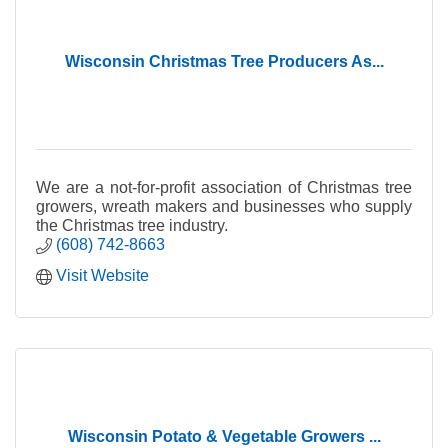
Wisconsin Christmas Tree Producers As...
We are a not-for-profit association of Christmas tree
growers, wreath makers and businesses who supply
the Christmas tree industry.
(608) 742-8663
Visit Website
Wisconsin Potato & Vegetable Growers ...