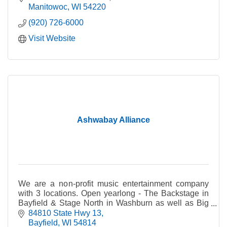
Manitowoc
WI
54220
(920) 726-6000
Visit Website
Ashwabay Alliance
We are a non-profit music entertainment company
with 3 locations. Open yearlong - The Backstage in
Bayfield & Stage North in Washburn as well as Big
Top tent in summer; Ashwabay ski hill in winter.
84810 State Hwy 13
Bayfield
WI
54814