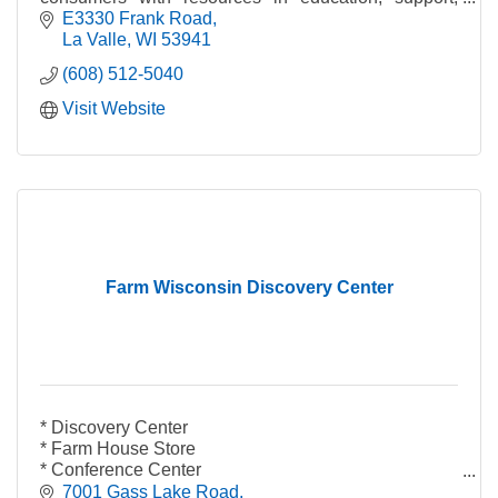
networking, products, and more!
E3330 Frank Road
La Valle
WI
53941
(608) 512-5040
Visit Website
Farm Wisconsin Discovery Center
* Discovery Center
* Farm House Store
* Conference Center
* Wisconsin Cafe
7001 Gass Lake Road