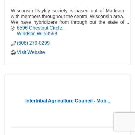
Wisconsin Daylily society is based out of Madison
with members throughout the central Wisconsin area.
We have hybridizers from through out the state of
Wisconsin.
6596 Chestnut Circle
Windsor
WI
53598
(608) 279-0299
Visit Website
Intertribal Agriculture Council - Mob...