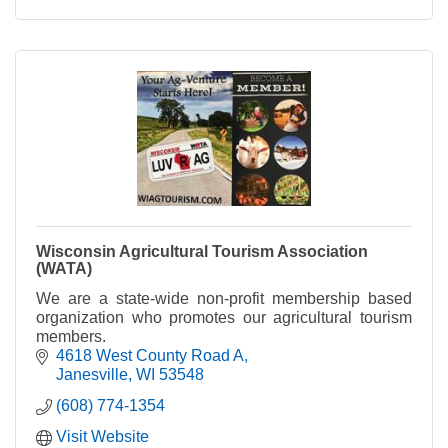
Wisconsin Agricultural Tourism Association
(WATA)
We are a state-wide non-profit membership based
organization who promotes our agricultural tourism
members.
4618 West County Road A
Janesville
WI
53548
(608) 774-1354
Visit Website