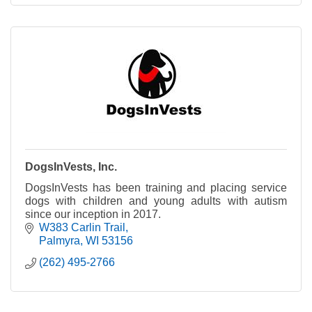
DogsInVests, Inc.
DogsInVests has been training and placing service
dogs with children and young adults with autism
since our inception in 2017.
W383 Carlin Trail
Palmyra
WI
53156
(262) 495-2766