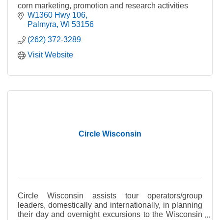
corn marketing, promotion and research activities
W1360 Hwy 106
Palmyra
WI
53156
(262) 372-3289
Visit Website
Circle Wisconsin
Circle Wisconsin assists tour operators/group
leaders, domestically and internationally, in planning
their day and overnight excursions to the Wisconsin