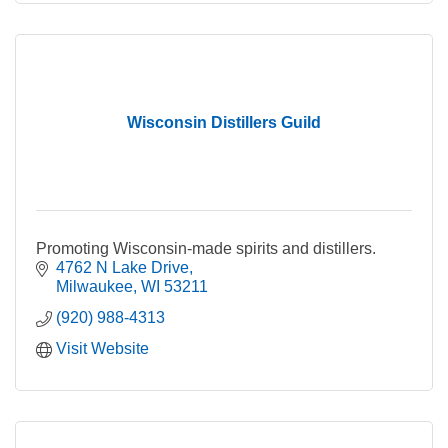
Wisconsin Distillers Guild
Promoting Wisconsin-made spirits and distillers.
4762 N Lake Drive
Milwaukee
WI
53211
(920) 988-4313
Visit Website