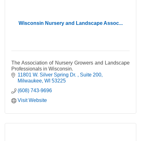
Wisconsin Nursery and Landscape Assoc...
The Association of Nursery Growers and Landscape
Professionals in Wisconsin.
11801 W. Silver Spring Dr. 
Suite 200
Milwaukee
WI
53225
(608) 743-9696
Visit Website