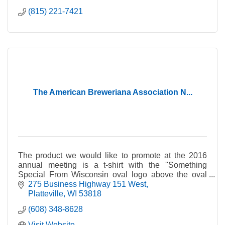
(815) 221-7421
The American Breweriana Association N...
The product we would like to promote at the 2016
annual meeting is a t-shirt with the ''Something
Special From Wisconsin oval logo above the oval
logo of The National Brewery Museum & Library. The
275 Business Highway 151 West
annual meeting in 2016 will be held at Springfield, IL
Platteville
WI
53818
and we will be promoting the National Brewery
(608) 348-8628
Museum located at Potosi, Wisconsin as well our
Something Special from Wisconsin T-Shirts. We are
Visit Website