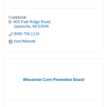
Cookbook.
904 Park Ridge Road
Janesville
WI
53546
(608) 758-1124
Visit Website
Wisconsin Corn Promotion Board