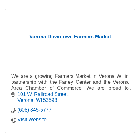
Verona Downtown Farmers Market
We are a growing Farmers Market in Verona WI in
partnership with the Farley Center and the Verona
Area Chamber of Commerce. We are proud to
showcase our local growers & artisans.
101 W. Railroad Street
Verona
WI
53593
(608) 845-5777
Visit Website