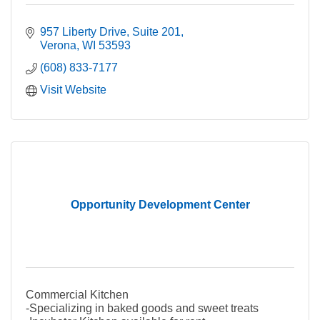
957 Liberty Drive
Suite 201
Verona
WI
53593
(608) 833-7177
Visit Website
Opportunity Development Center
Commercial Kitchen
-Specializing in baked goods and sweet treats