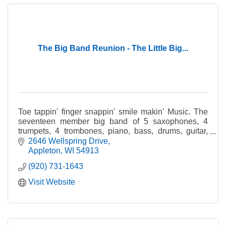
The Big Band Reunion - The Little Big...
Toe tappin' finger snappin' smile makin' Music. The
seventeen member big band of 5 saxophones, 4
trumpets, 4 trombones, piano, bass, drums, guitar,
and at times with a vocalist, includes many of the Fox
2646 Wellspring Drive
Valley's finest musicians.
Appleton
WI
54913
(920) 731-1643
Visit Website