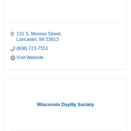
131 S. Monroe Street
Lancaster
WI
53813
(608) 723-7551
Visit Website
Wisconsin Daylily Society