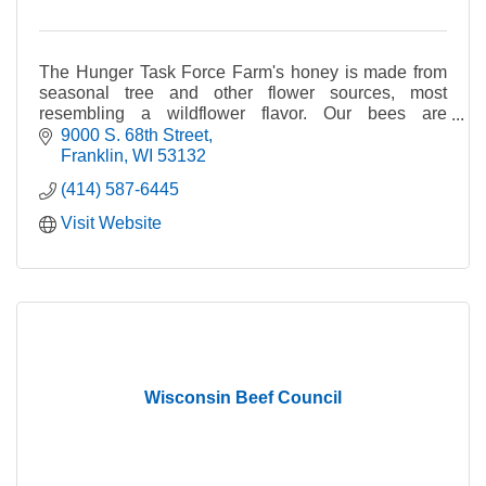
The Hunger Task Force Farm's honey is made from
seasonal tree and other flower sources, most
resembling a wildflower flavor. Our bees are
pollinating some 75 acres of fruit and vegetable
9000 S. 68th Street
crops.
Franklin
WI
53132
(414) 587-6445
Visit Website
Wisconsin Beef Council