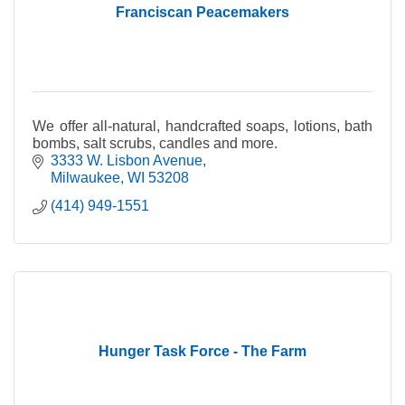
Franciscan Peacemakers
We offer all-natural, handcrafted soaps, lotions, bath
bombs, salt scrubs, candles and more.
3333 W. Lisbon Avenue
Milwaukee
WI
53208
(414) 949-1551
Hunger Task Force - The Farm