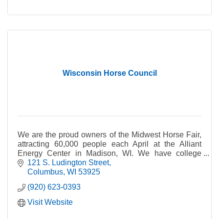
Wisconsin Horse Council
We are the proud owners of the Midwest Horse Fair,
attracting 60,000 people each April at the Alliant
Energy Center in Madison, WI. We have college
scholarships, horse trail grants and sponsorships.
121 S. Ludington Street
Columbus
WI
53925
(920) 623-0393
Visit Website