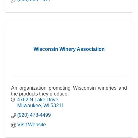
Wisconsin Winery Association
An organization promoting Wisconsin wineries and
the products they produce.
4762 N Lake Drive
Milwaukee
WI
53211
(920) 478-4499
Visit Website