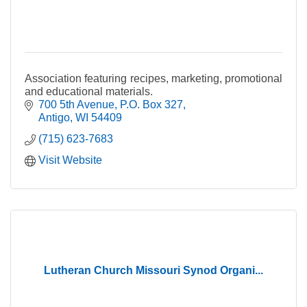
Association featuring recipes, marketing, promotional
and educational materials.
700 5th Avenue
P.O. Box 327
Antigo
WI
54409
(715) 623-7683
Visit Website
Lutheran Church Missouri Synod Organi...