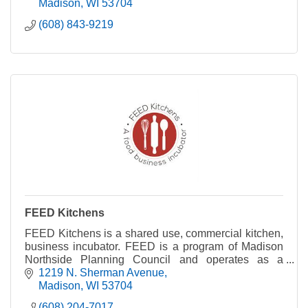
Madison
WI
53704
(608) 843-9219
FEED Kitchens
FEED Kitchens is a shared use, commercial kitchen,
business incubator. FEED is a program of Madison
Northside Planning Council and operates as a
nonprofit.
1219 N. Sherman Avenue
Madison
WI
53704
(608) 204-7017