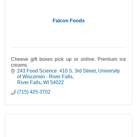
Falcon Foods
Cheese gift boxes pick up or online. Premium ice
creams.
243 Food Science  410 S. 3rd Street
University 
of Wisconsin - River Falls
River Falls
WI
54022
(715) 425-3702