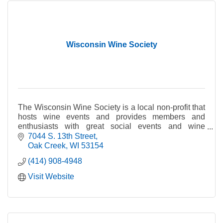
Wisconsin Wine Society
The Wisconsin Wine Society is a local non-profit that
hosts wine events and provides members and
enthusiasts with great social events and wine
education.
7044 S. 13th Street
Oak Creek
WI
53154
(414) 908-4948
Visit Website