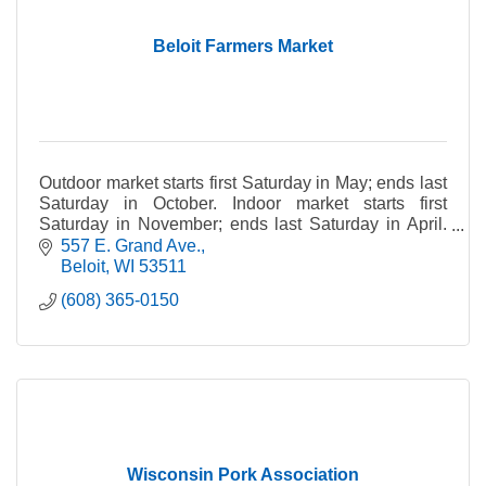
Beloit Farmers Market
Outdoor market starts first Saturday in May; ends last
Saturday in October. Indoor market starts first
Saturday in November; ends last Saturday in April.
Rain or shine. *Please note: Pets not allowed.
557 E. Grand Ave.
Beloit
WI
53511
(608) 365-0150
Wisconsin Pork Association