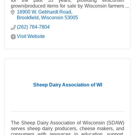
for the past 33 years, providing Wisconsin
grown/produced items for sale by Wisconsin farmers
and small business owners.
16900 W. Gebhardt Road
Brookfield
Wisconsin
53005
(262) 784-7804
Visit Website
Sheep Dairy Association of WI
The Sheep Dairy Association of Wisconsin (SDAW)
serves sheep dairy producers, cheese makers, and
consumers with resources in education, support,