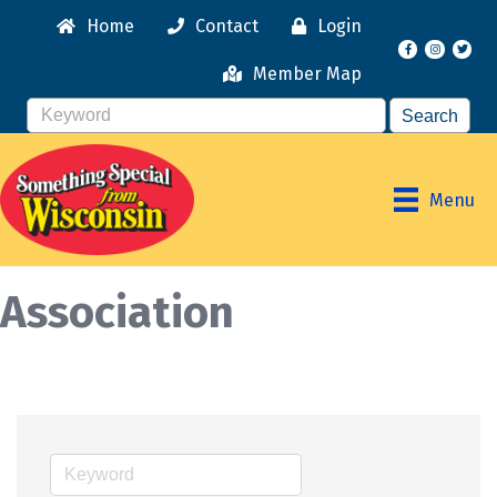
Home
Contact
Login
Facebook
Instagr
Member Map
Menu
Association