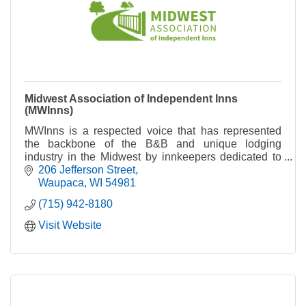
Midwest Association of Independent Inns
(MWInns)
MWInns is a respected voice that has represented
the backbone of the B&B and unique lodging
industry in the Midwest by innkeepers dedicated to
maintaining high standards of hospitality.
206 Jefferson Street
Waupaca
WI
54981
(715) 942-8180
Visit Website