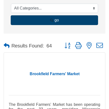
go
Button group with nested 
Results Found:
64
Brookfield Farmers' Market
The Brookfield Farmers' Market has been operating