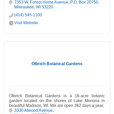
area.
7353 W. Forest Home Avenue
P.O. Box 20750
Milwaukee
WI
53220
(414) 545-1100
Visit Website
Olbrich Botanical Gardens
Olbrich Botanical Gardens is a 16-acre botanic
garden located on the shores of Lake Monona in
beautiful Madison, WI. We are open 362 days a year.
3330 Atwood Avenue