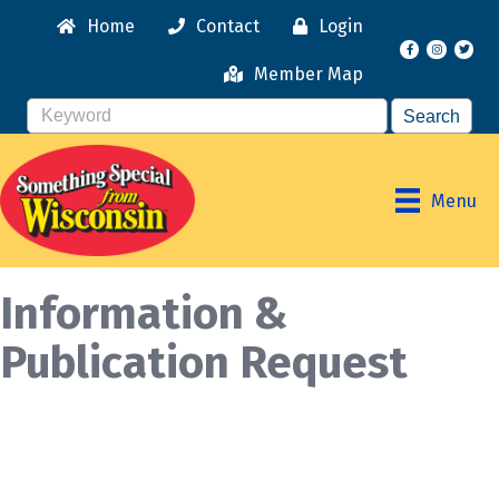
Home
Contact
Login
Facebook
Instagr
Member Map
Menu
Information &
Publication Request