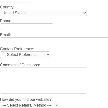
Country:
Phone:
Email:
Contact Preference:
Comments / Questions:
How did you find our website?