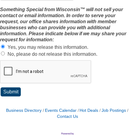
Something Special
from
Wisconsin™ will not sell your
contact or email information. In order to serve your
request, our office shares information with member
businesses who can provide you with additional
information. Please indicate below if we may share your
request for information:
Yes, you may release this information.
No, please do not release this information.
Business Directory
Events Calendar
Hot Deals
Job Postings
Contact Us