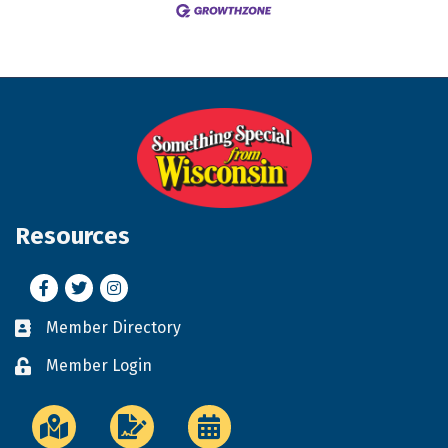
Resources
Facebook
Twitter
Instagram
Member Directory
Business card icon
Member Login
Lock icon