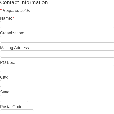
Contact Information
*
Required fields
Name:
*
Organization:
Mailing Address:
PO Box:
City:
State:
Postal Code: