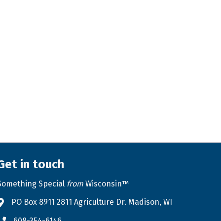
Get in touch
Something Special
from
Wisconsin™
PO Box 8911 2811 Agriculture Dr. Madison, WI
Address & Map
608-354-6146