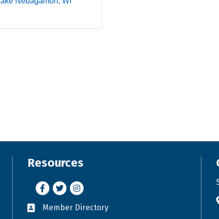
Lake Nebagamon
WI
Resources
Facebook
Twitter
Instagram
Member Directory
Business card icon