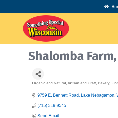
Ho
Shalomba Farm,
Organic and Natural
Artisan and Craft
Bakery
Flor
Categories
9759 E, Bennett Road
Lake Nebagamon
(715) 319-9545
Send Email