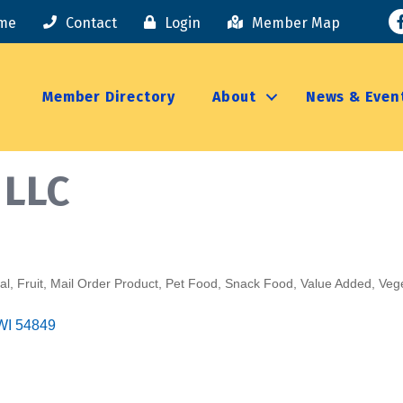
F
me
Contact
Login
Member Map
Member Directory
About
News & Even
 LLC
al
Fruit
Mail Order Product
Pet Food
Snack Food
Value Added
Veg
WI
54849