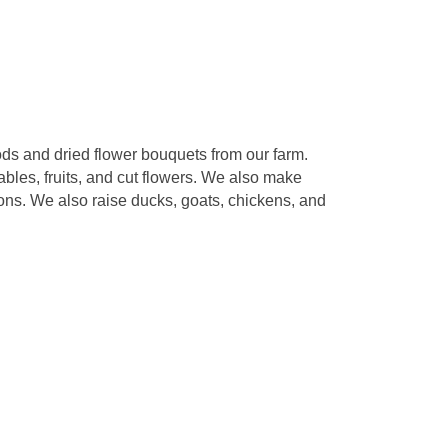
ds and dried flower bouquets from our farm.
ables, fruits, and cut flowers. We also make
ions. We also raise ducks, goats, chickens, and