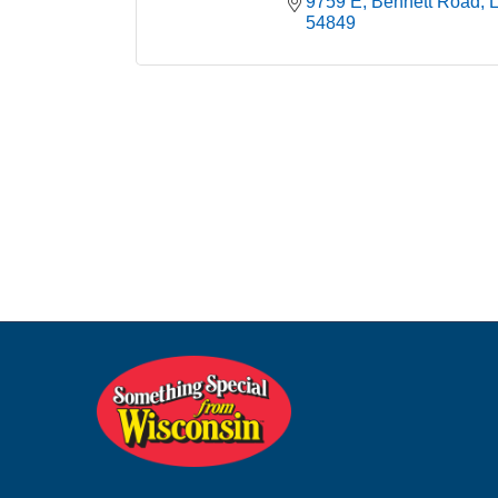
9759 E, Bennett Road
54849