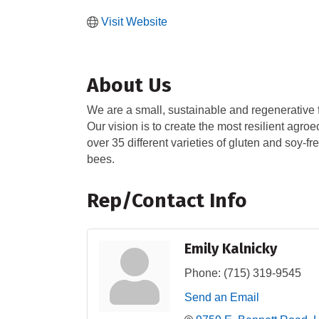
Visit Website
About Us
We are a small, sustainable and regenerative 
Our vision is to create the most resilient agro
over 35 different varieties of gluten and soy-
bees.
Rep/Contact Info
Emily Kalnicky
Phone:
(715) 319-9545
Send an Email