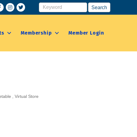
acebook
Instagram
ts
Membership
Member Login
etable
Virtual Store