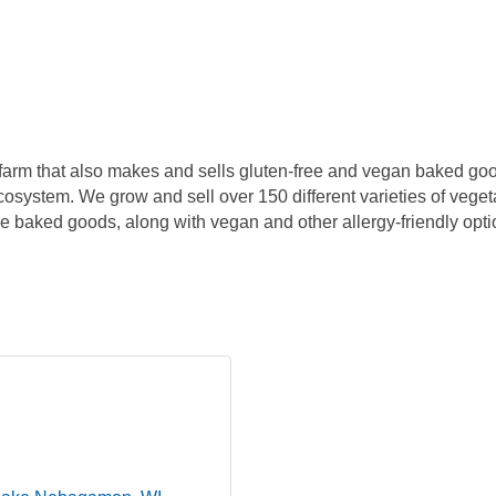
farm that also makes and sells gluten-free and vegan baked goo
ecosystem. We grow and sell over 150 different varieties of veget
free baked goods, along with vegan and other allergy-friendly opt