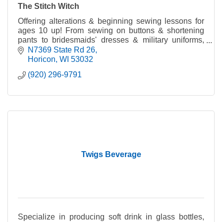
The Stitch Witch
Offering alterations & beginning sewing lessons for
ages 10 up! From sewing on buttons & shortening
pants to bridesmaids' dresses & military uniforms,
The Stitch Witch can fix you up right in no time!
N7369 State Rd 26
Horicon
WI
53032
(920) 296-9791
Twigs Beverage
Specialize in producing soft drink in glass bottles,