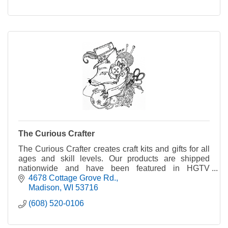
The Curious Crafter
The Curious Crafter creates craft kits and gifts for all
ages and skill levels. Our products are shipped
nationwide and have been featured in HGTV
Magazine.
4678 Cottage Grove Rd.
Madison
WI
53716
(608) 520-0106