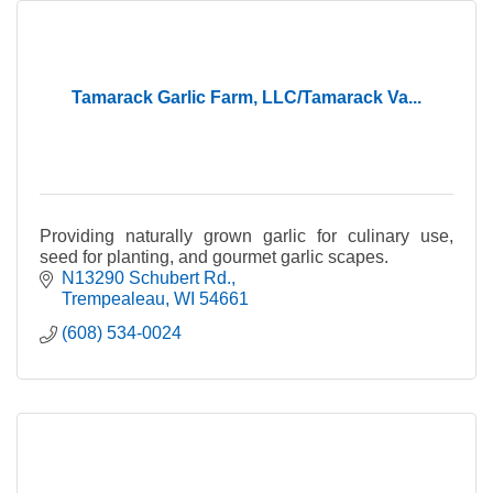
Tamarack Garlic Farm, LLC/Tamarack Va...
Providing naturally grown garlic for culinary use,
seed for planting, and gourmet garlic scapes.
N13290 Schubert Rd.
Trempealeau
WI
54661
(608) 534-0024