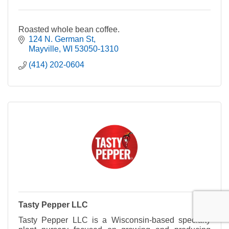
Roasted whole bean coffee.
124 N. German St
Mayville
WI
53050-1310
(414) 202-0604
Tasty Pepper LLC
Tasty Pepper LLC is a Wisconsin-based specialty