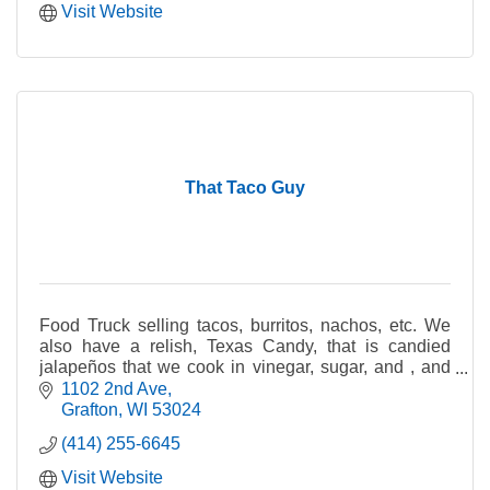
Visit Website
That Taco Guy
Food Truck selling tacos, burritos, nachos, etc. We
also have a relish, Texas Candy, that is candied
jalapeños that we cook in vinegar, sugar, and , and
other spices. We sell it by the jar for retail.
1102 2nd Ave
Grafton
WI
53024
(414) 255-6645
Visit Website