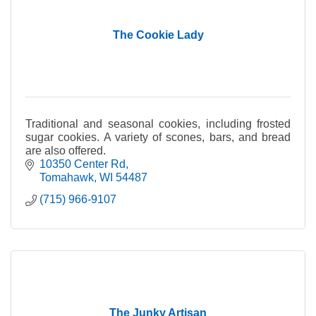
The Cookie Lady
Traditional and seasonal cookies, including frosted
sugar cookies. A variety of scones, bars, and bread
are also offered.
10350 Center Rd
Tomahawk
WI
54487
(715) 966-9107
The Junky Artisan