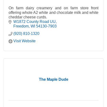
On farm dairy creamery and on farm store front
offering whole A2 white and chocolate milk and white
cheddar cheese curds.
W1872 County Road UU
Freedom
WI
54130-7903
(920) 810-1320
Visit Website
The Maple Dude