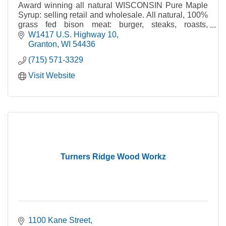
Award winning all natural WISCONSIN Pure Maple
Syrup: selling retail and wholesale. All natural, 100%
grass fed bison meat: burger, steaks, roasts,
sausage, snack sticks, jerky. Authorized Dominion &
W1417 U.S. Highway 10
Grimm dealer for maple syrup making equipment and
Granton
WI
54436
supplies.
(715) 571-3329
Visit Website
Turners Ridge Wood Workz
1100 Kane Street