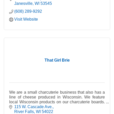
Janesville
WI
53545
(608) 289-9292
Visit Website
That Girl Brie
We are a small charcuterie business that also has a
line of cheese produced in Wisconsin. We feature
local Wisconsin products on our charcuterie boards.
We currently have 8 cheeses in our line.
115 W. Cascade Ave.
River Falls
WI
54022