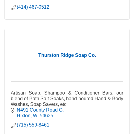
(414) 467-0512
Thurston Ridge Soap Co.
Artisan Soap, Shampoo & Conditioner Bars, our
blend of Bath Salt Soaks, hand poured Hand & Body
Washes, Soap Savers, etc.
N491 County Road G
Hixton
WI
54635
(715) 559-8461