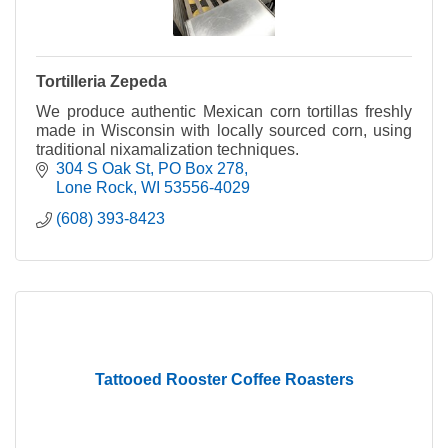
Tortilleria Zepeda
We produce authentic Mexican corn tortillas freshly
made in Wisconsin with locally sourced corn, using
traditional nixamalization techniques.
304 S Oak St
PO Box 278
Lone Rock
WI
53556-4029
(608) 393-8423
Tattooed Rooster Coffee Roasters