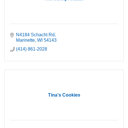
N4184 Schacht Rd
Marinette
WI
54143
(414) 861-2028
Tina's Cookies