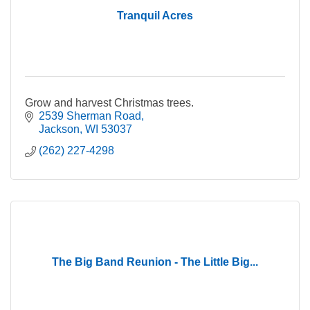
Tranquil Acres
Grow and harvest Christmas trees.
2539 Sherman Road
Jackson
WI
53037
(262) 227-4298
The Big Band Reunion - The Little Big...