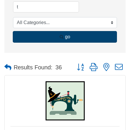
go
Button group with nested 
Results Found:
36