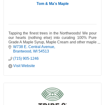
Tom & Ma's Maple
Tapping the finest trees in the Northwoods! We pour
our hearts (nothing else) into curating 100% Pure
Grade A Maple Syrup, Maple Cream and other maple
deliciousness for everyone to enjoy.
W738 E. Central Avenue
Brantwood
WI
54513
(715) 905-1246
Visit Website