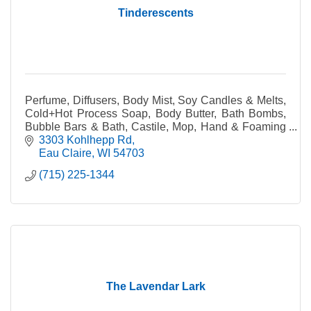
Tinderescents
Perfume, Diffusers, Body Mist, Soy Candles & Melts,
Cold+Hot Process Soap, Body Butter, Bath Bombs,
Bubble Bars & Bath, Castile, Mop, Hand & Foaming
Hand Soap, Facial Serum & Mists, Lip Balm & Gloss
3303 Kohlhepp Rd
Eau Claire
WI
54703
(715) 225-1344
The Lavendar Lark