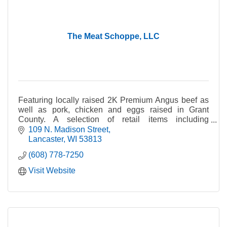
members wearing these brightly colored t-shirts. It
will be a great branding for Wisconsin as well as the
National Brewery Museum & Library. The other thing
The Meat Schoppe, LLC
we would like to do is introduce our speaker's bureau
representatives with the same logos at the beginning
and ending of PDF presentations around the country.
Featuring locally raised 2K Premium Angus beef as
well as pork, chicken and eggs raised in Grant
County. A selection of retail items including
seasonings, salsas and Wisconsin cheese.
109 N. Madison Street
Lancaster
WI
53813
(608) 778-7250
Visit Website