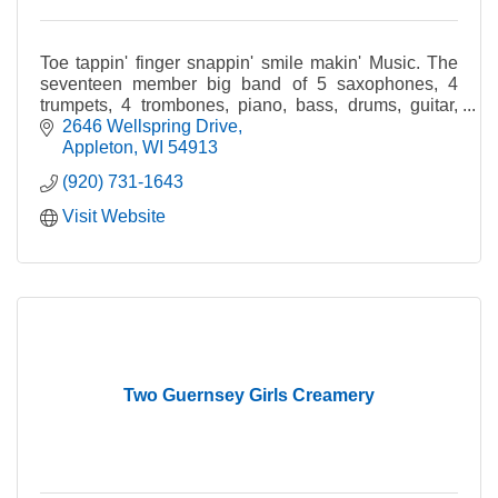
Toe tappin' finger snappin' smile makin' Music. The
seventeen member big band of 5 saxophones, 4
trumpets, 4 trombones, piano, bass, drums, guitar,
and at times with a vocalist, includes many of the Fox
2646 Wellspring Drive
Valley's finest musicians.
Appleton
WI
54913
(920) 731-1643
Visit Website
Two Guernsey Girls Creamery