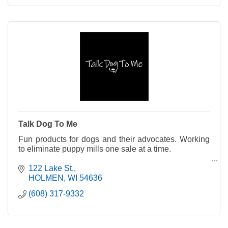
Talk Dog To Me
Fun products for dogs and their advocates. Working
to eliminate puppy mills one sale at a time.
A portion of proceeds support organizations that
122 Lake St.
rescue puppy mill survivors.
HOLMEN
WI
54636
(608) 317-9332