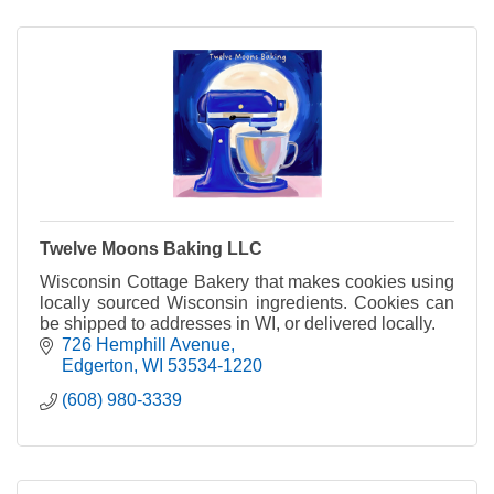
Twelve Moons Baking LLC
Wisconsin Cottage Bakery that makes cookies using
locally sourced Wisconsin ingredients. Cookies can
be shipped to addresses in WI, or delivered locally.
726 Hemphill Avenue
Edgerton
WI
53534-1220
(608) 980-3339