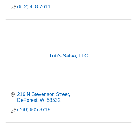
(612) 418-7611
Tuti's Salsa, LLC
216 N Stevenson Street
DeForest
WI
53532
(760) 605-8719