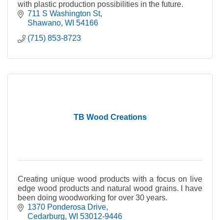
with plastic production possibilities in the future.
711 S Washington St
Shawano
WI
54166
(715) 853-8723
TB Wood Creations
Creating unique wood products with a focus on live
edge wood products and natural wood grains. I have
been doing woodworking for over 30 years.
1370 Ponderosa Drive
Cedarburg
WI
53012-9446