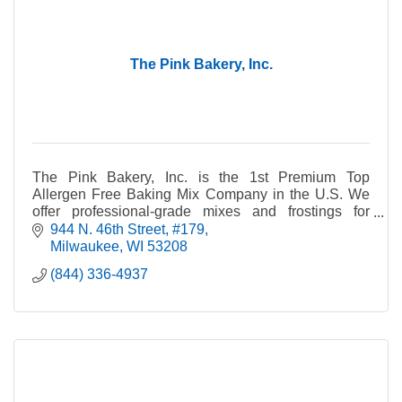
The Pink Bakery, Inc.
The Pink Bakery, Inc. is the 1st Premium Top
Allergen Free Baking Mix Company in the U.S. We
offer professional-grade mixes and frostings for
people who have food allergies.
944 N. 46th Street
#179
Milwaukee
WI
53208
(844) 336-4937