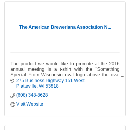
The American Breweriana Association N...
The product we would like to promote at the 2016
annual meeting is a t-shirt with the ''Something
Special From Wisconsin oval logo above the oval
logo of The National Brewery Museum & Library. The
275 Business Highway 151 West
annual meeting in 2016 will be held at Springfield, IL
Platteville
WI
53818
and we will be promoting the National Brewery
(608) 348-8628
Museum located at Potosi, Wisconsin as well our
Something Special from Wisconsin T-Shirts. We are
Visit Website
asking membership to wear and photograph the t-
shirts at famous landmarks around the world to be
later featured in our national/international magazine.
As a fundraiser for our Museum Library restoration
project we would like to see hundreds or our