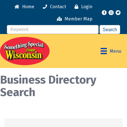
Home
Contact
Login
Facebook
Instagr
Member Map
Menu
Business Directory
Search