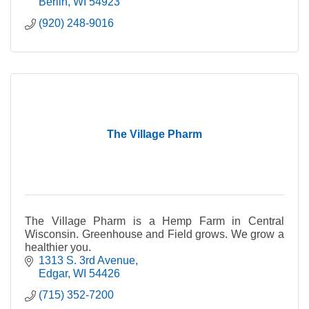
Berlin
WI
54923
(920) 248-9016
The Village Pharm
The Village Pharm is a Hemp Farm in Central
Wisconsin. Greenhouse and Field grows. We grow a
healthier you.
1313 S. 3rd Avenue
Edgar
WI
54426
(715) 352-7200