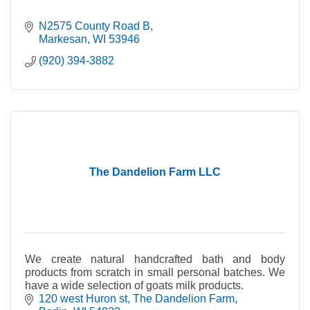
N2575 County Road B
Markesan
WI
53946
(920) 394-3882
The Dandelion Farm LLC
We create natural handcrafted bath and body
products from scratch in small personal batches. We
have a wide selection of goats milk products.
120 west Huron st
The Dandelion Farm