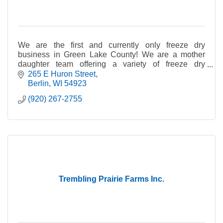
We are the first and currently only freeze dry
business in Green Lake County! We are a mother
daughter team offering a variety of freeze dry
products.
265 E Huron Street
Berlin
WI
54923
(920) 267-2755
Trembling Prairie Farms Inc.