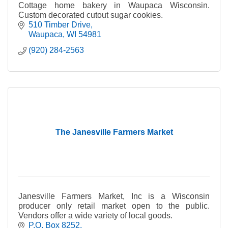
Cottage home bakery in Waupaca Wisconsin.
Custom decorated cutout sugar cookies.
510 Timber Drive
Waupaca
WI
54981
(920) 284-2563
The Janesville Farmers Market
Janesville Farmers Market, Inc is a Wisconsin
producer only retail market open to the public.
Vendors offer a wide variety of local goods.
P.O. Box 8252