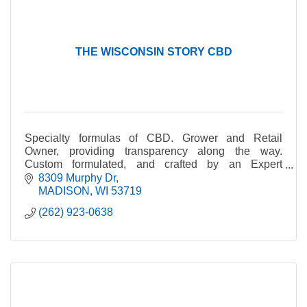
THE WISCONSIN STORY CBD
Specialty formulas of CBD. Grower and Retail
Owner, providing transparency along the way.
Custom formulated, and crafted by an Expert
Herbalist.
8309 Murphy Dr
MADISON
WI
53719
(262) 923-0638