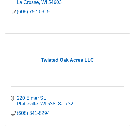
La Crosse
WI
54603
(608) 797-6819
Twisted Oak Acres LLC
220 Elmer St
Platteville
WI
53818-1732
(608) 341-8294