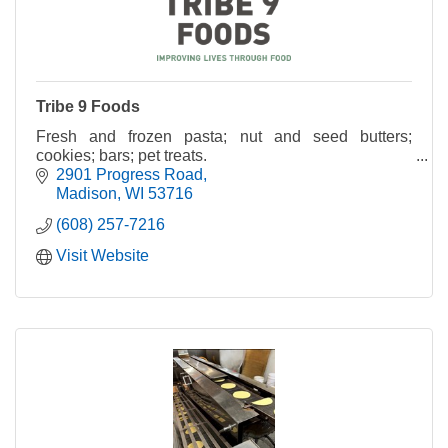
Tribe 9 Foods
Fresh and frozen pasta; nut and seed butters;
cookies; bars; pet treats.
2901 Progress Road
Madison
WI
53716
(608) 257-7216
Visit Website