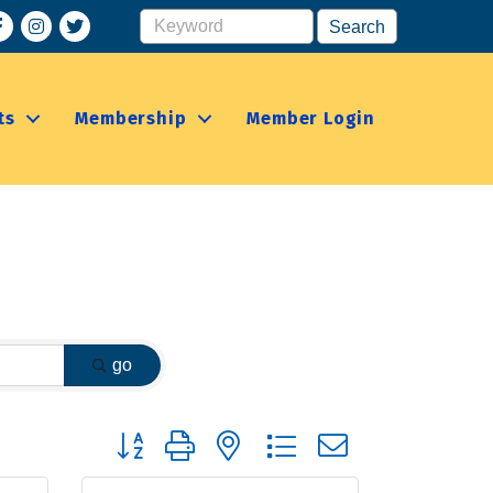
acebook
Instagram
ts
Membership
Member Login
go
Button group with nested dropdown