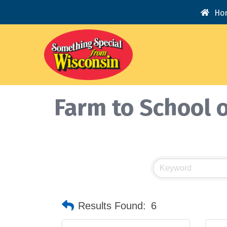
Ho
Farm to School o
Results Found:
6