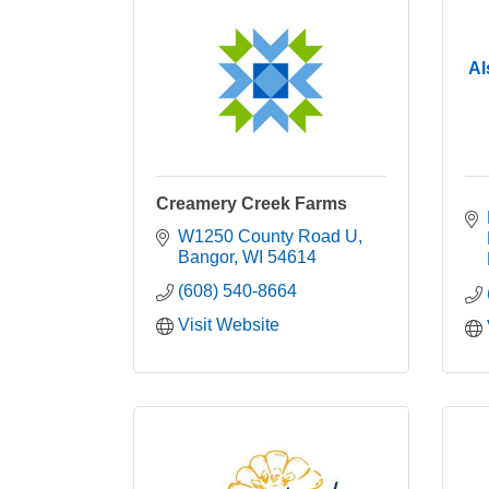
Al
Creamery Creek Farms
W1250 County Road U
Bangor
WI
54614
(608) 540-8664
Visit Website