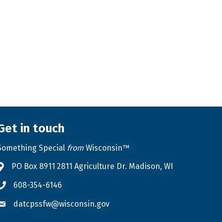
Get in touch
Something Special
from
Wisconsin™
PO Box 8911 2811 Agriculture Dr. Madison, WI
Address & Map
608-354-6146
Phone icon
datcpssfw@wisconsin.gov
Envelope icon