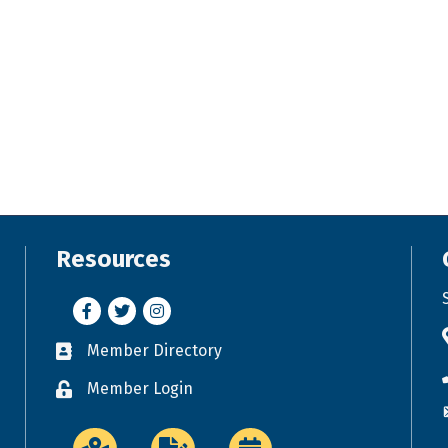
Resources
Facebook
Twitter
Instagram
Member Directory
Business card icon
Member Login
Lock icon