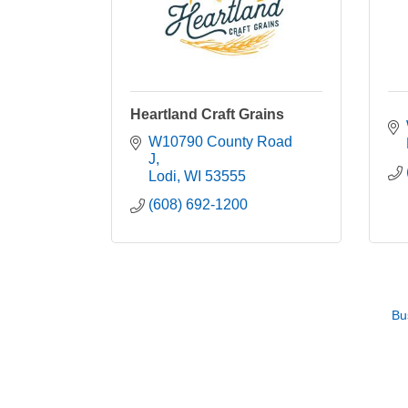
Heartland Craft Grains
W10790 County Road 
J
Lodi
WI
53555
(608) 692-1200
Bu