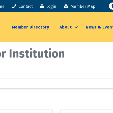
F
me
Contact
Login
Member Map
Member Directory
About
News & Even
r Institution