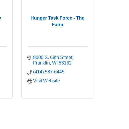
y
Hunger Task Force - The
Farm
9000 S. 68th Street
Franklin
WI
53132
(414) 587-6445
Visit Website