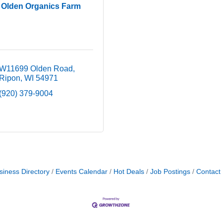
Olden Organics Farm
W11699 Olden Road
Ripon
WI
54971
(920) 379-9004
siness Directory
Events Calendar
Hot Deals
Job Postings
Contact