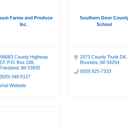
sum Farms and Produce
Southern Door Count
Inc.
School
N9083 County Highway 
2073 County Trunk DK
EF
P.O. Box 188
Brussels
WI
54204
Friesland
WI
53935
(920) 825-7333
(920) 348-5127
Visit Website