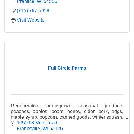
Prentice
WI
54556
(715) 767-5958
Visit Website
Full Circle Farms
Regenerative homegrown seasonal produce,
peaches, apples, pears, honey, cider, pork, eggs,
maple syrup, popcorn, canned goods, winter squash,
gourds & pumpkins.
10509 8 Mile Road
Franksville
WI
53126