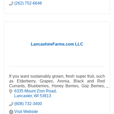
(262) 752-6646
LancashireFarms.com LLC
If you want sustainably grown, fresh super fruit, such
as Elderberry, Grapes, Aronia, Black and Red
Currants, Blueberries, Honey Berries, Goji Berries,
Strawberries, Raspberries, and even hops.
6335 Mount Zion Road
Lancaster
WI
53813
(608) 732-3400
Visit Website