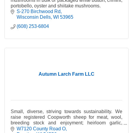
mushrooms in bulk or packaged white button, crimini,
portobello, oyster and shiitake mushrooms.
S-270 Birchwood Rd
Wisconsin Dells
WI
53965
(608) 253-6804
Autumn Larch Farm LLC
Small, diverse, striving towards sustainability. We
raise registered Coopworth sheep for meat, wool,
breeding stock and enjoyment; heirloom garlic,
handcrafted soap and more.
W7120 County Road O