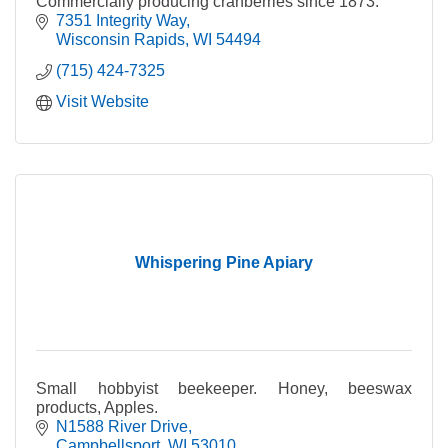
Commercially producing cranberries since 1873.
7351 Integrity Way
Wisconsin Rapids
WI
54494
(715) 424-7325
Visit Website
Whispering Pine Apiary
Small hobbyist beekeeper. Honey, beeswax
products, Apples.
N1588 River Drive
Campbellsport
WI
53010