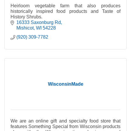
Heirloom vegetable farm that also produces
historically inspired food products and Taste of
History Shrubs.
16333 Saxonburg Rd
Mishicot
WI
54228
(920) 309-7782
WisconsinMade
We are an online gift and specialty food store that
features Something Special from Wisconsin products