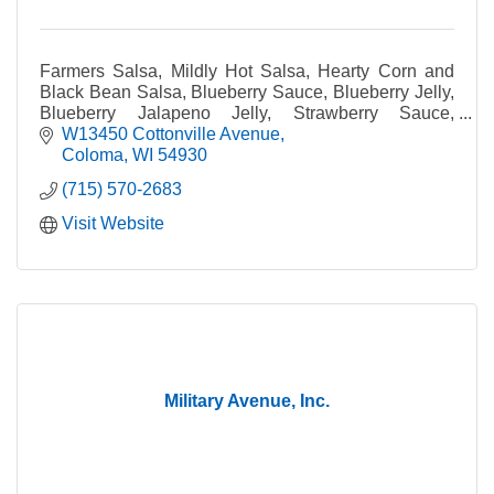
Farmers Salsa, Mildly Hot Salsa, Hearty Corn and
Black Bean Salsa, Blueberry Sauce, Blueberry Jelly,
Blueberry Jalapeno Jelly, Strawberry Sauce,
Strawberry Dessert Topping, Strawberry Jam,
W13450 Cottonville Avenue
Strawberry
Coloma
WI
54930
(715) 570-2683
Visit Website
Military Avenue, Inc.