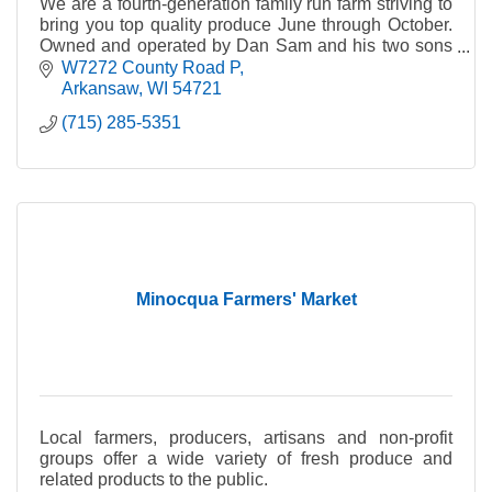
We are a fourth-generation family run farm striving to
bring you top quality produce June through October.
Owned and operated by Dan Sam and his two sons
Matt and Blake.
W7272 County Road P
Arkansaw
WI
54721
(715) 285-5351
Minocqua Farmers' Market
Local farmers, producers, artisans and non-profit
groups offer a wide variety of fresh produce and
related products to the public.