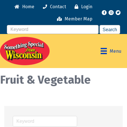
Home
Contact
Login
Facebook
Instagr
Member Map
Menu
Fruit & Vegetable