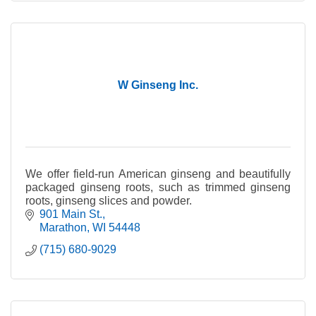
W Ginseng Inc.
We offer field-run American ginseng and beautifully
packaged ginseng roots, such as trimmed ginseng
roots, ginseng slices and powder.
901 Main St.
Marathon
WI
54448
(715) 680-9029