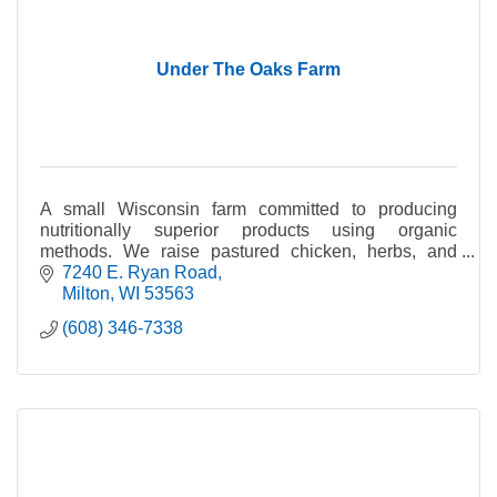
Under The Oaks Farm
A small Wisconsin farm committed to producing
nutritionally superior products using organic
methods. We raise pastured chicken, herbs, and
vegetables.
7240 E. Ryan Road
Milton
WI
53563
(608) 346-7338