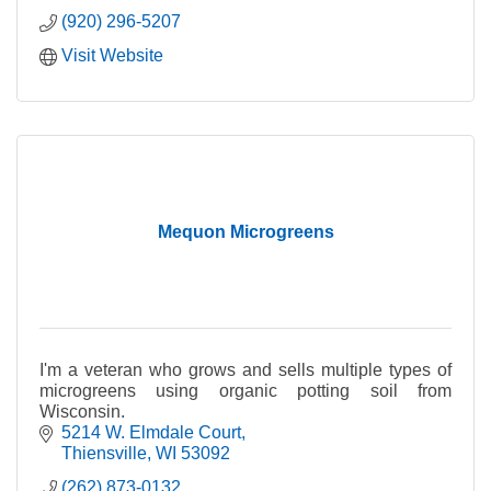
(920) 296-5207
Visit Website
Mequon Microgreens
I'm a veteran who grows and sells multiple types of
microgreens using organic potting soil from
Wisconsin.
5214 W. Elmdale Court
Thiensville
WI
53092
(262) 873-0132