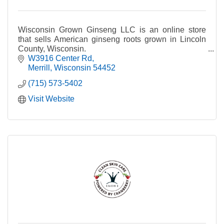
Wisconsin Grown Ginseng LLC is an online store
that sells American ginseng roots grown in Lincoln
County, Wisconsin.
W3916 Center Rd
Merrill
Wisconsin
54452
(715) 573-5402
Visit Website