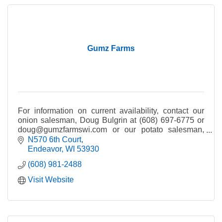
Gumz Farms
For information on current availability, contact our
onion salesman, Doug Bulgrin at (608) 697-6775 or
doug@gumzfarmswi.com or our potato salesman,
Tom Bulgrin at (608) 697-2137 or
N570 6th Court
tom@gumzfarms.com.
Endeavor
WI
53930
(608) 981-2488
Visit Website