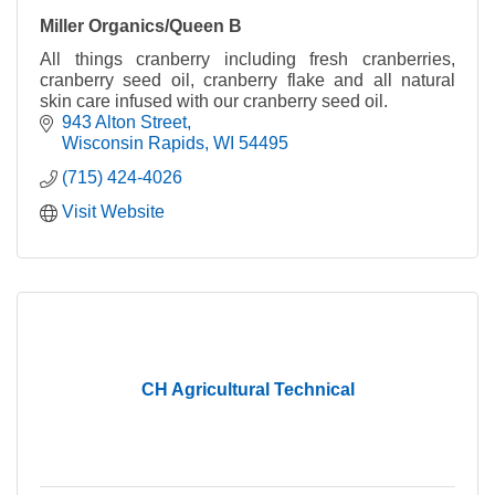
Miller Organics/Queen B
All things cranberry including fresh cranberries,
cranberry seed oil, cranberry flake and all natural
skin care infused with our cranberry seed oil.
943 Alton Street
Wisconsin Rapids
WI
54495
(715) 424-4026
Visit Website
CH Agricultural Technical