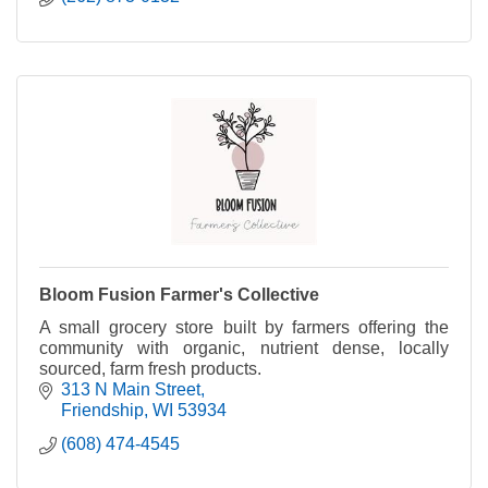
Bloom Fusion Farmer's Collective
A small grocery store built by farmers offering the
community with organic, nutrient dense, locally
sourced, farm fresh products.
313 N Main Street
Friendship
WI
53934
(608) 474-4545