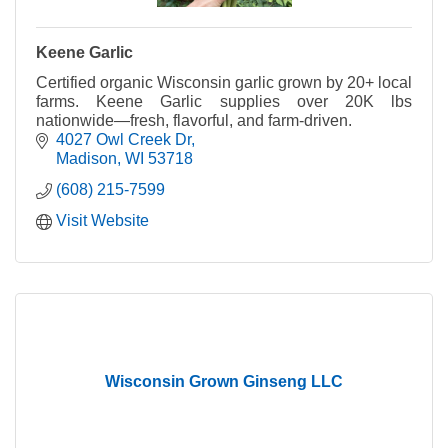
Keene Garlic
Certified organic Wisconsin garlic grown by 20+ local
farms. Keene Garlic supplies over 20K lbs
nationwide—fresh, flavorful, and farm-driven.
4027 Owl Creek Dr
Madison
WI
53718
(608) 215-7599
Visit Website
Wisconsin Grown Ginseng LLC