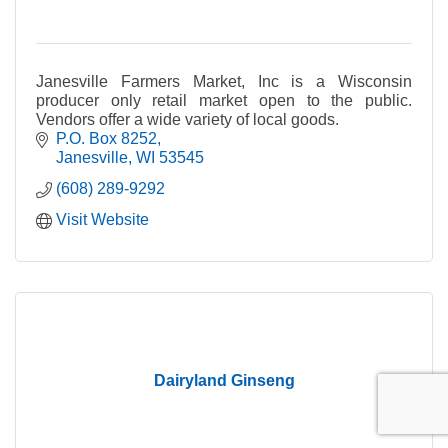
Janesville Farmers Market, Inc is a Wisconsin
producer only retail market open to the public.
Vendors offer a wide variety of local goods.
P.O. Box 8252
Janesville
WI
53545
(608) 289-9292
Visit Website
Dairyland Ginseng