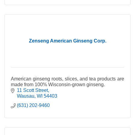
Zenseng American Ginseng Corp.
American ginseng roots, slices, and tea products are
made from 100% Wisconsin-grown ginseng.
11 Scott Street
Wausau
WI
54403
(631) 202-9460