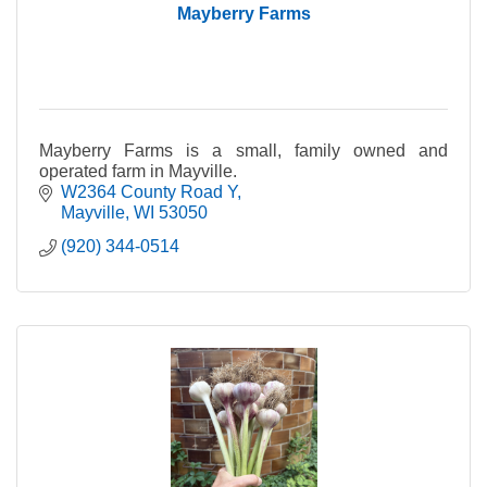
Mayberry Farms
Mayberry Farms is a small, family owned and
operated farm in Mayville.
W2364 County Road Y
Mayville
WI
53050
(920) 344-0514