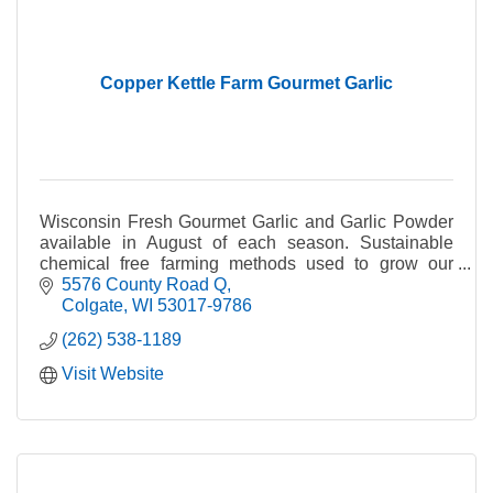
Copper Kettle Farm Gourmet Garlic
Wisconsin Fresh Gourmet Garlic and Garlic Powder
available in August of each season. Sustainable
chemical free farming methods used to grow our
garlic.
5576 County Road Q
Colgate
WI
53017-9786
(262) 538-1189
Visit Website