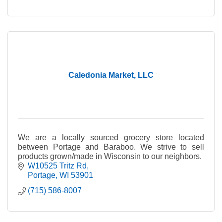
Caledonia Market, LLC
We are a locally sourced grocery store located
between Portage and Baraboo. We strive to sell
products grown/made in Wisconsin to our neighbors.
W10525 Tritz Rd
Portage
WI
53901
(715) 586-8007