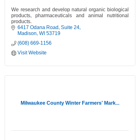
We research and develop natural organic biological
products, pharmaceuticals and animal nutritional
products.
6417 Odana Road
Suite 24
Madison
WI
53719
(608) 669-1156
Visit Website
Milwaukee County Winter Farmers' Mark...