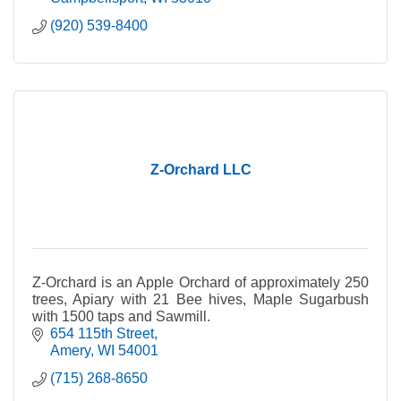
(920) 539-8400
Z-Orchard LLC
Z-Orchard is an Apple Orchard of approximately 250
trees, Apiary with 21 Bee hives, Maple Sugarbush
with 1500 taps and Sawmill.
654 115th Street
Amery
WI
54001
(715) 268-8650