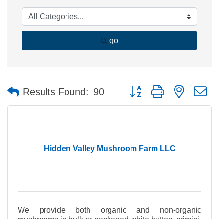
go
Button group with nested 
Results Found:
90
Hidden Valley Mushroom Farm LLC
We provide both organic and non-organic