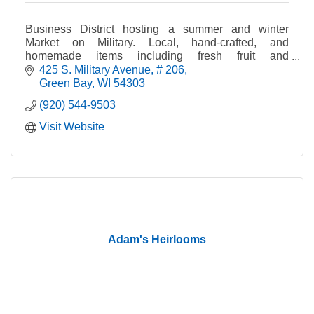
Business District hosting a summer and winter
Market on Military. Local, hand-crafted, and
homemade items including fresh fruit and
vegetables, crafts, cheese, bread, jewelry, maple
425 S. Military Avenue
# 206
syrup, and pet tre
Green Bay
WI
54303
(920) 544-9503
Visit Website
Adam's Heirlooms