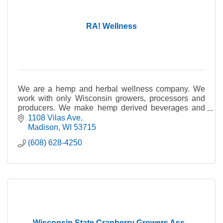
RA! Wellness
We are a hemp and herbal wellness company. We
work with only Wisconsin growers, processors and
producers. We make hemp derived beverages and
gummies.
1108 Vilas Ave
Madison
WI
53715
(608) 628-4250
Wisconsin State Cranberry Growers Ass...