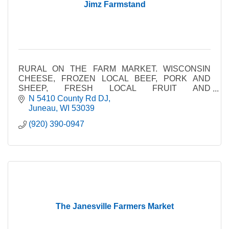
Jimz Farmstand
RURAL ON THE FARM MARKET. WISCONSIN
CHEESE, FROZEN LOCAL BEEF, PORK AND
SHEEP, FRESH LOCAL FRUIT AND
VEGETABLES, AMISH MADE PRODUCTS
N 5410 County Rd DJ
Juneau
WI
53039
(920) 390-0947
The Janesville Farmers Market