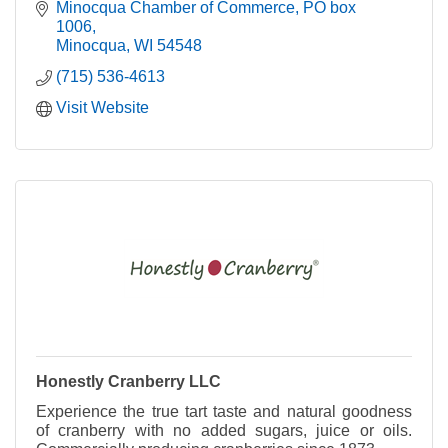
Minocqua Chamber of Commerce
PO box 
1006
Minocqua
WI
54548
(715) 536-4613
Visit Website
Honestly Cranberry LLC
Experience the true tart taste and natural goodness
of cranberry with no added sugars, juice or oils.