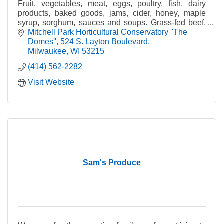
Fruit, vegetables, meat, eggs, poultry, fish, dairy
products, baked goods, jams, cider, honey, maple
syrup, sorghum, sauces and soups. Grass-fed beef,
pastured poultry, certified organic produce.
Mitchell Park Horticultural Conservatory ''The 
Domes''
524 S. Layton Boulevard
Milwaukee
WI
53215
(414) 562-2282
Visit Website
Sam's Produce