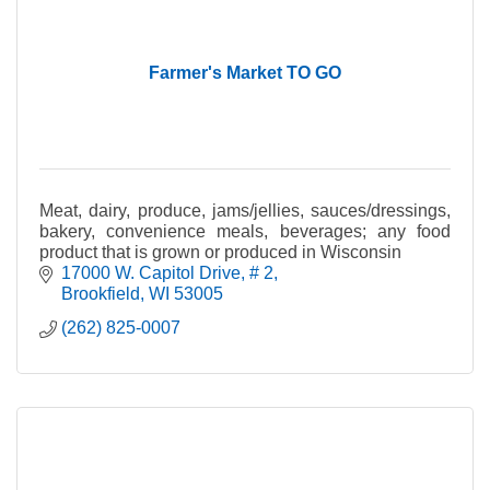
Farmer's Market TO GO
Meat, dairy, produce, jams/jellies, sauces/dressings,
bakery, convenience meals, beverages; any food
product that is grown or produced in Wisconsin
17000 W. Capitol Drive
# 2
Brookfield
WI
53005
(262) 825-0007