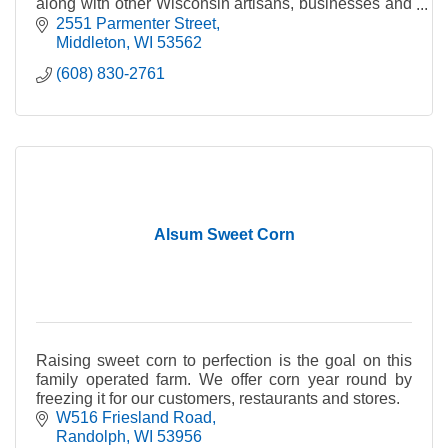
along with other Wisconsin artisans, businesses and
producers of fine quality Wisconsin products.
2551 Parmenter Street
Middleton
WI
53562
(608) 830-2761
Alsum Sweet Corn
Raising sweet corn to perfection is the goal on this
family operated farm. We offer corn year round by
freezing it for our customers, restaurants and stores.
W516 Friesland Road
Randolph
WI
53956