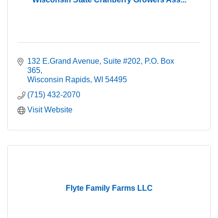
132 E.Grand Avenue, Suite #202
P.O. Box 
365
Wisconsin Rapids
WI
54495
(715) 432-2070
Visit Website
Flyte Family Farms LLC