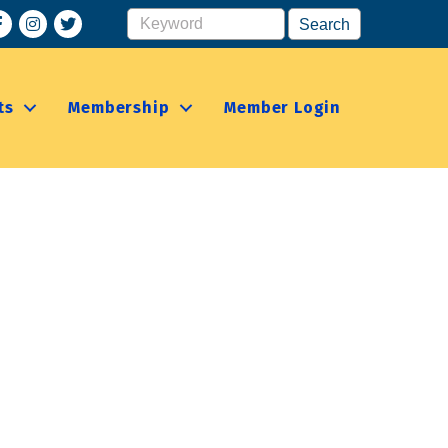
acebook
Instagram
ts
Membership
Member Login