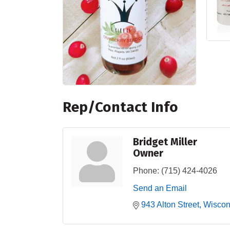
Rep/Contact Info
Bridget Miller
Owner
Phone:
(715) 424-4026
Send an Email
943 Alton Street
Wiscon