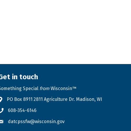
Get in touch
Something Special
from
Wisconsin™
PO Box 8911 2811 Agriculture Dr. Madison, WI
Address & Map
608-354-6146
Phone icon
datcpssfw@wisconsin.gov
Envelope icon