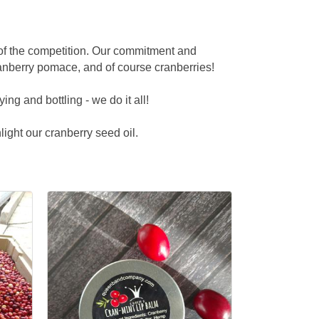
 of the competition. Our commitment and
anberry pomace, and of course cranberries!
ng and bottling - we do it all!
light our cranberry seed oil.