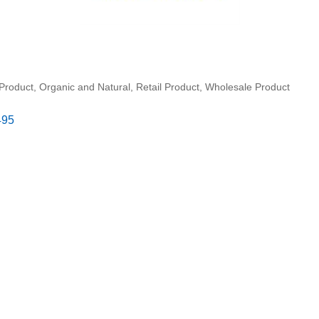
Product
Organic and Natural
Retail Product
Wholesale Product
495