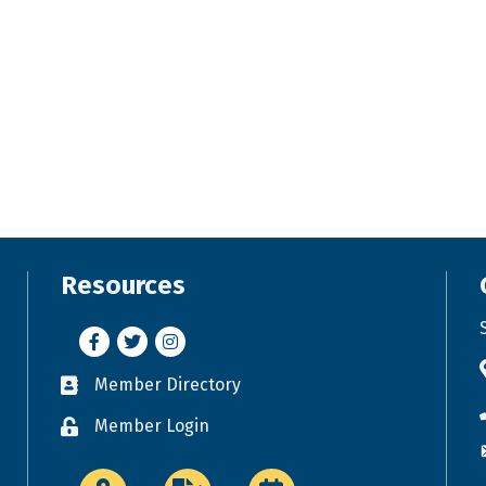
Resources
Facebook
Twitter
Instagram
Member Directory
Business card icon
Member Login
Lock icon