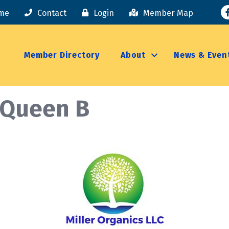
F
me
Contact
Login
Member Map
Member Directory
About
News & Even
/Queen B