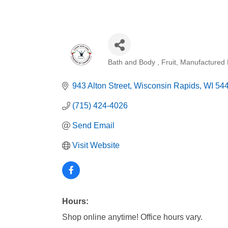
Bath and Body
Fruit
Manufactured 
Categories
943 Alton Street
Wisconsin Rapids
WI
54
(715) 424-4026
Send Email
Visit Website
Hours:
Shop online anytime! Office hours vary.