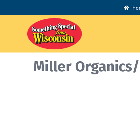
Ho
Miller Organics