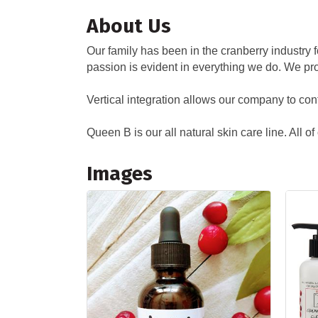
About Us
Our family has been in the cranberry industry
passion is evident in everything we do. We pr
Vertical integration allows our company to cont
Queen B is our all natural skin care line. All o
Images