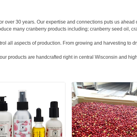
 for over 30 years. Our expertise and connections puts us ahead
oduce many cranberry products including; cranberry seed oil, cr
rol all aspects of production. From growing and harvesting to dryi
f our products are handcrafted right in central Wisconsin and high