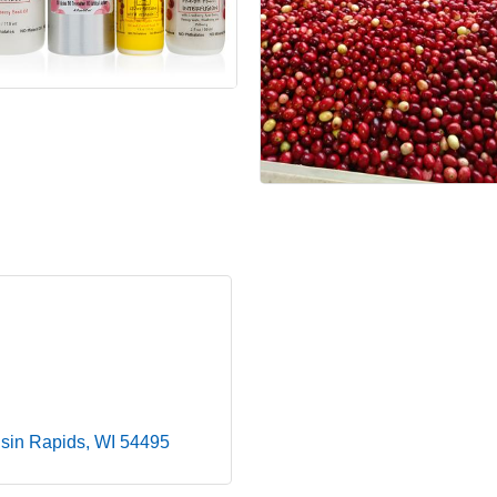
sin Rapids
WI
54495