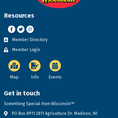
Resources
Facebook
Twitter
Instagram
Member Directory
Business card icon
Member Login
Lock icon
Map
Info
Events
Get in touch
Something Special
from
Wisconsin™
PO Box 8911 2811 Agriculture Dr. Madison, WI
Address & Map