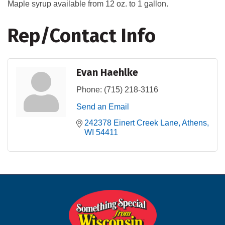
Maple syrup available from 12 oz. to 1 gallon.
Rep/Contact Info
Evan Haehlke
Phone:
(715) 218-3116
Send an Email
242378 Einert Creek Lane
Athens
WI
54411