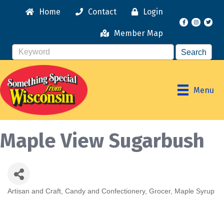
Home
Contact
Login
Facebook
Instagr
Member Map
Menu
Maple View Sugarbush
Artisan and Craft
Candy and Confectionery
Grocer
Maple Syrup
Categories