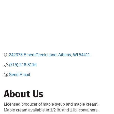
242378 Einert Creek Lane
Athens
WI
54411
(715) 218-3116
Send Email
About Us
Licensed producer of maple syrup and maple cream.
Maple cream available in 1/2 lb. and 1 lb. containers.