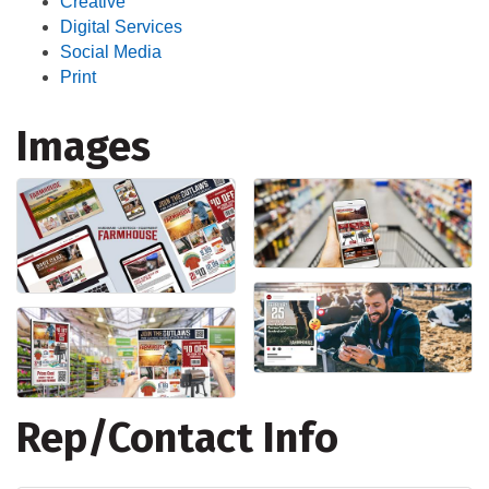
Creative
Digital Services
Social Media
Print
Images
Rep/Contact Info