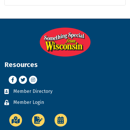
Resources
Facebook
Twitter
Instagram
Member Directory
Business card icon
Member Login
Lock icon