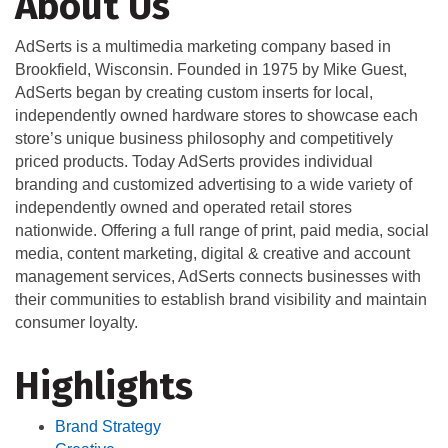
About Us
AdSerts is a multimedia marketing company based in
Brookfield, Wisconsin. Founded in 1975 by Mike Guest,
AdSerts began by creating custom inserts for local,
independently owned hardware stores to showcase each
store’s unique business philosophy and competitively
priced products. Today AdSerts provides individual
branding and customized advertising to a wide variety of
independently owned and operated retail stores
nationwide. Offering a full range of print, paid media, social
media, content marketing, digital & creative and account
management services, AdSerts connects businesses with
their communities to establish brand visibility and maintain
consumer loyalty.
Highlights
Brand Strategy