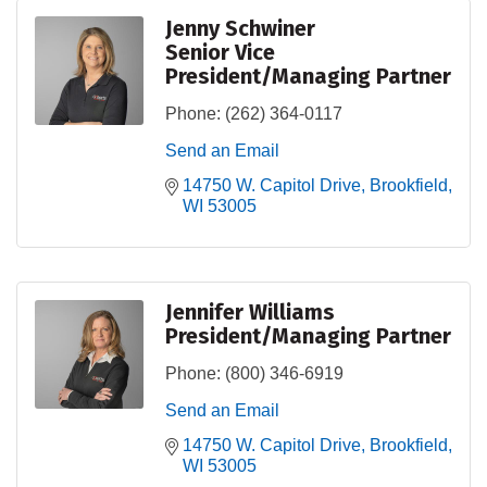
Jenny Schwiner
Senior Vice
President/Managing Partner
Phone:
(262) 364-0117
Send an Email
14750 W. Capitol Drive
Brookfield
WI
53005
Jennifer Williams
President/Managing Partner
Phone:
(800) 346-6919
Send an Email
14750 W. Capitol Drive
Brookfield
WI
53005