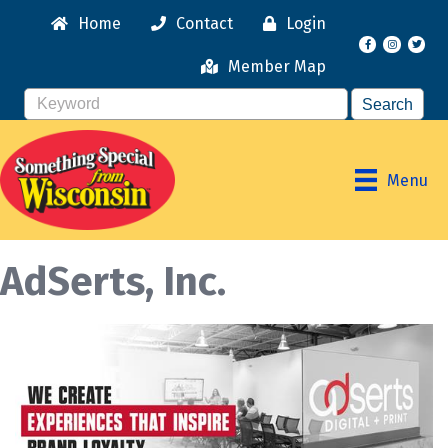
Home
Contact
Login
Facebook
Instagr
Member Map
Menu
AdSerts, Inc.