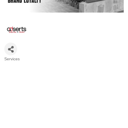
Services
Categories