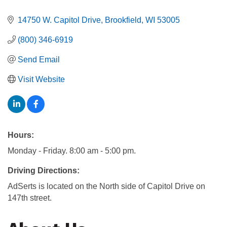
14750 W. Capitol Drive
Brookfield
WI
53005
(800) 346-6919
Send Email
Visit Website
Hours:
Monday - Friday. 8:00 am - 5:00 pm.
Driving Directions:
AdSerts is located on the North side of Capitol Drive on
147th street.