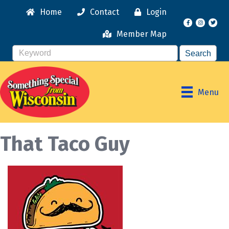
Home
Contact
Login
Facebook
Instagr
Member Map
Menu
That Taco Guy