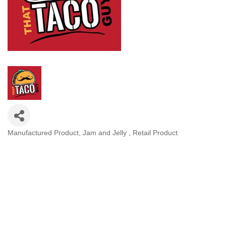
Manufactured Product
Jam and Jelly
Retail Product
Categories