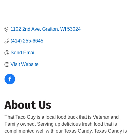
1102 2nd Ave
Grafton
WI
53024
(414) 255-6645
Send Email
Visit Website
About Us
That Taco Guy is a local food truck that is Veteran and
Family owned. Serving up delicious fresh food that is
complimented well with our Texas Candy. Texas Candy is