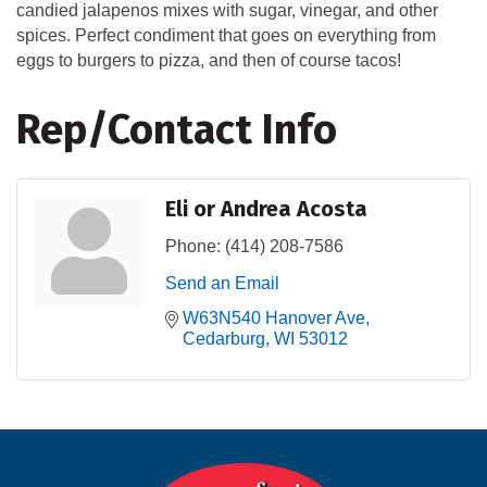
candied jalapenos mixes with sugar, vinegar, and other
spices. Perfect condiment that goes on everything from
eggs to burgers to pizza, and then of course tacos!
Rep/Contact Info
Eli or Andrea Acosta
Phone:
(414) 208-7586
Send an Email
W63N540 Hanover Ave
Cedarburg
WI
53012