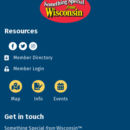
Resources
Facebook
Twitter
Instagram
Member Directory
Business card icon
Member Login
Lock icon
Map
Info
Events
Get in touch
Something Special
from
Wisconsin™