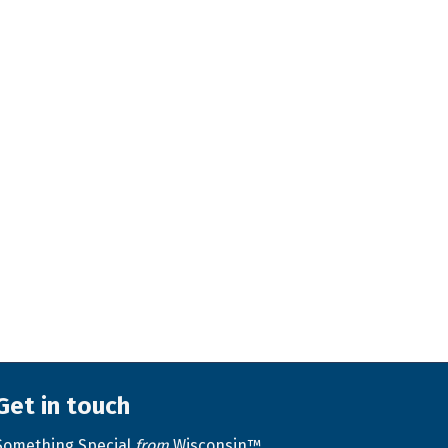
Get in touch
Something Special
from
Wisconsin™