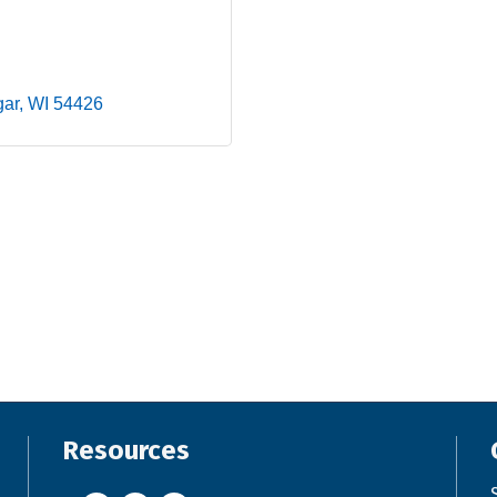
gar
WI
54426
Resources