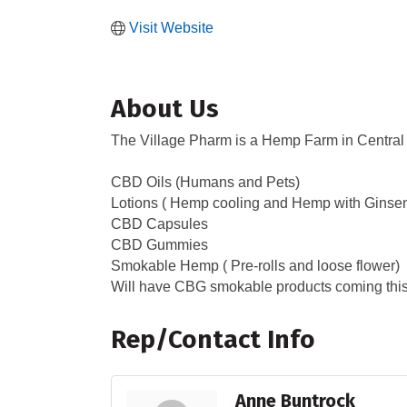
Visit Website
About Us
The Village Pharm is a Hemp Farm in Central
CBD Oils (Humans and Pets)
Lotions ( Hemp cooling and Hemp with Ginse
CBD Capsules
CBD Gummies
Smokable Hemp ( Pre-rolls and loose flower)
Will have CBG smokable products coming this y
Rep/Contact Info
Anne Buntrock