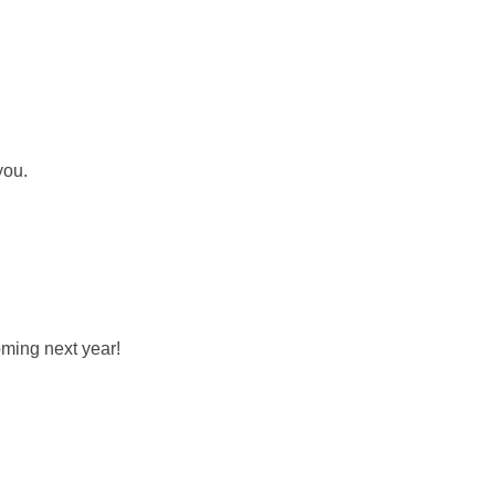
you.
oming next year!