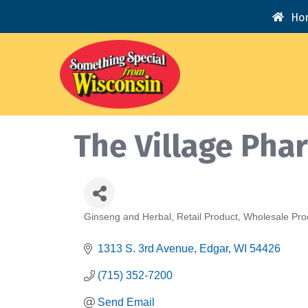
Ho
The Village Pha
Ginseng and Herbal
Retail Product
Wholesale Pro
Categories
1313 S. 3rd Avenue
Edgar
WI
54426
(715) 352-7200
Send Email