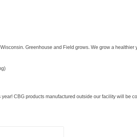
 Wisconsin. Greenhouse and Field grows. We grow a healthier 
ng)
ear! CBG products manufactured outside our facility will be c