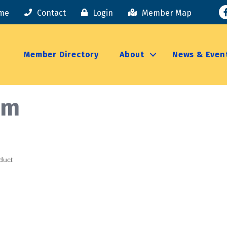
F
me
Contact
Login
Member Map
Member Directory
About
News & Even
rm
duct