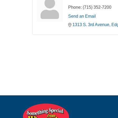
Phone:
(715) 352-7200
Send an Email
1313 S. 3rd Avenue
Ed