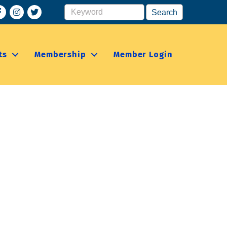
acebook
Instagram
ts
Membership
Member Login