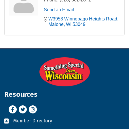
Send an Email
W3953 Winnebago Heights Road
Malone
WI
53049
Resources
Facebook
Twitter
Instagram
Member Directory
Business card icon