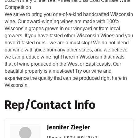
2025 Winery of the Year - International Cold Climate Wine
Competition
We strive to bring you one-of-a-kind handcrafted Wisconsin
wine. Our award-winning wines are made with 100%
Wisconsin grapes grown in our vineyard or from local
growers. If you have tasted other Wisconsin Wines and you
haven't tasted ours - we are a must stop! We do not blend
our wine with juice from any other states, and we believe
we can produce wine right here in Wisconsin that rivals
that of wine produced on the West or East coasts. Our
beautiful property is a must-see! Try our wine and
experience the quality that can be produced right here in
Wisconsin.
Rep/Contact Info
Jennifer Ziegler
Phone:
(920) 602-2072