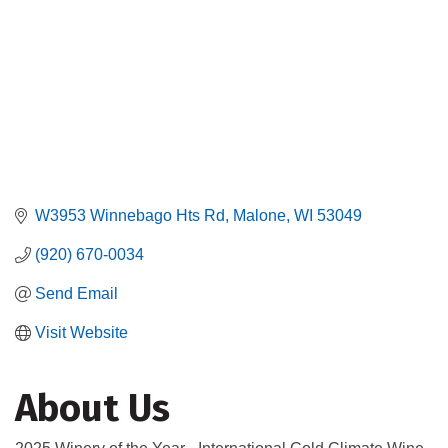
W3953 Winnebago Hts Rd
Malone
WI
53049
(920) 670-0034
Send Email
Visit Website
About Us