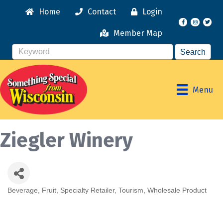
Home
Contact
Login
Facebook
Instagr
Member Map
Menu
Ziegler Winery
Beverage
Fruit
Specialty Retailer
Tourism
Wholesale Product
Categories