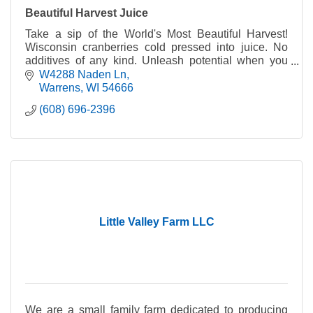
Beautiful Harvest Juice
Take a sip of the World's Most Beautiful Harvest!
Wisconsin cranberries cold pressed into juice. No
additives of any kind. Unleash potential when you
harness the power of WI cranberry in every sip.
W4288 Naden Ln
Warrens
WI
54666
(608) 696-2396
Little Valley Farm LLC
We are a small family farm dedicated to producing