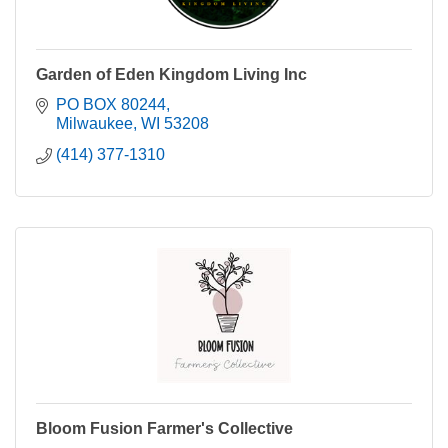
Garden of Eden Kingdom Living Inc
PO BOX 80244
Milwaukee
WI
53208
(414) 377-1310
Bloom Fusion Farmer's Collective