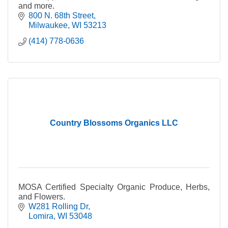
and more.
800 N. 68th Street
Milwaukee
WI
53213
(414) 778-0636
Country Blossoms Organics LLC
MOSA Certified Specialty Organic Produce, Herbs,
and Flowers.
W281 Rolling Dr
Lomira
WI
53048