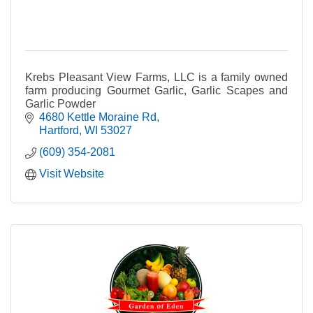
Krebs Pleasant View Farms, LLC is a family owned
farm producing Gourmet Garlic, Garlic Scapes and
Garlic Powder
4680 Kettle Moraine Rd
Hartford
WI
53027
(609) 354-2081
Visit Website