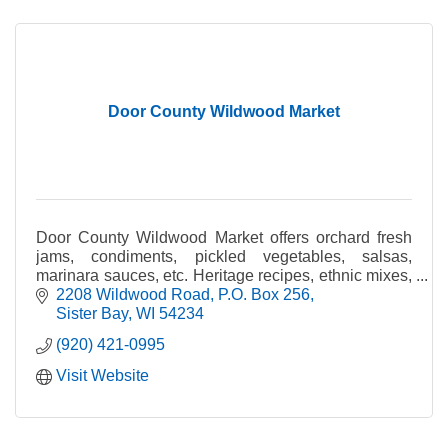
Door County Wildwood Market
Door County Wildwood Market offers orchard fresh
jams, condiments, pickled vegetables, salsas,
marinara sauces, etc. Heritage recipes, ethnic mixes,
and small batch quality.
2208 Wildwood Road
P.O. Box 256
Sister Bay
WI
54234
(920) 421-0995
Visit Website