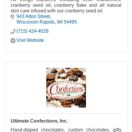
cranberry seed oil, cranberry flake and all natural
skin care infused with our cranberry seed oil.
943 Alton Street
Wisconsin Rapids
WI
54495
(715) 424-4026
Visit Website
Ultimate Confections, Inc.
Hand-dipped chocolates, custom chocolates, gifts