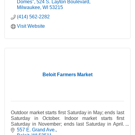
Domes''
524 S. Layton Boulevard
Milwaukee
WI
53215
(414) 562-2282
Visit Website
Beloit Farmers Market
Outdoor market starts first Saturday in May; ends last
Saturday in October. Indoor market starts first
Saturday in November; ends last Saturday in April.
Rain or shine. *Please note: Pets not allowed.
557 E. Grand Ave.