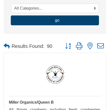
go
Button group with nested 
Results Found:
90
Miller Organics/Queen B
All things cranberry including fresh cranberries,