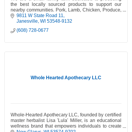
the best locally sourced products to support our
nearby communities. Pork, Lamb, Chicken, Produce,
Honey, Plants, Wool Products.
9811 W State Road 11
Janesville
WI
53548-9132
(608) 728-0677
Whole Hearted Apothecary LLC
Whole-Hearted Apothecary LLC, founded by certified
master herbalist Lisa 'Lula' Miller, is an educational
wellness brand that empowers individuals to create
healthy, balanced lives.
New Glarus
WI
53574-9702