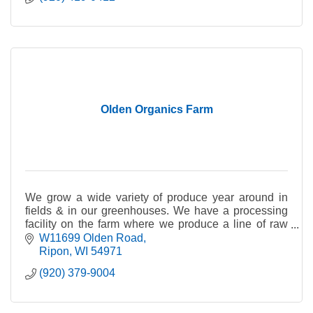
Olden Organics Farm
We grow a wide variety of produce year around in
fields & in our greenhouses. We have a processing
facility on the farm where we produce a line of raw
spiralized vegetable noodles & vegetable mixes.
W11699 Olden Road
Ripon
WI
54971
(920) 379-9004