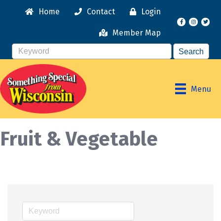
Home
Contact
Login
Facebook
Instagr
Member Map
Menu
Fruit & Vegetable