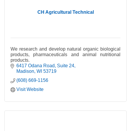
CH Agricultural Technical
We research and develop natural organic biological
products, pharmaceuticals and animal nutritional
products.
6417 Odana Road
Suite 24
Madison
WI
53719
(608) 669-1156
Visit Website