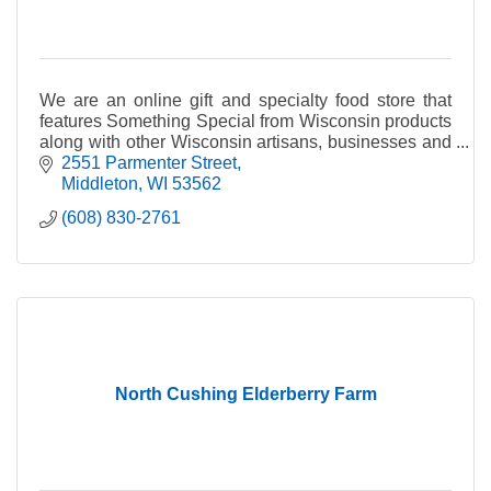
We are an online gift and specialty food store that
features Something Special from Wisconsin products
along with other Wisconsin artisans, businesses and
producers of fine quality Wisconsin products.
2551 Parmenter Street
Middleton
WI
53562
(608) 830-2761
North Cushing Elderberry Farm