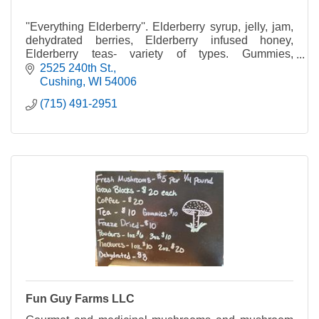
''Everything Elderberry''. Elderberry syrup, jelly, jam,
dehydrated berries, Elderberry infused honey,
Elderberry teas- variety of types. Gummies,
Lozenges, Lollipops.
2525 240th St.
Cushing
WI
54006
(715) 491-2951
Fun Guy Farms LLC