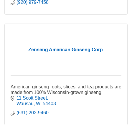
(920) 979-7458
Zenseng American Ginseng Corp.
American ginseng roots, slices, and tea products are
made from 100% Wisconsin-grown ginseng.
11 Scott Street
Wausau
WI
54403
(631) 202-9460