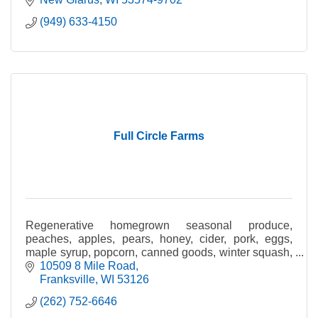
(949) 633-4150
Full Circle Farms
Regenerative homegrown seasonal produce,
peaches, apples, pears, honey, cider, pork, eggs,
maple syrup, popcorn, canned goods, winter squash,
gourds & pumpkins.
10509 8 Mile Road
Franksville
WI
53126
(262) 752-6646