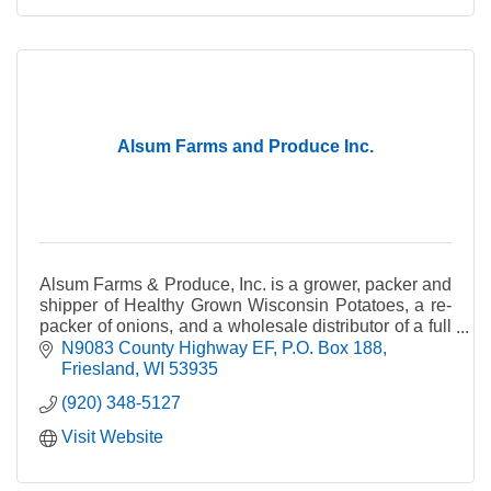
Alsum Farms and Produce Inc.
Alsum Farms & Produce, Inc. is a grower, packer and
shipper of Healthy Grown Wisconsin Potatoes, a re-
packer of onions, and a wholesale distributor of a full
line of fresh fruits and vegetables.
N9083 County Highway EF
P.O. Box 188
Friesland
WI
53935
(920) 348-5127
Visit Website