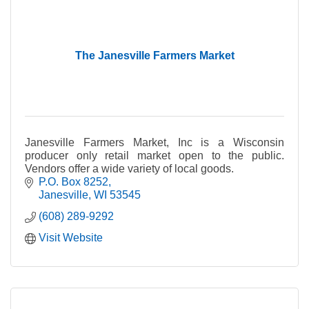
The Janesville Farmers Market
Janesville Farmers Market, Inc is a Wisconsin
producer only retail market open to the public.
Vendors offer a wide variety of local goods.
P.O. Box 8252
Janesville
WI
53545
(608) 289-9292
Visit Website