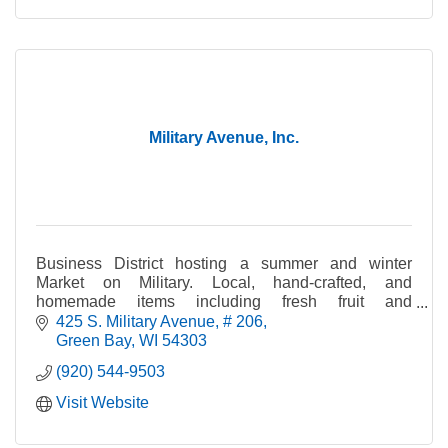
Military Avenue, Inc.
Business District hosting a summer and winter
Market on Military. Local, hand-crafted, and
homemade items including fresh fruit and
vegetables, crafts, cheese, bread, jewelry, maple
425 S. Military Avenue
# 206
syrup, and pet tre
Green Bay
WI
54303
(920) 544-9503
Visit Website