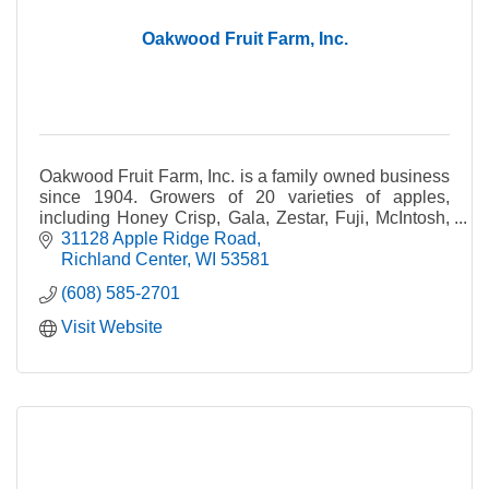
Oakwood Fruit Farm, Inc.
Oakwood Fruit Farm, Inc. is a family owned business
since 1904. Growers of 20 varieties of apples,
including Honey Crisp, Gala, Zestar, Fuji, McIntosh,
Cortland, etc.
31128 Apple Ridge Road
Richland Center
WI
53581
(608) 585-2701
Visit Website