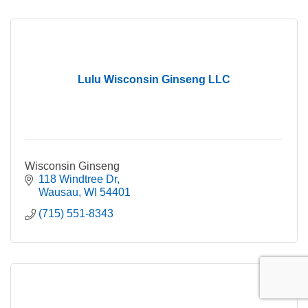
Lulu Wisconsin Ginseng LLC
Wisconsin Ginseng
118 Windtree Dr
Wausau
WI
54401
(715) 551-8343