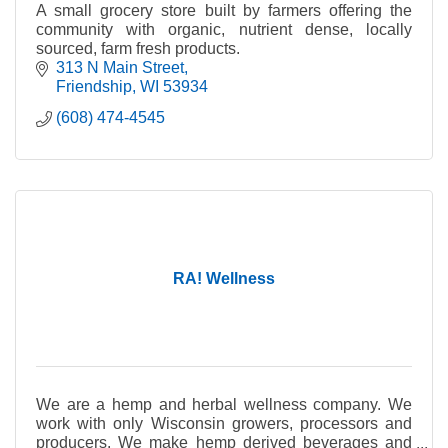
A small grocery store built by farmers offering the
community with organic, nutrient dense, locally
sourced, farm fresh products.
313 N Main Street
Friendship
WI
53934
(608) 474-4545
RA! Wellness
We are a hemp and herbal wellness company. We
work with only Wisconsin growers, processors and
producers. We make hemp derived beverages and