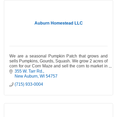
Auburn Homestead LLC
We are a seasonal Pumpkin Patch that grows and
sells Pumpkins, Gourds, Squash. We grow 2 acres of
corn for our Corn Maze and sell the corn to market in
late fall after Pumpkin Patch is done.
355 W. Tarr Rd.
New Auburn
WI
54757
(715) 933-0004