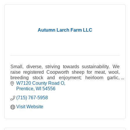
Autumn Larch Farm LLC
Small, diverse, striving towards sustainability. We
raise registered Coopworth sheep for meat, wool,
breeding stock and enjoyment; heirloom garlic,
handcrafted soap and more.
W7120 County Road O
Prentice
WI
54556
(715) 767-5958
Visit Website