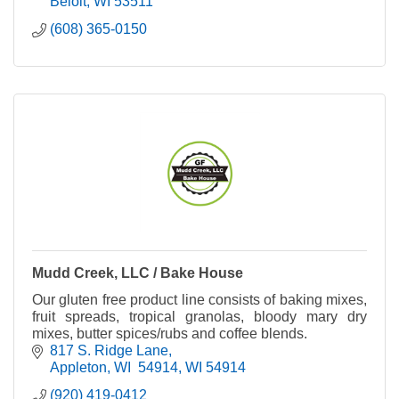
Beloit
WI
53511
(608) 365-0150
Mudd Creek, LLC / Bake House
Our gluten free product line consists of baking mixes,
fruit spreads, tropical granolas, bloody mary dry
mixes, butter spices/rubs and coffee blends.
817 S. Ridge Lane
Appleton, WI  54914
WI
54914
(920) 419-0412