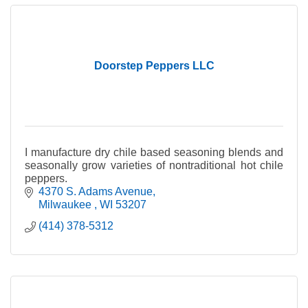
Doorstep Peppers LLC
I manufacture dry chile based seasoning blends and
seasonally grow varieties of nontraditional hot chile
peppers.
4370 S. Adams Avenue
Milwaukee 
WI
53207
(414) 378-5312