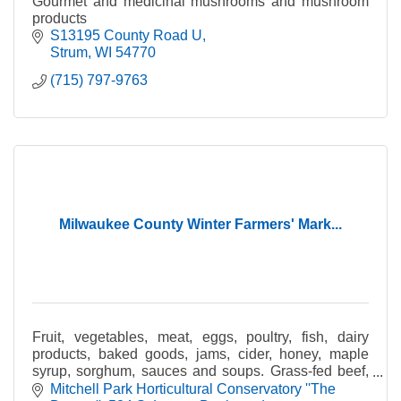
Gourmet and medicinal mushrooms and mushroom
products
S13195 County Road U
Strum
WI
54770
(715) 797-9763
Milwaukee County Winter Farmers' Mark...
Fruit, vegetables, meat, eggs, poultry, fish, dairy
products, baked goods, jams, cider, honey, maple
syrup, sorghum, sauces and soups. Grass-fed beef,
pastured poultry, certified organic produce.
Mitchell Park Horticultural Conservatory ''The 