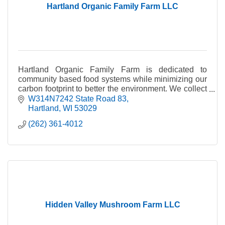
Hartland Organic Family Farm LLC
Hartland Organic Family Farm is dedicated to
community based food systems while minimizing our
carbon footprint to better the environment. We collect
food waste from local businesses, and compost or v
W314N7242 State Road 83
Hartland
WI
53029
(262) 361-4012
Hidden Valley Mushroom Farm LLC