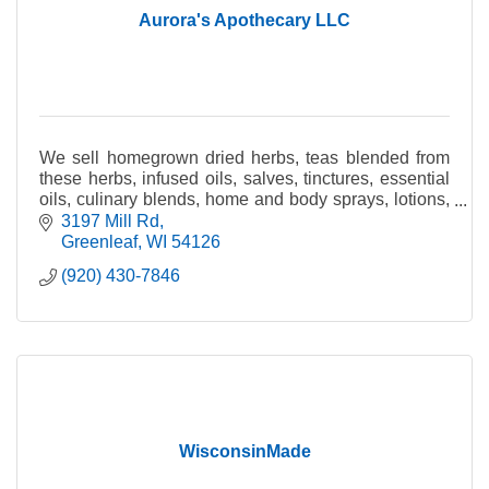
Aurora's Apothecary LLC
We sell homegrown dried herbs, teas blended from
these herbs, infused oils, salves, tinctures, essential
oils, culinary blends, home and body sprays, lotions,
rollon aromatherapy blends, herbal items.
3197 Mill Rd
Greenleaf
WI
54126
(920) 430-7846
WisconsinMade