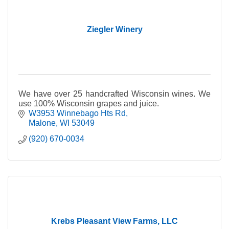
Ziegler Winery
We have over 25 handcrafted Wisconsin wines. We
use 100% Wisconsin grapes and juice.
W3953 Winnebago Hts Rd
Malone
WI
53049
(920) 670-0034
Krebs Pleasant View Farms, LLC