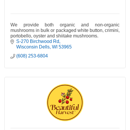
We provide both organic and non-organic
mushrooms in bulk or packaged white button, crimini,
portobello, oyster and shiitake mushrooms.
S-270 Birchwood Rd
Wisconsin Dells
WI
53965
(608) 253-6804