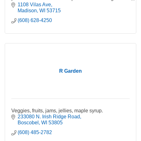
gummies.
1108 Vilas Ave
Madison
WI
53715
(608) 628-4250
R Garden
Veggies, fruits, jams, jellies, maple syrup.
233080 N. Irish Ridge Road
Boscobel
WI
53805
(608) 485-2782