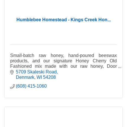
Humblebee Homestead - Kings Creek Hon...
Small-batch raw honey, hand-poured beeswax
products, and our signature Honey Cherry Old
Fashioned mix made with our raw honey, Door
County cherries & cherry juice, & other local
5709 Skaleski Road
ingredients & flavors.
Denmark
WI
54208
(608) 415-1060