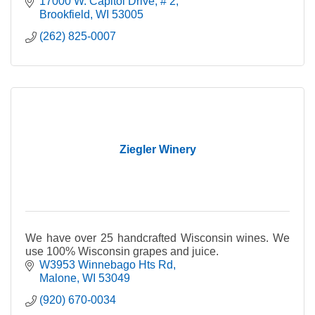
17000 W. Capitol Drive
# 2
Brookfield
WI
53005
(262) 825-0007
Ziegler Winery
We have over 25 handcrafted Wisconsin wines. We
use 100% Wisconsin grapes and juice.
W3953 Winnebago Hts Rd
Malone
WI
53049
(920) 670-0034