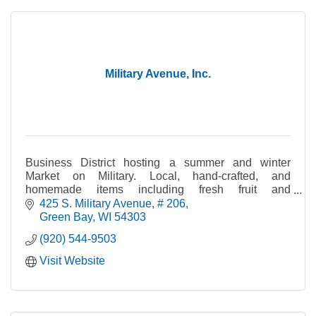
Military Avenue, Inc.
Business District hosting a summer and winter
Market on Military. Local, hand-crafted, and
homemade items including fresh fruit and
vegetables, crafts, cheese, bread, jewelry, maple
425 S. Military Avenue
# 206
syrup, and pet tre
Green Bay
WI
54303
(920) 544-9503
Visit Website