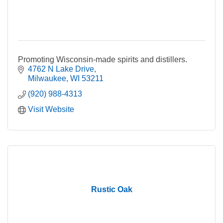
Promoting Wisconsin-made spirits and distillers.
4762 N Lake Drive
Milwaukee
WI
53211
(920) 988-4313
Visit Website
Rustic Oak