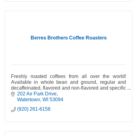
Berres Brothers Coffee Roasters
Freshly roasted coffees from all over the world!
Available in whole bean and ground, regular and
decaffeinated, flavored and non-flavored and specific
country of origin.
202 Air Park Drive
Watertown
WI
53094
(920) 261-6158