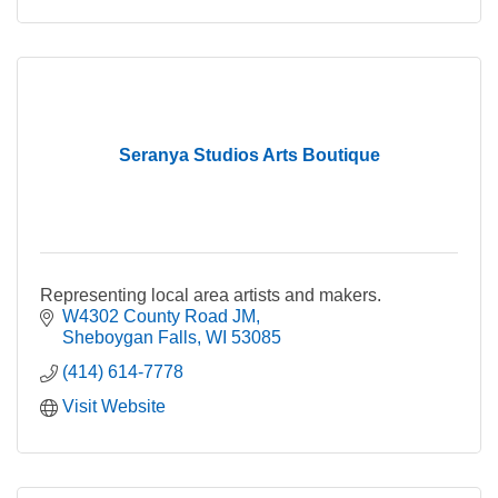
Seranya Studios Arts Boutique
Representing local area artists and makers.
W4302 County Road JM
Sheboygan Falls
WI
53085
(414) 614-7778
Visit Website