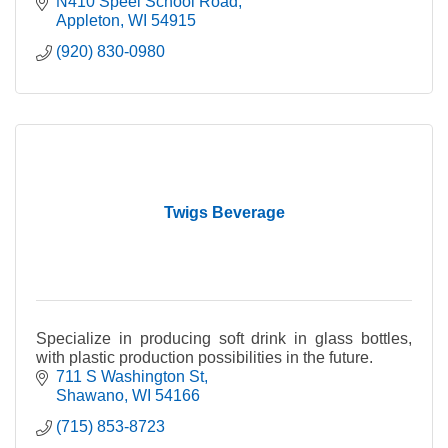
dairy products to families in Northeast WI & beyond.
N410 Speel School Road
Appleton
WI
54915
(920) 830-0980
Twigs Beverage
Specialize in producing soft drink in glass bottles,
with plastic production possibilities in the future.
711 S Washington St
Shawano
WI
54166
(715) 853-8723