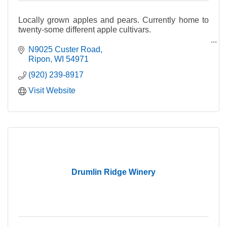
Locally grown apples and pears. Currently home to
twenty-some different apple cultivars.
Fresh apple cider made with a blend of our seasonal
N9025 Custer Road
apples and pears.
Ripon
WI
54971
(920) 239-8917
Visit Website
Drumlin Ridge Winery