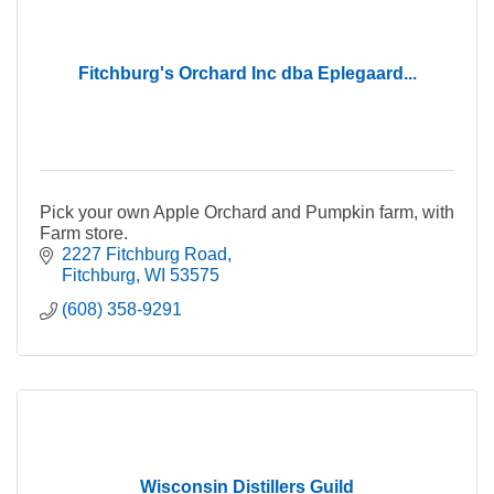
Fitchburg's Orchard Inc dba Eplegaard...
Pick your own Apple Orchard and Pumpkin farm, with
Farm store.
2227 Fitchburg Road
Fitchburg
WI
53575
(608) 358-9291
Wisconsin Distillers Guild