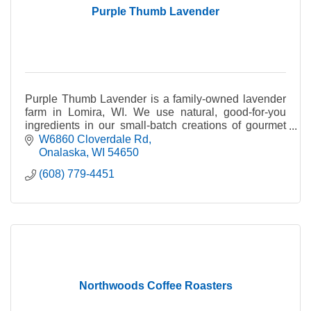
Purple Thumb Lavender
Purple Thumb Lavender is a family-owned lavender
farm in Lomira, WI. We use natural, good-for-you
ingredients in our small-batch creations of gourmet
food items, bath +body products and home goods.
W6860 Cloverdale Rd
Onalaska
WI
54650
(608) 779-4451
Northwoods Coffee Roasters