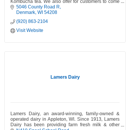
Kombucha tea. We also offer for customers to come
in and craft their very own wines with custom
5046 County Road R
labeling.
Denmark
WI
54208
(920) 863-2104
Visit Website
Lamers Dairy
Lamers Dairy, an award-winning, family-owned &
operated dairy in Appleton, WI. Since 1913, Lamers
Dairy has been providing farm fresh milk & other