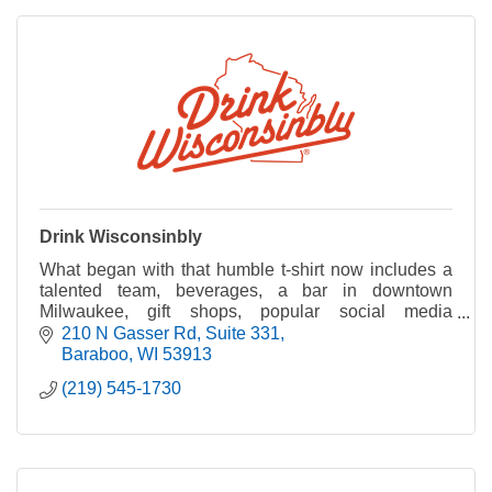
Drink Wisconsinbly
What began with that humble t-shirt now includes a
talented team, beverages, a bar in downtown
Milwaukee, gift shops, popular social media
channels, and a collection of goods and apparel.
210 N Gasser Rd
Suite 331
Baraboo
WI
53913
(219) 545-1730