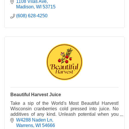
gummies.
1108 Vilas Ave
Madison
WI
53715
(608) 628-4250
Beautiful Harvest Juice
Take a sip of the World's Most Beautiful Harvest!
Wisconsin cranberries cold pressed into juice. No
additives of any kind. Unleash potential when you
harness the power of WI cranberry in every sip.
W4288 Naden Ln
Warrens
WI
54666