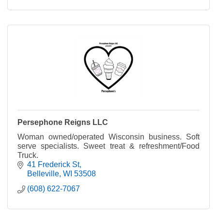
Persephone Reigns LLC
Woman owned/operated Wisconsin business. Soft
serve specialists. Sweet treat & refreshment/Food
Truck.
41 Frederick St
Belleville
WI
53508
(608) 622-7067