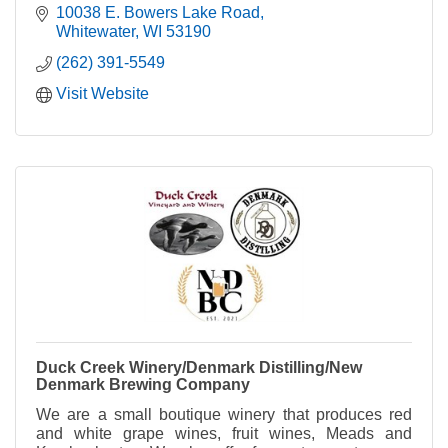
Lake.
10038 E. Bowers Lake Road
Whitewater
WI
53190
(262) 391-5549
Visit Website
Duck Creek Winery/Denmark Distilling/New
Denmark Brewing Company
We are a small boutique winery that produces red
and white grape wines, fruit wines, Meads and