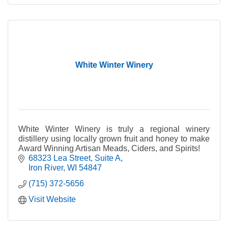
White Winter Winery
White Winter Winery is truly a regional winery
distillery using locally grown fruit and honey to make
Award Winning Artisan Meads, Ciders, and Spirits!
68323 Lea Street
Suite A
Iron River
WI
54847
(715) 372-5656
Visit Website