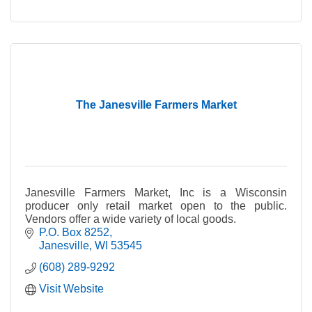
The Janesville Farmers Market
Janesville Farmers Market, Inc is a Wisconsin
producer only retail market open to the public.
Vendors offer a wide variety of local goods.
P.O. Box 8252
Janesville
WI
53545
(608) 289-9292
Visit Website