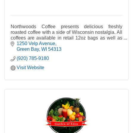
Northwoods Coffee presents delicious freshly
roasted coffee with a side of Wisconsin nostalgia. All
coffees are available in retail 12oz bags as well as
foodservice 2oz bags.
1250 Velp Avenue
Green Bay
WI
54313
(920) 785-9180
Visit Website