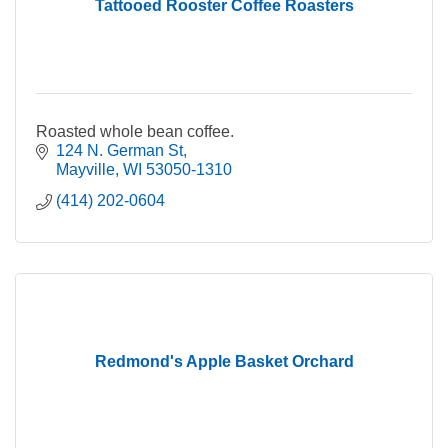
Tattooed Rooster Coffee Roasters
Roasted whole bean coffee.
124 N. German St
Mayville
WI
53050-1310
(414) 202-0604
Redmond's Apple Basket Orchard