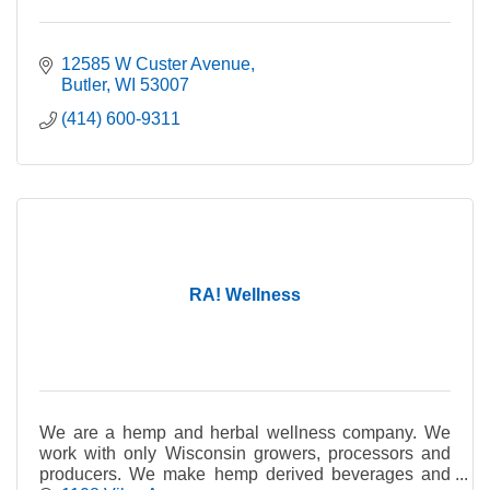
12585 W Custer Avenue
Butler
WI
53007
(414) 600-9311
RA! Wellness
We are a hemp and herbal wellness company. We
work with only Wisconsin growers, processors and
producers. We make hemp derived beverages and