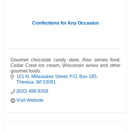
Confections for Any Occasion
Gourmet chocolate candy store. Also serves food,
Cedar Crest ice cream, Wisconsin wines and other
gourmet foods.
101 N. Milwaukee Street
P.O. Box 185
Theresa
WI
53091
(920) 488-9269
Visit Website