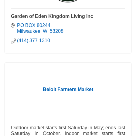
Garden of Eden Kingdom Living Inc
PO BOX 80244
Milwaukee
WI
53208
(414) 377-1310
Beloit Farmers Market
Outdoor market starts first Saturday in May; ends last
Saturday in October. Indoor market starts first