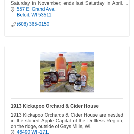
Saturday in November; ends last Saturday in April.
Rain or shine. *Please note: Pets not allowed.
557 E. Grand Ave.
Beloit
WI
53511
(608) 365-0150
1913 Kickapoo Orchard & Cider House
1913 Kickapoo Orchards & Cider House are nestled
in the storied Apple Capital of the Driftless Region,
on the ridge, outside of Gays Mills, WI.
46490 WI -171