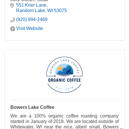
551 Krier Lane
Random Lake
WI
53075
(920) 994-2469
Visit Website
Bowers Lake Coffee
We are a 100% organic coffee roasting company
started in January of 2018. We are located outside of
Whitewater, WI near the nice, albeit small, Bowers