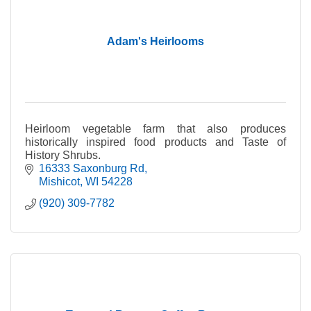
Adam's Heirlooms
Heirloom vegetable farm that also produces
historically inspired food products and Taste of
History Shrubs.
16333 Saxonburg Rd
Mishicot
WI
54228
(920) 309-7782