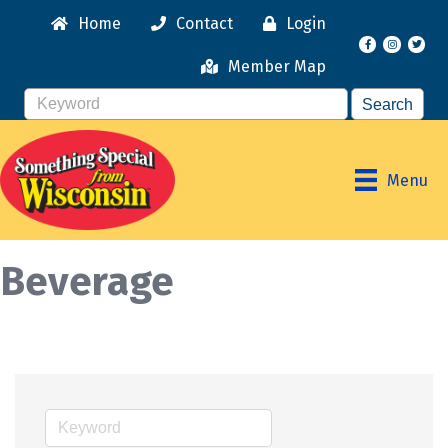
Home
Contact
Login
Facebook
Instagr
Member Map
Menu
Beverage