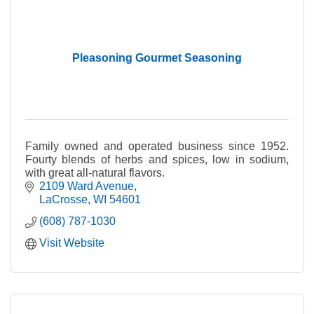
Pleasoning Gourmet Seasoning
Family owned and operated business since 1952.
Fourty blends of herbs and spices, low in sodium,
with great all-natural flavors.
2109 Ward Avenue
LaCrosse
WI
54601
(608) 787-1030
Visit Website