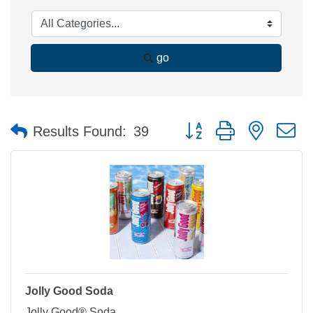
go
Button group with nested 
Results Found:
39
Jolly Good Soda
Jolly Good® Soda