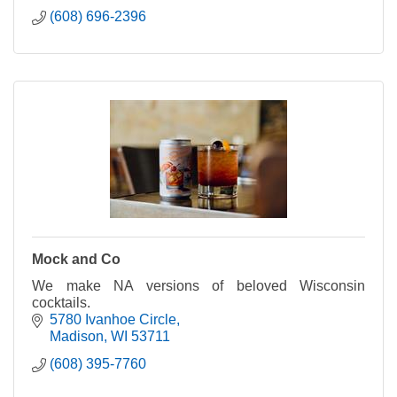
(608) 696-2396
Mock and Co
We make NA versions of beloved Wisconsin
cocktails.
5780 Ivanhoe Circle
Madison
WI
53711
(608) 395-7760