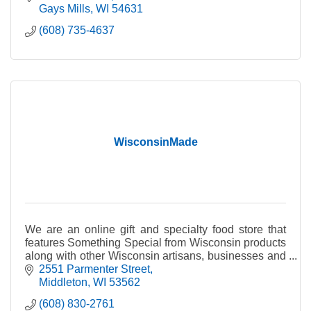
Gays Mills
WI
54631
(608) 735-4637
WisconsinMade
We are an online gift and specialty food store that
features Something Special from Wisconsin products
along with other Wisconsin artisans, businesses and
producers of fine quality Wisconsin products.
2551 Parmenter Street
Middleton
WI
53562
(608) 830-2761