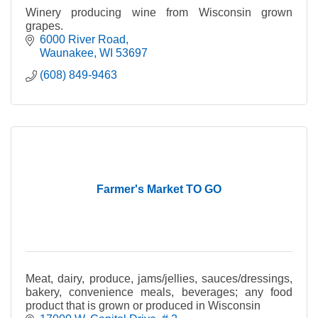
Winery producing wine from Wisconsin grown
grapes.
6000 River Road
Waunakee
WI
53697
(608) 849-9463
Farmer's Market TO GO
Meat, dairy, produce, jams/jellies, sauces/dressings,
bakery, convenience meals, beverages; any food
product that is grown or produced in Wisconsin