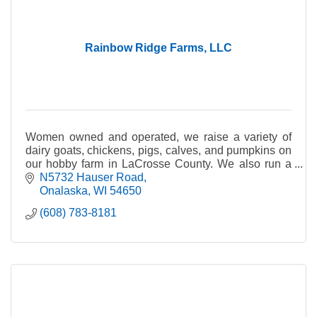
Rainbow Ridge Farms, LLC
Women owned and operated, we raise a variety of
dairy goats, chickens, pigs, calves, and pumpkins on
our hobby farm in LaCrosse County. We also run a
Bed and Breakfast and Farm Day Camp.
N5732 Hauser Road
Onalaska
WI
54650
(608) 783-8181