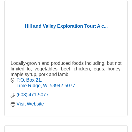
Hill and Valley Exploration Tour: A c...
Locally-grown and produced foods including, but not
limited to, vegetables, beef, chicken, eggs, honey,
maple syrup, pork and lamb.
P.O. Box 21
Lime Ridge
WI
53942-5077
(608) 471-5077
Visit Website