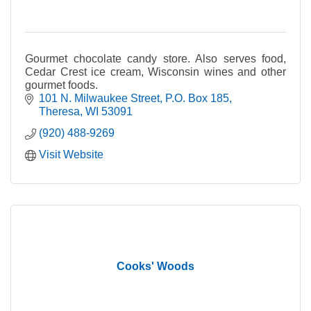
Gourmet chocolate candy store. Also serves food,
Cedar Crest ice cream, Wisconsin wines and other
gourmet foods.
101 N. Milwaukee Street
P.O. Box 185
Theresa
WI
53091
(920) 488-9269
Visit Website
Cooks' Woods