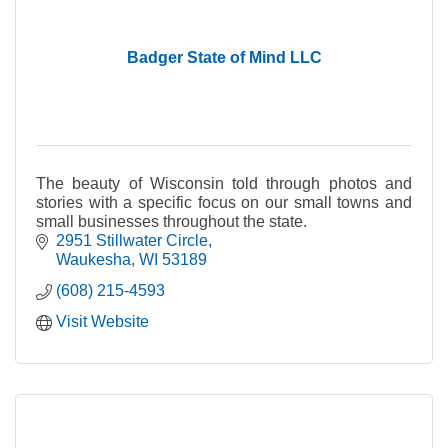
Badger State of Mind LLC
The beauty of Wisconsin told through photos and
stories with a specific focus on our small towns and
small businesses throughout the state.
2951 Stillwater Circle
Waukesha
WI
53189
(608) 215-4593
Visit Website