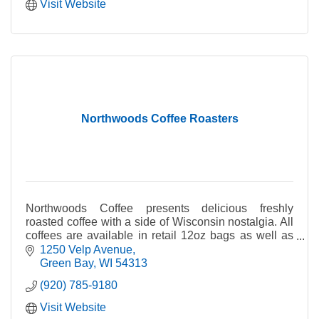
Visit Website
Northwoods Coffee Roasters
Northwoods Coffee presents delicious freshly
roasted coffee with a side of Wisconsin nostalgia. All
coffees are available in retail 12oz bags as well as
foodservice 2oz bags.
1250 Velp Avenue
Green Bay
WI
54313
(920) 785-9180
Visit Website