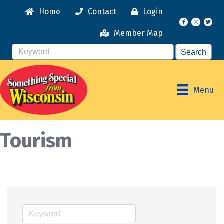
Home
Contact
Login
Facebook
Instagr
Member Map
Menu
Tourism