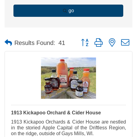
go
Button group with nested 
Results Found:
41
1913 Kickapoo Orchard & Cider House
1913 Kickapoo Orchards & Cider House are nestled
in the storied Apple Capital of the Driftless Region,
on the ridge, outside of Gays Mills, WI.