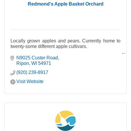
Redmond's Apple Basket Orchard
Locally grown apples and pears. Currently home to
twenty-some different apple cultivars.
Fresh apple cider made with a blend of our seasonal
N9025 Custer Road
apples and pears.
Ripon
WI
54971
(920) 239-8917
Visit Website