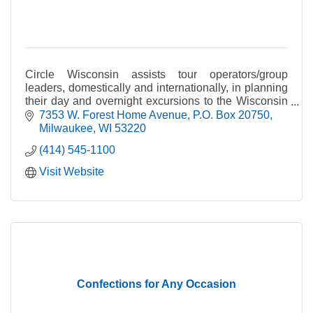
Circle Wisconsin assists tour operators/group
leaders, domestically and internationally, in planning
their day and overnight excursions to the Wisconsin
area.
7353 W. Forest Home Avenue
P.O. Box 20750
Milwaukee
WI
53220
(414) 545-1100
Visit Website
Confections for Any Occasion