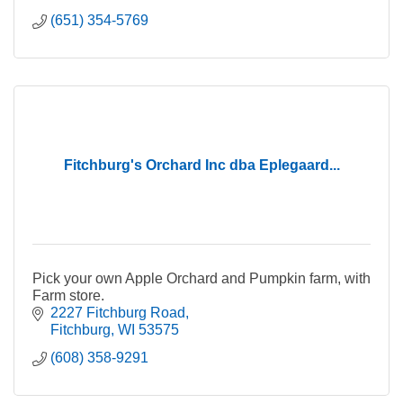
(651) 354-5769
Fitchburg's Orchard Inc dba Eplegaard...
Pick your own Apple Orchard and Pumpkin farm, with
Farm store.
2227 Fitchburg Road
Fitchburg
WI
53575
(608) 358-9291