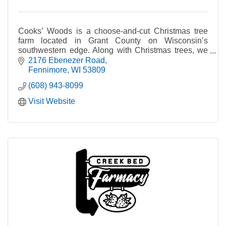
Cooks’ Woods is a choose-and-cut Christmas tree
farm located in Grant County on Wisconsin’s
southwestern edge. Along with Christmas trees, we
also produce fresh balsam wreaths and garland.
2176 Ebenezer Road
Fennimore
WI
53809
(608) 943-8099
Visit Website