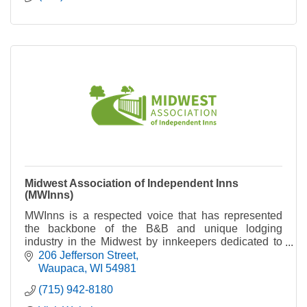
Midwest Association of Independent Inns
(MWInns)
MWInns is a respected voice that has represented
the backbone of the B&B and unique lodging
industry in the Midwest by innkeepers dedicated to
maintaining high standards of hospitality.
206 Jefferson Street
Waupaca
WI
54981
(715) 942-8180