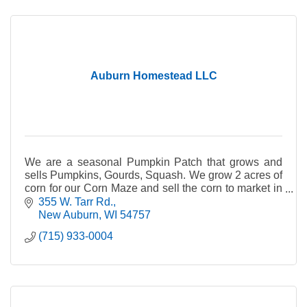
Auburn Homestead LLC
We are a seasonal Pumpkin Patch that grows and
sells Pumpkins, Gourds, Squash. We grow 2 acres of
corn for our Corn Maze and sell the corn to market in
late fall after Pumpkin Patch is done.
355 W. Tarr Rd.
New Auburn
WI
54757
(715) 933-0004