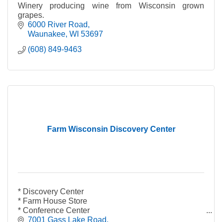
Winery producing wine from Wisconsin grown
grapes.
6000 River Road
Waunakee
WI
53697
(608) 849-9463
Farm Wisconsin Discovery Center
* Discovery Center
* Farm House Store
* Conference Center
* Wisconsin Cafe
7001 Gass Lake Road