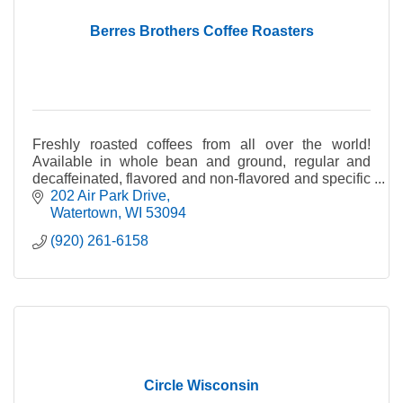
Berres Brothers Coffee Roasters
Freshly roasted coffees from all over the world!
Available in whole bean and ground, regular and
decaffeinated, flavored and non-flavored and specific
country of origin.
202 Air Park Drive
Watertown
WI
53094
(920) 261-6158
Circle Wisconsin