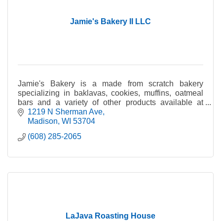
Jamie's Bakery II LLC
Jamie's Bakery is a made from scratch bakery
specializing in baklavas, cookies, muffins, oatmeal
bars and a variety of other products available at
weekly at the Dane County Farmers' Market.
1219 N Sherman Ave
Madison
WI
53704
(608) 285-2065
LaJava Roasting House