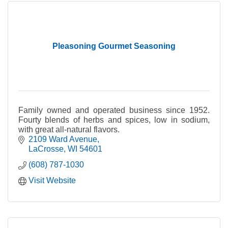
Pleasoning Gourmet Seasoning
Family owned and operated business since 1952.
Fourty blends of herbs and spices, low in sodium,
with great all-natural flavors.
2109 Ward Avenue
LaCrosse
WI
54601
(608) 787-1030
Visit Website