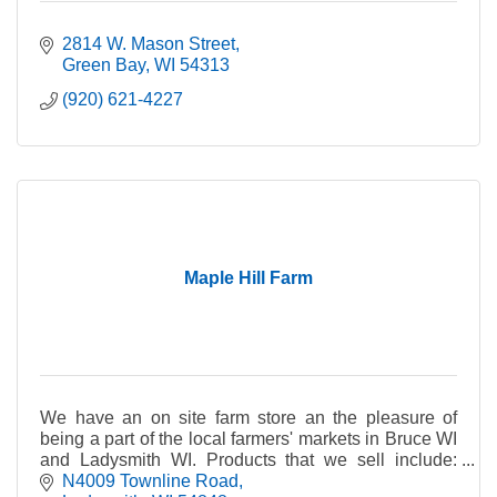
2814 W. Mason Street
Green Bay
WI
54313
(920) 621-4227
Maple Hill Farm
We have an on site farm store an the pleasure of
being a part of the local farmers' markets in Bruce WI
and Ladysmith WI. Products that we sell include:
lamb, beef, chicken, pork, eggs, sheep milk che
N4009 Townline Road