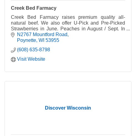
Creek Bed Farmacy
Creek Bed Farmacy raises premium quality all-
natural beef. We also offer U-Pick and Pre-Picked
Strawberries in June. Peaches in August / Sept. In
the Fall, we have Wisconsin's Largest Corn Maze!
N2767 Mountford Road
Poynette
WI
53955
(608) 635-8798
Visit Website
Discover Wisconsin