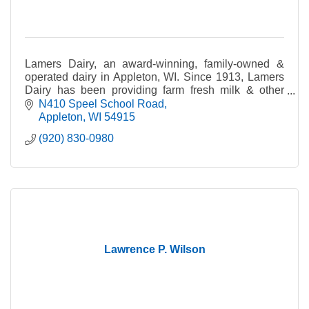
Lamers Dairy, an award-winning, family-owned &
operated dairy in Appleton, WI. Since 1913, Lamers
Dairy has been providing farm fresh milk & other
dairy products to families in Northeast WI & beyond.
N410 Speel School Road
Appleton
WI
54915
(920) 830-0980
Lawrence P. Wilson