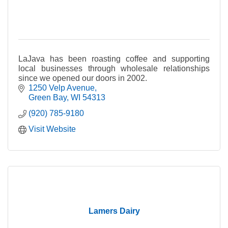
LaJava has been roasting coffee and supporting
local businesses through wholesale relationships
since we opened our doors in 2002.
1250 Velp Avenue
Green Bay
WI
54313
(920) 785-9180
Visit Website
Lamers Dairy