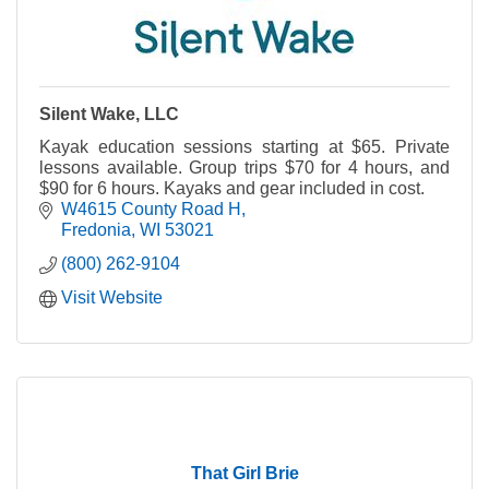
Silent Wake, LLC
Kayak education sessions starting at $65. Private
lessons available. Group trips $70 for 4 hours, and
$90 for 6 hours. Kayaks and gear included in cost.
W4615 County Road H
Fredonia
WI
53021
(800) 262-9104
Visit Website
That Girl Brie