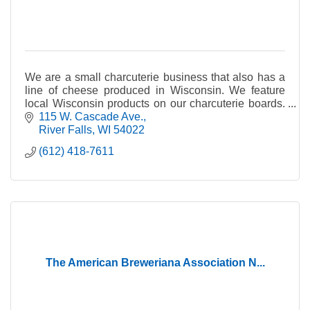
We are a small charcuterie business that also has a
line of cheese produced in Wisconsin. We feature
local Wisconsin products on our charcuterie boards.
We currently have 8 cheeses in our line.
115 W. Cascade Ave.
River Falls
WI
54022
(612) 418-7611
The American Breweriana Association N...