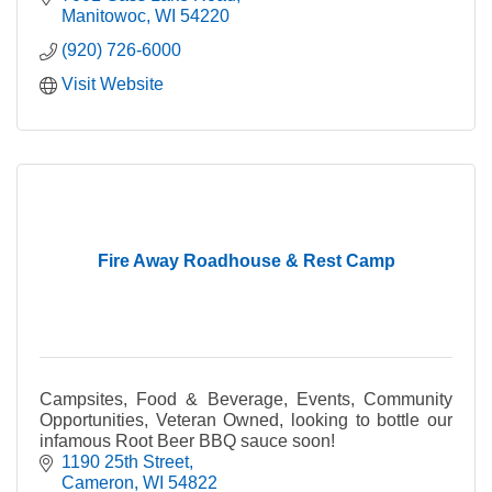
Manitowoc
WI
54220
(920) 726-6000
Visit Website
Fire Away Roadhouse & Rest Camp
Campsites, Food & Beverage, Events, Community
Opportunities, Veteran Owned, looking to bottle our
infamous Root Beer BBQ sauce soon!
1190 25th Street
Cameron
WI
54822