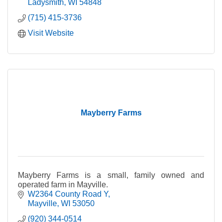
Ladysmith
WI
54848
(715) 415-3736
Visit Website
Mayberry Farms
Mayberry Farms is a small, family owned and
operated farm in Mayville.
W2364 County Road Y
Mayville
WI
53050
(920) 344-0514