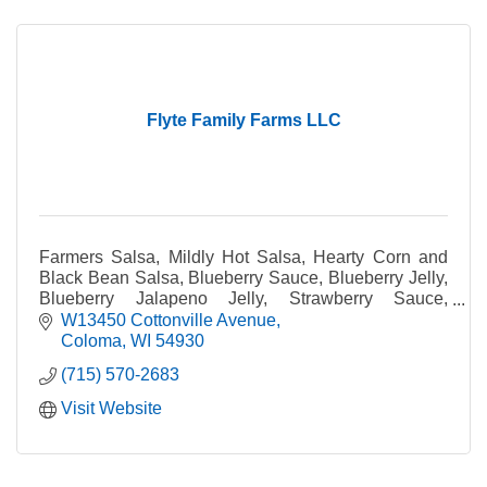
Flyte Family Farms LLC
Farmers Salsa, Mildly Hot Salsa, Hearty Corn and
Black Bean Salsa, Blueberry Sauce, Blueberry Jelly,
Blueberry Jalapeno Jelly, Strawberry Sauce,
Strawberry Dessert Topping, Strawberry Jam,
W13450 Cottonville Avenue
Strawberry
Coloma
WI
54930
(715) 570-2683
Visit Website