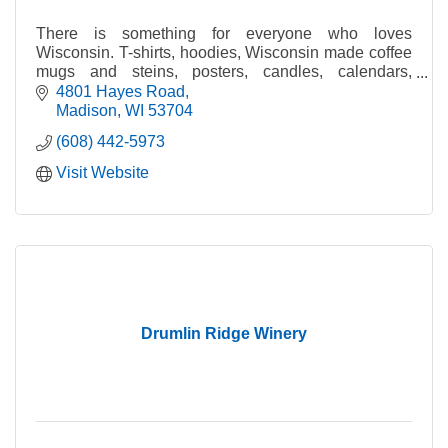
There is something for everyone who loves
Wisconsin. T-shirts, hoodies, Wisconsin made coffee
mugs and steins, posters, candles, calendars,
glasses, hats and much more!
4801 Hayes Road
Madison
WI
53704
(608) 442-5973
Visit Website
Drumlin Ridge Winery