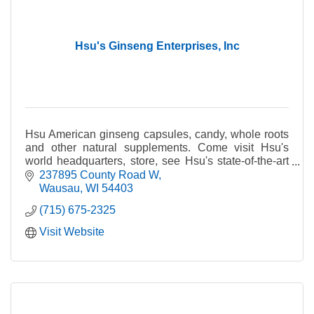
Hsu's Ginseng Enterprises, Inc
Hsu American ginseng capsules, candy, whole roots
and other natural supplements. Come visit Hsu's
world headquarters, store, see Hsu's state-of-the-art
farming operations and see what American ginsen
237895 County Road W
Wausau
WI
54403
(715) 675-2325
Visit Website