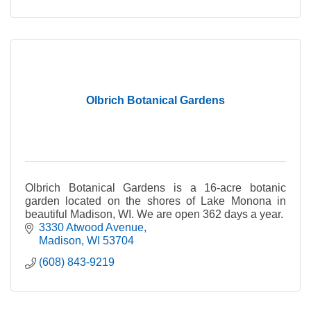
Olbrich Botanical Gardens
Olbrich Botanical Gardens is a 16-acre botanic
garden located on the shores of Lake Monona in
beautiful Madison, WI. We are open 362 days a year.
3330 Atwood Avenue
Madison
WI
53704
(608) 843-9219