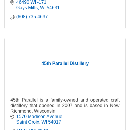
46490 WI -171
Gays Mills
WI
54631
(608) 735-4637
45th Parallel Distillery
45th Parallel is a family-owned and operated craft
distillery that opened in 2007 and is based in New
Richmond, Wisconsin.
1570 Madison Avenue
Saint Croix
WI
54017