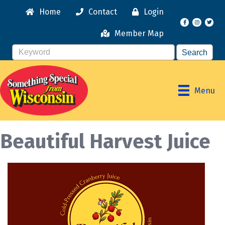
Home
Contact
Login
Facebook
Instagr
Member Map
Menu
Beautiful Harvest Juice