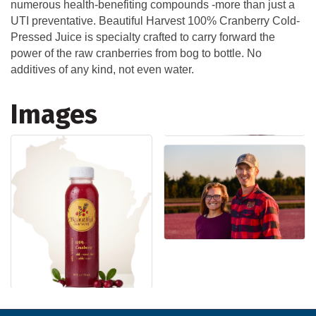
numerous health-benefiting compounds -more than just a
UTI preventative. Beautiful Harvest 100% Cranberry Cold-
Pressed Juice is specialty crafted to carry forward the
power of the raw cranberries from bog to bottle. No
additives of any kind, not even water.
Images