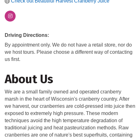
Check out Beautiful Harvest Cranberry Juice
Driving Directions:
By appointment only. We do not have a retail store, nor do
we host tours. Please choose a different way of contacting
us first.
About Us
We are a small family owned and operated cranberry
marsh in the heart of Wisconsin's cranberry country. After
we harvest, our cranberries are cold-pressed into juice then
exposed to extremely high pressure. These modern
techniques avoid the high temperature degradation of
traditional juicing and heat pasteurization methods. Raw
cranberries are one of nature's best superfruits, containing