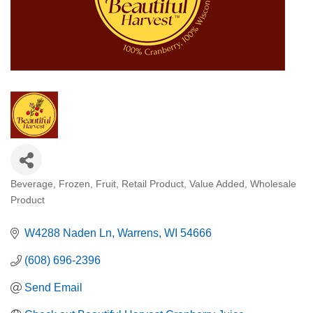
Beverage
Frozen
Fruit
Retail Product
Value Added
Wholesale
Categories
Product
W4288 Naden Ln
Warrens
WI
54666
(608) 696-2396
Send Email