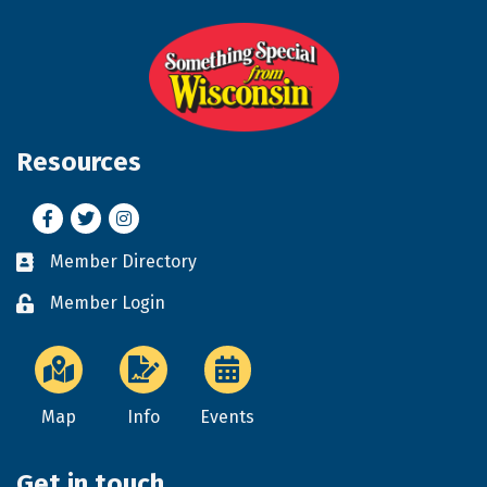
Resources
Facebook
Twitter
Instagram
Member Directory
Business card icon
Member Login
Lock icon
Map
Info
Events
Get in touch