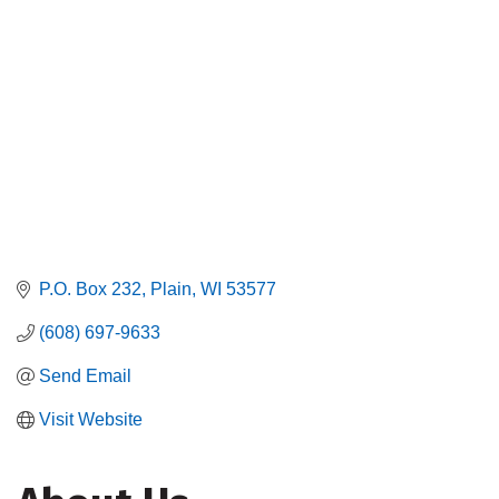
P.O. Box 232
Plain
WI
53577
(608) 697-9633
Send Email
Visit Website