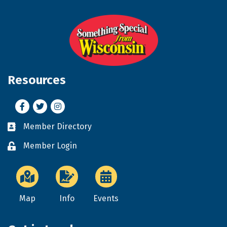
Resources
Facebook
Twitter
Instagram
Member Directory
Business card icon
Member Login
Lock icon
Map
Info
Events