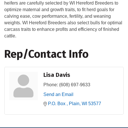
heifers are carefully selected by WI Hereford Breeders to
optimize maternal and growth traits, to fit herd goals for
calving ease, cow performance, fertility, and weaning
weights. WI Hereford Breeders also select bulls for optimal
carcass traits to enhance profits and efficiency of finished
cattle.
Rep/Contact Info
Lisa Davis
Phone:
(608) 697-9633
Send an Email
P.O. Box 
Plain
WI
53577