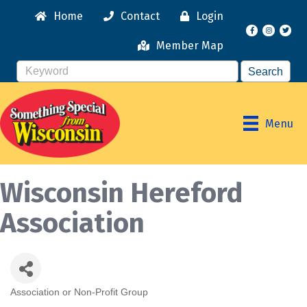
Home
Contact
Login
Facebook
Instagr
Member Map
Menu
Wisconsin Hereford
Association
Association or Non-Profit Group
Categories