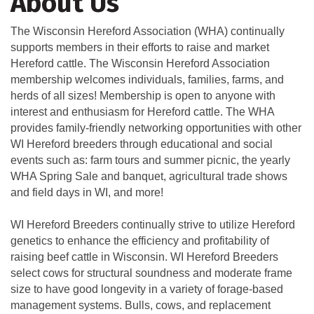
About Us
The Wisconsin Hereford Association (WHA) continually
supports members in their efforts to raise and market
Hereford cattle. The Wisconsin Hereford Association
membership welcomes individuals, families, farms, and
herds of all sizes! Membership is open to anyone with
interest and enthusiasm for Hereford cattle. The WHA
provides family-friendly networking opportunities with other
WI Hereford breeders through educational and social
events such as: farm tours and summer picnic, the yearly
WHA Spring Sale and banquet, agricultural trade shows
and field days in WI, and more!
WI Hereford Breeders continually strive to utilize Hereford
genetics to enhance the efficiency and profitability of
raising beef cattle in Wisconsin. WI Hereford Breeders
select cows for structural soundness and moderate frame
size to have good longevity in a variety of forage-based
management systems. Bulls, cows, and replacement