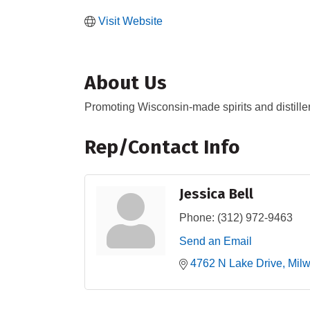
Visit Website
About Us
Promoting Wisconsin-made spirits and distiller
Rep/Contact Info
Jessica Bell
Phone:
(312) 972-9463
Send an Email
4762 N Lake Drive
Mil