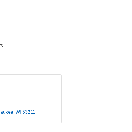
s.
waukee
WI
53211