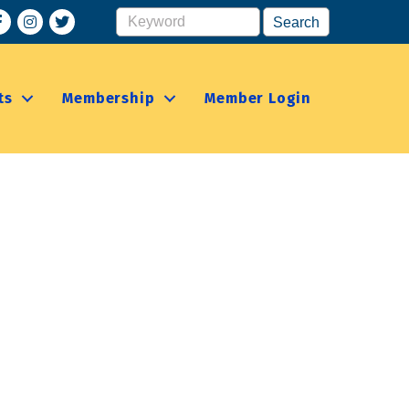
acebook
Instagram
ts
Membership
Member Login