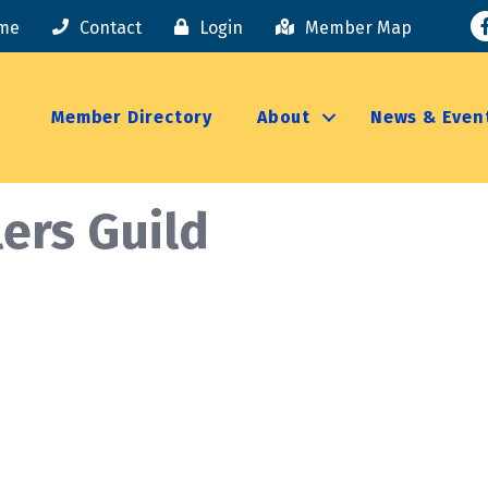
F
me
Contact
Login
Member Map
Member Directory
About
News & Even
lers Guild