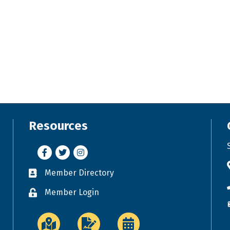
Resources
Facebook
Twitter
Instagram
Member Directory
Business card icon
Member Login
Lock icon