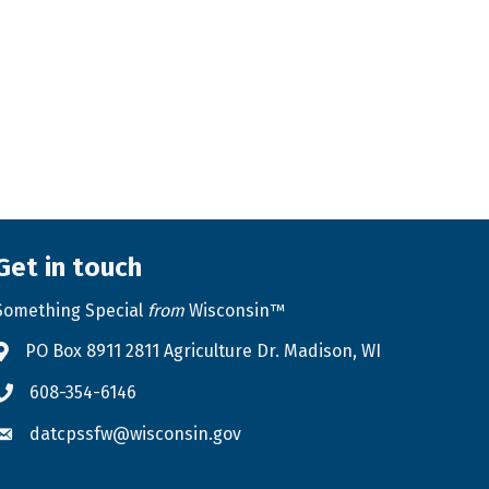
Get in touch
Something Special
from
Wisconsin™
PO Box 8911 2811 Agriculture Dr. Madison, WI
Address & Map
608-354-6146
Phone icon
datcpssfw@wisconsin.gov
Envelope icon