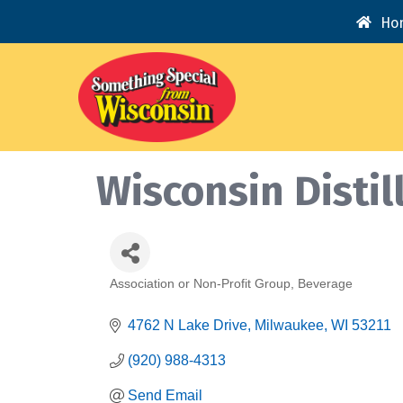
Ho
Wisconsin Distil
Association or Non-Profit Group
Beverage
Categories
4762 N Lake Drive
Milwaukee
WI
53211
(920) 988-4313
Send Email