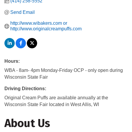
(414) 258-5552
Send Email
http://www.wibakers.com or 
http://www.originalcreampuffs.com
Hours:
WBA - 8am- 4pm Monday-Friday OCP - only open during
Wisconsin State Fair
Driving Directions:
Original Cream Puffs are available annually at the
Wisconsin State Fair located in West Allis, WI
About Us