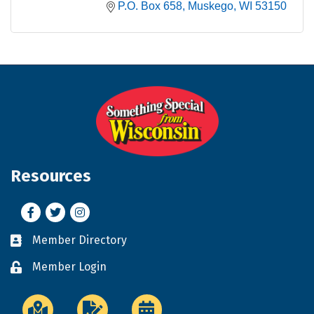
P.O. Box 658
Muskego
WI
53150
Resources
Facebook
Twitter
Instagram
Member Directory
Business card icon
Member Login
Lock icon