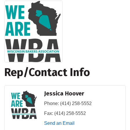
Rep/Contact Info
Jessica Hoover
Phone:
(414) 258-5552
Fax:
(414) 258-5552
Send an Email