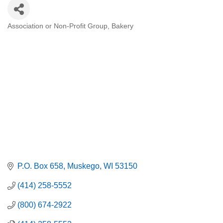
Association or Non-Profit Group
Bakery
Categories
P.O. Box 658
Muskego
WI
53150
(414) 258-5552
(800) 674-2922