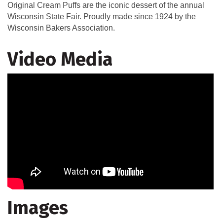
Original Cream Puffs are the iconic dessert of the annual
Wisconsin State Fair. Proudly made since 1924 by the
Wisconsin Bakers Association.
Video Media
Images