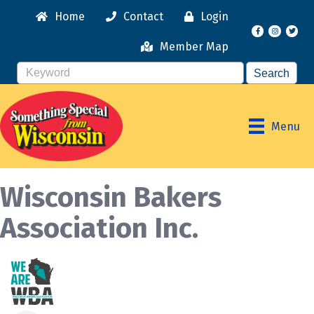
Home
Contact
Login
Facebook
Instagr
Member Map
Menu
Wisconsin Bakers
Association Inc.