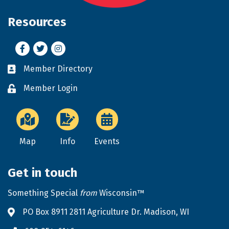
Resources
Facebook
Twitter
Instagram
Member Directory
Business card icon
Member Login
Lock icon
Map
Info
Events
Get in touch
Something Special
from
Wisconsin™
PO Box 8911 2811 Agriculture Dr. Madison, WI
Address & Map