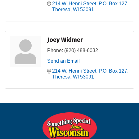
214 W. Henni Street
P.O. Box 127
Theresa
WI
53091
Joey Widmer
Phone:
(920) 488-6032
Send an Email
214 W. Henni Street
P.O. Box 127
Theresa
WI
53091