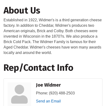
About Us
Established in 1922, Widmer's is a third generation cheese
factory. In addition to Cheddar, Widmer's produces two
American originals, Brick and Colby. Both cheeses were
invented in Wisconsin in the 1870?s. We also produce a
Brick Cold Pack. The Widmer Family is famous for their
Aged Cheddar. Widmer's cheeses have won many awards
locally and around the world.
Rep/Contact Info
Joe Widmer
Phone:
(920) 488-2503
Send an Email