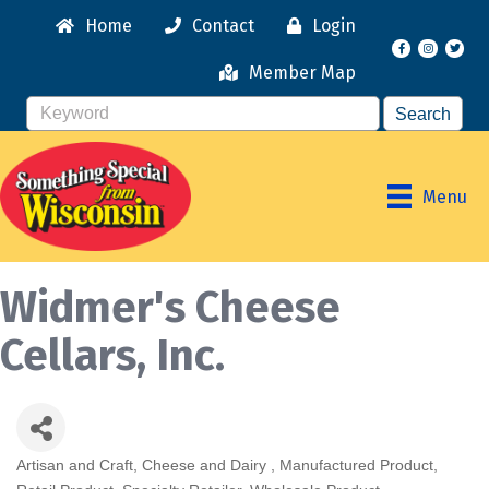
Home
Contact
Login
Facebook
Instagr
Member Map
Menu
Widmer's Cheese
Cellars, Inc.
Artisan and Craft
Cheese and Dairy
Manufactured Product
Categories