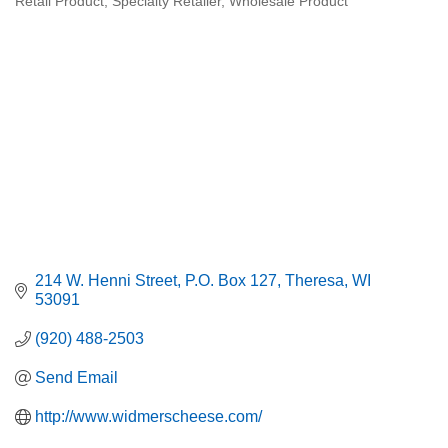
Retail Product
Specialty Retailer
Wholesale Product
214 W. Henni Street
P.O. Box 127
Theresa
WI
53091
(920) 488-2503
Send Email
http://www.widmerscheese.com/