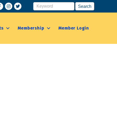
acebook
Instagram
ts
Membership
Member Login