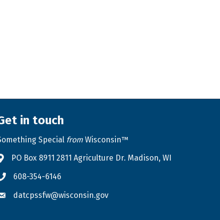
Get in touch
Something Special
from
Wisconsin™
PO Box 8911 2811 Agriculture Dr. Madison, WI
Address & Map
608-354-6146
Phone icon
datcpssfw@wisconsin.gov
Envelope icon