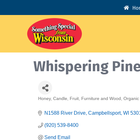
Ho
Whispering Pine
Honey
Candle
Fruit
Furniture and Wood
Organic
Categories
N1588 River Drive
Campbellsport
WI
530
(920) 539-8400
Send Email