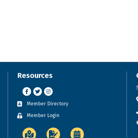
Resources
Facebook
Twitter
Instagram
Member Directory
Business card icon
Member Login
Lock icon