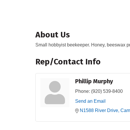
About Us
Small hobbyist beekeeper. Honey, beeswax pr
Rep/Contact Info
Phillip Murphy
Phone:
(920) 539-8400
Send an Email
N1588 River Drive
Camp