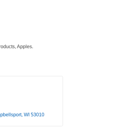
oducts, Apples.
bellsport
WI
53010