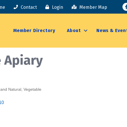
F
me
Contact
Login
Member Map
Member Directory
About
News & Even
 Apiary
 and Natural
Vegetable
10