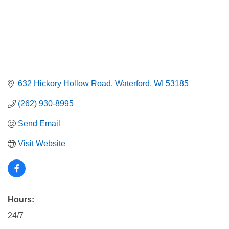
632 Hickory Hollow Road
Waterford
WI
53185
(262) 930-8995
Send Email
Visit Website
Hours:
24/7