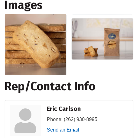
Images
Rep/Contact Info
Eric Carlson
Phone:
(262) 930-8995
Send an Email