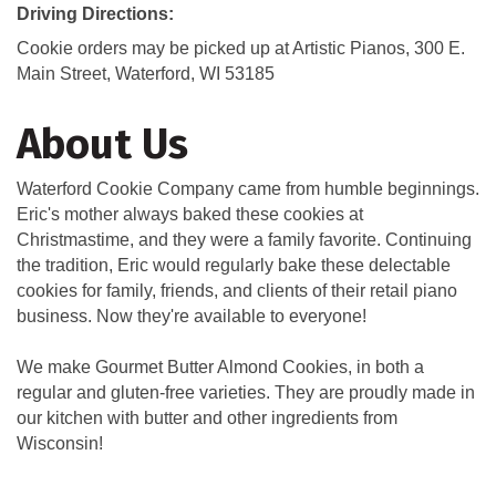
Driving Directions:
Cookie orders may be picked up at Artistic Pianos, 300 E.
Main Street, Waterford, WI 53185
About Us
Waterford Cookie Company came from humble beginnings.
Eric's mother always baked these cookies at
Christmastime, and they were a family favorite. Continuing
the tradition, Eric would regularly bake these delectable
cookies for family, friends, and clients of their retail piano
business. Now they're available to everyone!
We make Gourmet Butter Almond Cookies, in both a
regular and gluten-free varieties. They are proudly made in
our kitchen with butter and other ingredients from
Wisconsin!