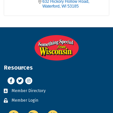
632 Hickory Hollow Road
Waterford
WI
53185
Resources
Facebook
Twitter
Instagram
Member Directory
Business card icon
Member Login
Lock icon