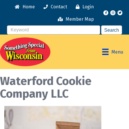
Home
Contact
Login
Facebook
Instagr
Member Map
Menu
Waterford Cookie
Company LLC