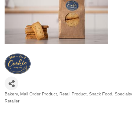
Bakery
Mail Order Product
Retail Product
Snack Food
Specialty
Categories
Retailer