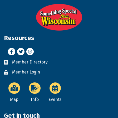
Resources
Facebook
Twitter
Instagram
Member Directory
Business card icon
Member Login
Lock icon
Map
Info
Events
Get in touch