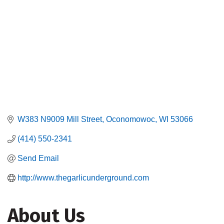
W383 N9009 Mill Street
Oconomowoc
WI
53066
(414) 550-2341
Send Email
http://www.thegarlicunderground.com
About Us