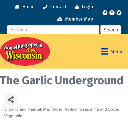
Home
Contact
Login
Facebook
Instagr
Member Map
Menu
The Garlic Underground
Organic and Natural
Mail Order Product
Seasoning and Spice
Categories
Vegetable