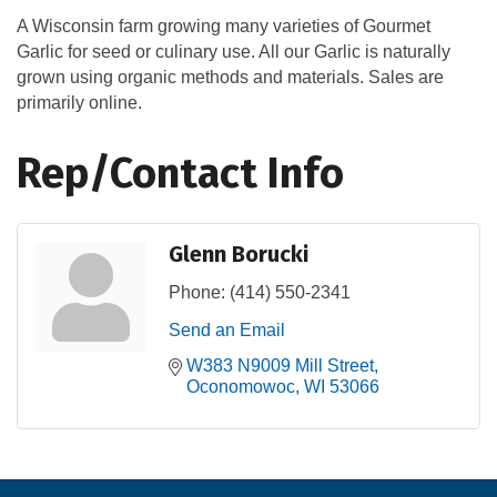
A Wisconsin farm growing many varieties of Gourmet
Garlic for seed or culinary use. All our Garlic is naturally
grown using organic methods and materials. Sales are
primarily online.
Rep/Contact Info
Glenn Borucki
Phone:
(414) 550-2341
Send an Email
W383 N9009 Mill Street
Oconomowoc
WI
53066