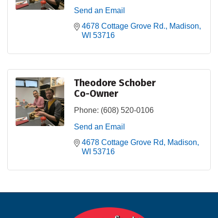
Send an Email
4678 Cottage Grove Rd.
Madison
WI
53716
Theodore Schober
Co-Owner
Phone:
(608) 520-0106
Send an Email
4678 Cottage Grove Rd
Madison
WI
53716