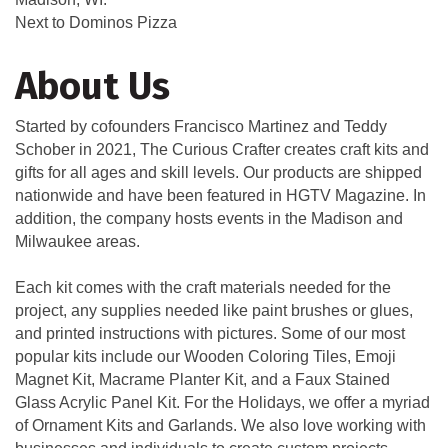
Next to Dominos Pizza
About Us
Started by cofounders Francisco Martinez and Teddy
Schober in 2021, The Curious Crafter creates craft kits and
gifts for all ages and skill levels. Our products are shipped
nationwide and have been featured in HGTV Magazine. In
addition, the company hosts events in the Madison and
Milwaukee areas.
Each kit comes with the craft materials needed for the
project, any supplies needed like paint brushes or glues,
and printed instructions with pictures. Some of our most
popular kits include our Wooden Coloring Tiles, Emoji
Magnet Kit, Macrame Planter Kit, and a Faux Stained
Glass Acrylic Panel Kit. For the Holidays, we offer a myriad
of Ornament Kits and Garlands. We also love working with