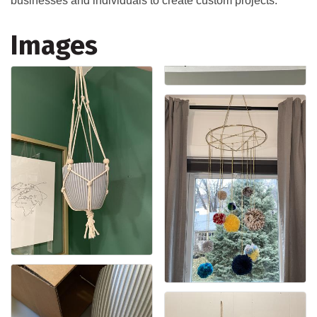
businesses and individuals to create custom projects.
Images