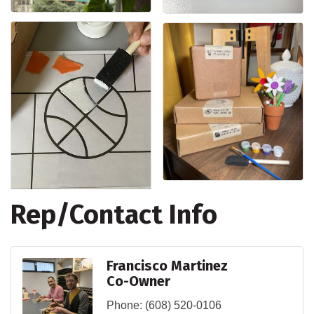
Rep/Contact Info
Francisco Martinez
Co-Owner
Phone:
(608) 520-0106