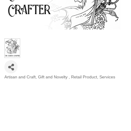
Artisan and Craft
Gift and Novelty
Retail Product
Services
Categories