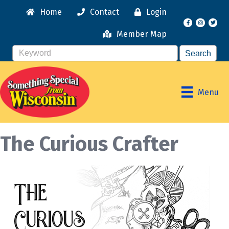
Home
Contact
Login
Facebook
Instagr
Member Map
Menu
The Curious Crafter