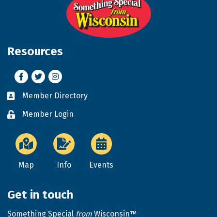
Resources
Facebook
Twitter
Instagram
Member Directory
Business card icon
Member Login
Lock icon
Map
Info
Events
Get in touch
Something Special
from
Wisconsin™