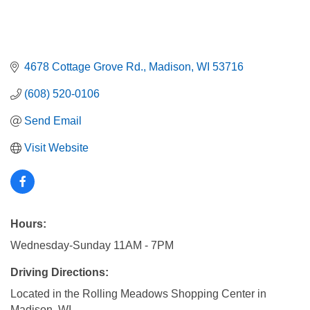
4678 Cottage Grove Rd.
Madison
WI
53716
(608) 520-0106
Send Email
Visit Website
Hours:
Wednesday-Sunday 11AM - 7PM
Driving Directions:
Located in the Rolling Meadows Shopping Center in
Madison, WI.