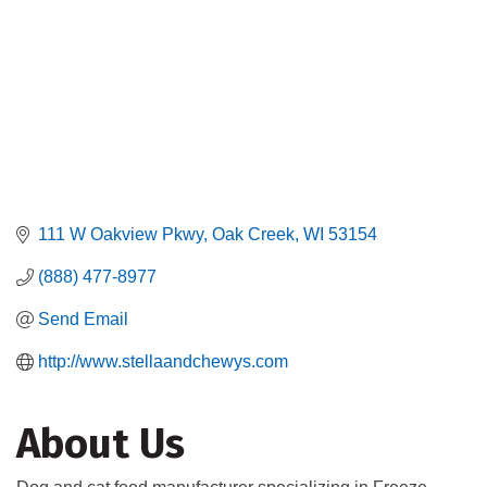
111 W Oakview Pkwy
Oak Creek
WI
53154
(888) 477-8977
Send Email
http://www.stellaandchewys.com
About Us