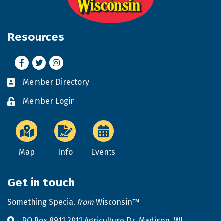
Resources
Facebook
Twitter
Instagram
Member Directory
Business card icon
Member Login
Lock icon
Map
Info
Events
Get in touch
Something Special
from
Wisconsin™
PO Box 8911 2811 Agriculture Dr. Madison, WI