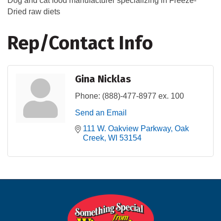
Dog and cat food manufacturer specializing in Freeze-
Dried raw diets
Rep/Contact Info
Gina Nicklas
Phone:
(888)-477-8977 ex. 100
Send an Email
111 W. Oakview Parkway
Oak 
Creek
WI
53154