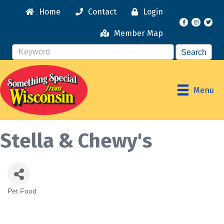
Home
Contact
Login
Facebook
Instagr
Member Map
Menu
Stella & Chewy's
Pet Food
Categories