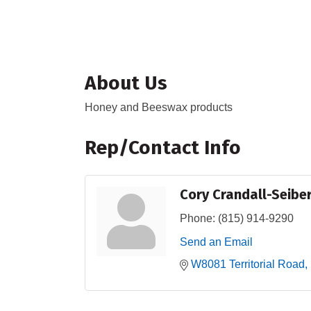
About Us
Honey and Beeswax products
Rep/Contact Info
Cory Crandall-Seibe
Phone:
(815) 914-9290
Send an Email
W8081 Territorial Road