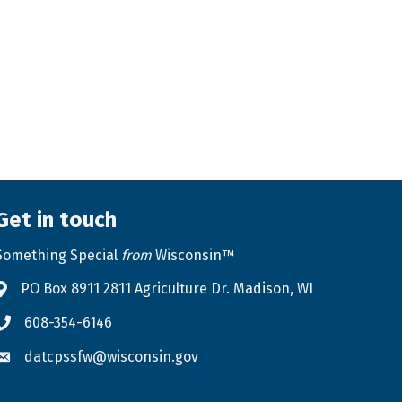
Get in touch
Something Special
from
Wisconsin™
PO Box 8911 2811 Agriculture Dr. Madison, WI
Address & Map
608-354-6146
Phone icon
datcpssfw@wisconsin.gov
Envelope icon