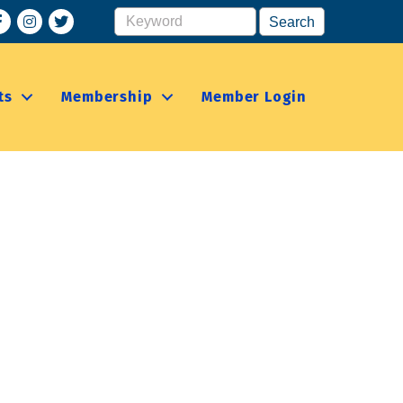
acebook
Instagram
ts
Membership
Member Login