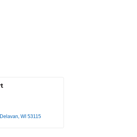
rt
Delavan
WI
53115