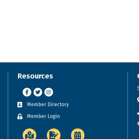
Resources
Facebook
Twitter
Instagram
Member Directory
Business card icon
Member Login
Lock icon