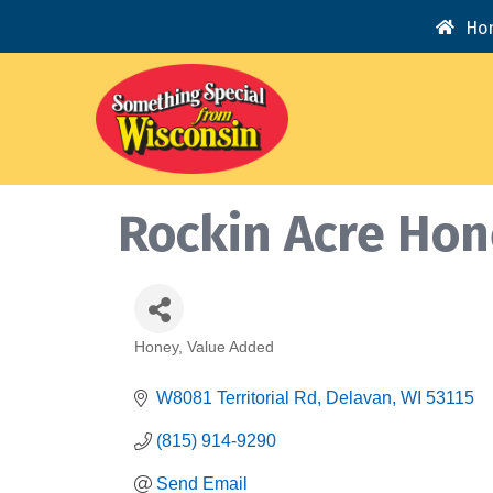
Ho
Rockin Acre Ho
Honey
Value Added
Categories
W8081 Territorial Rd
Delavan
WI
53115
(815) 914-9290
Send Email