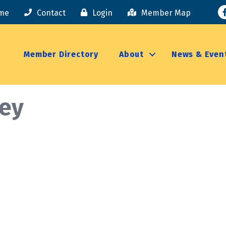
F
me
Contact
Login
Member Map
Member Directory
About
News & Even
ney