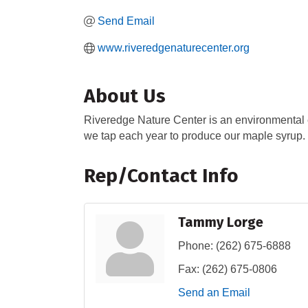
Send Email
www.riveredgenaturecenter.org
About Us
Riveredge Nature Center is an environmental e
we tap each year to produce our maple syrup.
Rep/Contact Info
Tammy Lorge
Phone:
(262) 675-6888
Fax:
(262) 675-0806
Send an Email