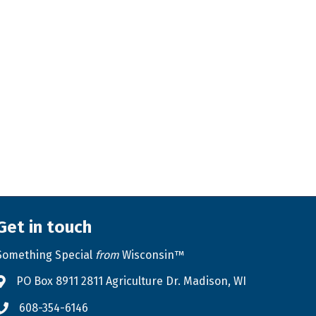
Get in touch
Something Special
from
Wisconsin™
PO Box 8911 2811 Agriculture Dr. Madison, WI
Address & Map
608-354-6146
Phone icon