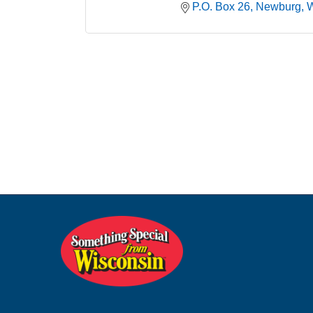
P.O. Box 26
Newburg