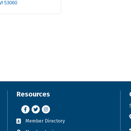
WI
53060
Resources
Facebook
Twitter
Instagram
Member Directory
Business card icon