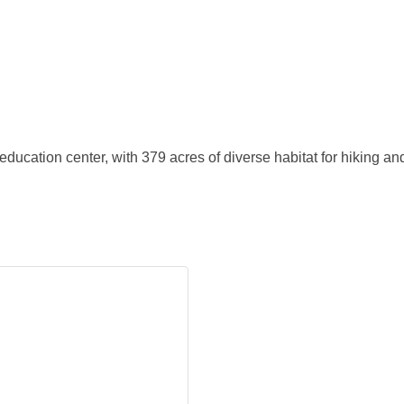
ducation center, with 379 acres of diverse habitat for hiking a