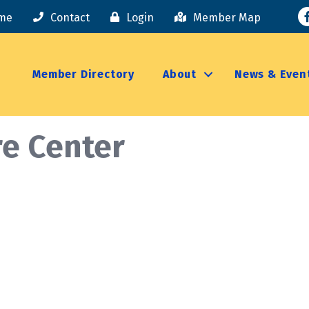
F
me
Contact
Login
Member Map
Member Directory
About
News & Even
e Center