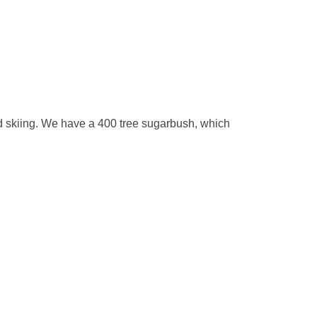
nd skiing. We have a 400 tree sugarbush, which