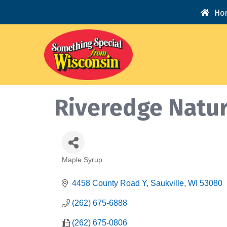
Ho
Riveredge Natur
Maple Syrup
Categories
4458 County Road Y
Saukville
WI
53080
(262) 675-6888
(262) 675-0806