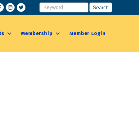
acebook
Instagram
ts
Membership
Member Login