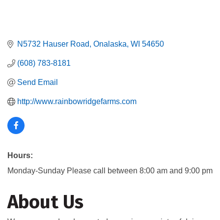
N5732 Hauser Road
Onalaska
WI
54650
(608) 783-8181
Send Email
http://www.rainbowridgefarms.com
Hours:
Monday-Sunday Please call between 8:00 am and 9:00 pm
About Us