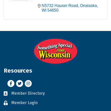
N5732 Hauser Road
Onalaska
WI
54650
Resources
Facebook
Twitter
Instagram
Member Directory
Business card icon
Member Login
Lock icon