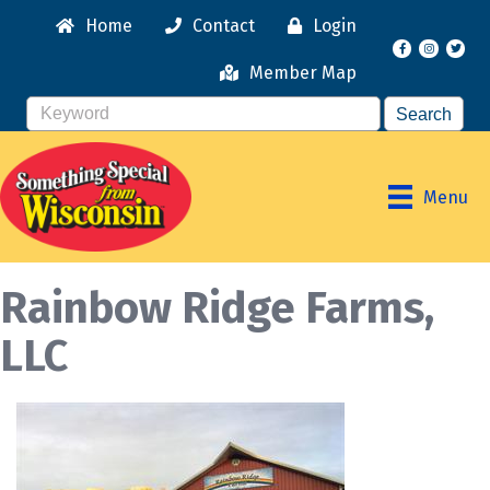
Home
Contact
Login
Facebook
Instagr
Member Map
Menu
Rainbow Ridge Farms,
LLC