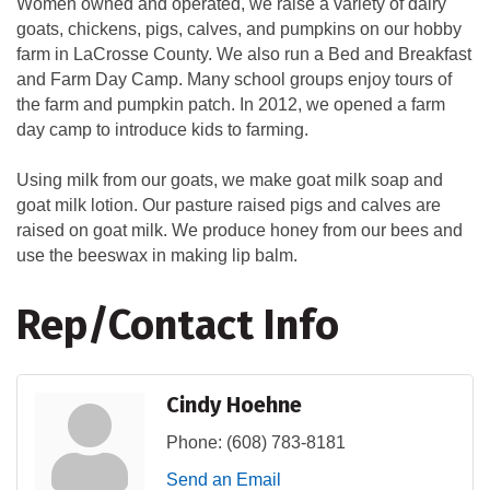
Women owned and operated, we raise a variety of dairy
goats, chickens, pigs, calves, and pumpkins on our hobby
farm in LaCrosse County. We also run a Bed and Breakfast
and Farm Day Camp. Many school groups enjoy tours of
the farm and pumpkin patch. In 2012, we opened a farm
day camp to introduce kids to farming.
Using milk from our goats, we make goat milk soap and
goat milk lotion. Our pasture raised pigs and calves are
raised on goat milk. We produce honey from our bees and
use the beeswax in making lip balm.
Rep/Contact Info
Cindy Hoehne
Phone:
(608) 783-8181
Send an Email