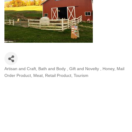
Artisan and Craft
Bath and Body
Gift and Novelty
Honey
Mail
Categories
Order Product
Meat
Retail Product
Tourism