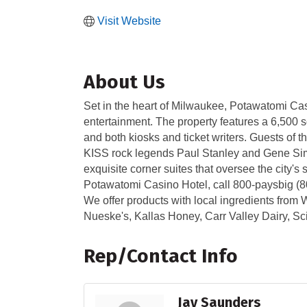
Visit Website
About Us
Set in the heart of Milwaukee, Potawatomi Casi
entertainment. The property features a 6,500 sq
and both kiosks and ticket writers. Guests of
KISS rock legends Paul Stanley and Gene Simm
exquisite corner suites that oversee the city'
Potawatomi Casino Hotel, call 800-paysbig (
We offer products with local ingredients from W
Nueske's, Kallas Honey, Carr Valley Dairy, 
Rep/Contact Info
Jay Saunders