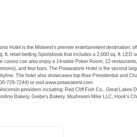
no Hotel is the Midwest's premier entertainment destination, of
. ft. retail-betting Sportsbook that includes a 2,000 sq. ft. LED 
 the casino can also enjoy a 14-table Poker Room, 12-restaurants
ons), and four bars. The Potawatomi Hotel is the second large
s skyline. The hotel also showcases top-floor Presidential and C
800-729-7244) or visit www.potawatomi.com
isconsin providers including: Red Cliff Fish Co., Great Lakes Dis
Sciortino Bakery, Grebe's Bakery, Mushroom Mike LLC, Hook's 