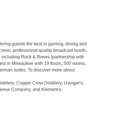
fering guests the best in gaming, dining and
screen, professional-quality broadcast booth,
, including Rock & Brews (partnership with
st in Milwaukee with 19 floors, 500 rooms,
hairman suites. To discover more about
tillery, Copper Crow Distillery, Usinger's,
Cheese Company, and Klement's.