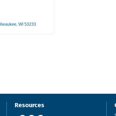
ilwaukee
WI
53233
Resources