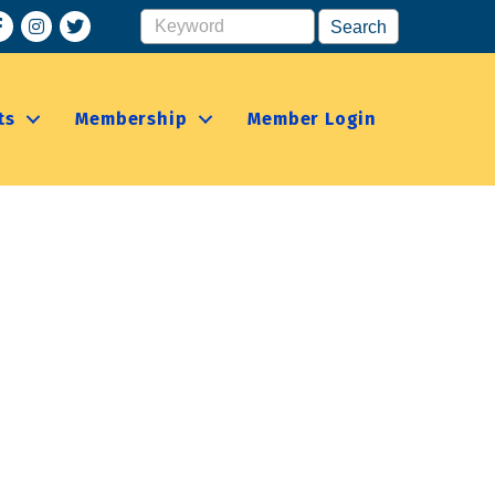
acebook
Instagram
ts
Membership
Member Login