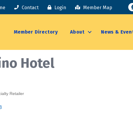
F
me
Contact
Login
Member Map
Member Directory
About
News & Even
ino Hotel
ialty Retailer
3