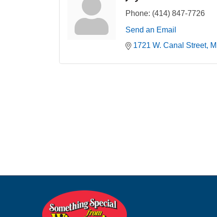
Phone:
(414) 847-7726
Send an Email
1721 W. Canal Street
M