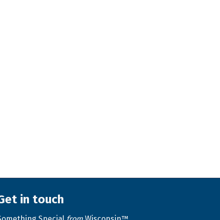
Get in touch
Something Special
from
Wisconsin™