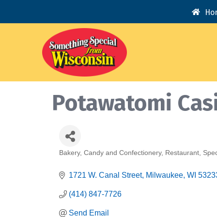
Ho
Potawatomi Cas
Bakery
Candy and Confectionery
Restaurant
Spec
Categories
1721 W. Canal Street
Milwaukee
WI
5323
(414) 847-7726
Send Email