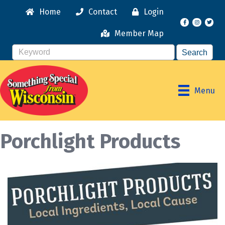
Home
Contact
Login
Facebook
Instagr
Member Map
Menu
Porchlight Products