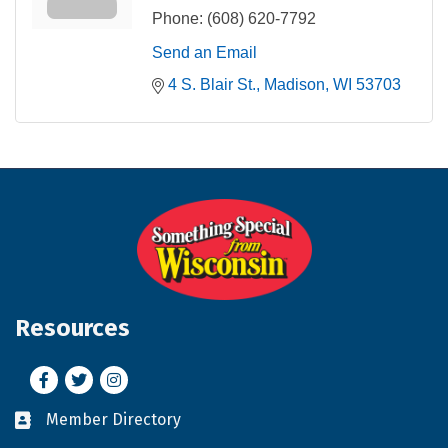
Phone:
(608) 620-7792
Send an Email
4 S. Blair St.
Madison
WI
53703
Resources
Facebook
Twitter
Instagram
Member Directory
Business card icon