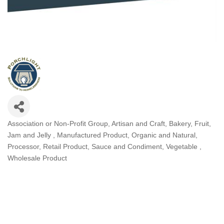
Association or Non-Profit Group
Artisan and Craft
Bakery
Fruit
Categories
Jam and Jelly
Manufactured Product
Organic and Natural
Processor
Retail Product
Sauce and Condiment
Vegetable
Wholesale Product