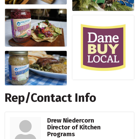
Rep/Contact Info
Drew Niedercorn
Director of Kitchen
Programs