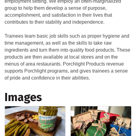
employment setting. We employ an often-marginalized
group to help them develop a sense of purpose,
accomplishment, and satisfaction in their lives that
contributes to their stability and independence.
Trainees learn basic job skills such as proper hygiene and
time management, as well as the skills to take raw
ingredients and turn them into quality food products. These
products are then available at local stores and on the
menus of area restaurants. Porchlight Products revenue
supports Porchlight programs, and gives trainees a sense
of pride and confidence in their abilities.
Images