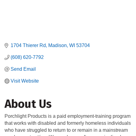
1704 Thierer Rd
Madison
WI
53704
(608) 620-7792
Send Email
Visit Website
About Us
Porchlight Products is a paid employment-training program
that works with disabled and formerly homeless individuals
who have struggled to return to or remain in a mainstream