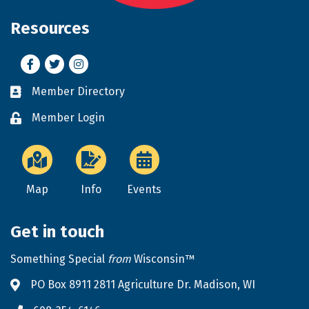
Resources
Facebook
Twitter
Instagram
Member Directory
Business card icon
Member Login
Lock icon
Map
Info
Events
Get in touch
Something Special
from
Wisconsin™
PO Box 8911 2811 Agriculture Dr. Madison, WI
Address & Map