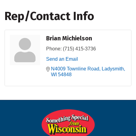
Rep/Contact Info
Brian Michielson
Phone:
(715) 415-3736
Send an Email
N4009 Townline Road
Ladysmith
WI
54848