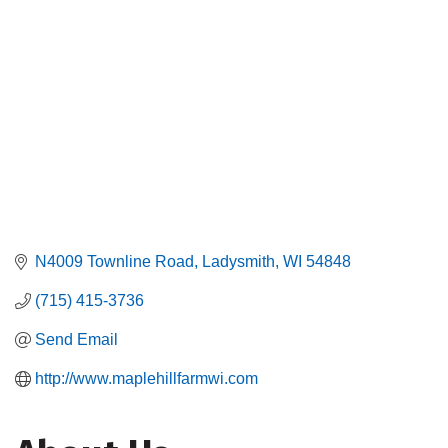
N4009 Townline Road
Ladysmith
WI
54848
(715) 415-3736
Send Email
http://www.maplehillfarmwi.com