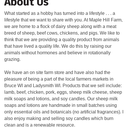
About Us
What started as a hobby has turned into a lifestyle . . . a
lifestyle that we want to share with you. At Maple Hill Farm,
we are home to a flock of dairy sheep along with a meat
breed of sheep, beef cows, chickens, and pigs. We like to
think that we are providing a quality product from animals
that have lived a quality life. We do this by raising our
animals without hormones and believe in rotationally
grazing.
We have an on site farm store and have also had the
pleasure of being a part of the local farmers markets in
Bruce WI and Ladysmith WI. Products that we sell include:
lamb, beef, chicken, pork, eggs, sheep milk cheese, sheep
milk soaps and lotions, and soy candles. Our sheep milk
soaps and lotions are handmade in small batches using
only essential oils and botanicals (no artificial fragrances). I
also enjoy making and selling soy candles which burn
clean and is a renewable resource.