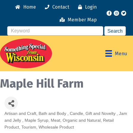
Home
Contact
Login
Facebook
Instagr
Member Map
Menu
Maple Hill Farm
Artisan and Craft
Bath and Body
Candle
Gift and Novelty
Jam
Categories
and Jelly
Maple Syrup
Meat
Organic and Natural
Retail
Product
Tourism
Wholesale Product