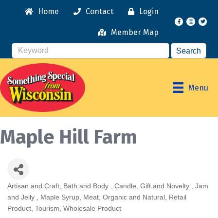
Home
Contact
Login
Facebook
Instagr
Member Map
Menu
Maple Hill Farm
Artisan and Craft
Bath and Body
Candle
Gift and Novelty
Jam
Categories
and Jelly
Maple Syrup
Meat
Organic and Natural
Retail
Product
Tourism
Wholesale Product