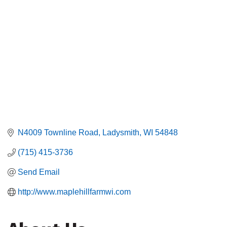
N4009 Townline Road
Ladysmith
WI
54848
(715) 415-3736
Send Email
http://www.maplehillfarmwi.com