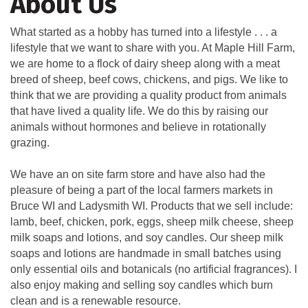
About Us
What started as a hobby has turned into a lifestyle . . . a
lifestyle that we want to share with you. At Maple Hill Farm,
we are home to a flock of dairy sheep along with a meat
breed of sheep, beef cows, chickens, and pigs. We like to
think that we are providing a quality product from animals
that have lived a quality life. We do this by raising our
animals without hormones and believe in rotationally
grazing.
We have an on site farm store and have also had the
pleasure of being a part of the local farmers markets in
Bruce WI and Ladysmith WI. Products that we sell include:
lamb, beef, chicken, pork, eggs, sheep milk cheese, sheep
milk soaps and lotions, and soy candles. Our sheep milk
soaps and lotions are handmade in small batches using
only essential oils and botanicals (no artificial fragrances). I
also enjoy making and selling soy candles which burn
clean and is a renewable resource.