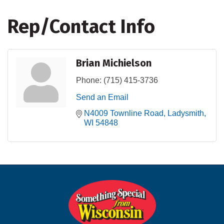
Rep/Contact Info
Brian Michielson
Phone:
(715) 415-3736
Send an Email
N4009 Townline Road
Ladysmith
WI
54848