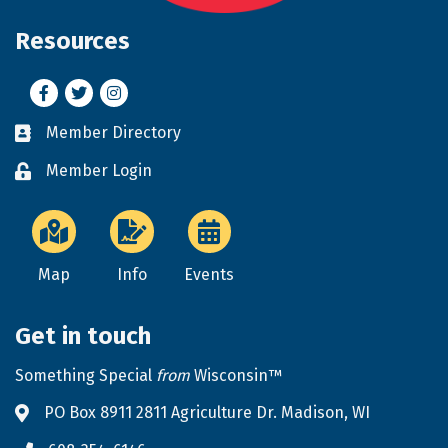
Resources
Facebook
Twitter
Instagram
Member Directory
Business card icon
Member Login
Lock icon
Map
Info
Events
Get in touch
Something Special
from
Wisconsin™
PO Box 8911 2811 Agriculture Dr. Madison, WI
Address & Map