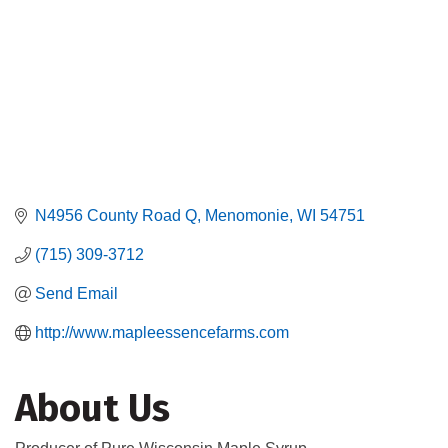
N4956 County Road Q
Menomonie
WI
54751
(715) 309-3712
Send Email
http://www.mapleessencefarms.com
About Us