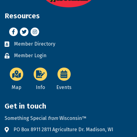
Resources
Facebook
Twitter
Instagram
Member Directory
Business card icon
Member Login
Lock icon
Map
Info
Events
Get in touch
Something Special
from
Wisconsin™
PO Box 8911 2811 Agriculture Dr. Madison, WI
Address & Map