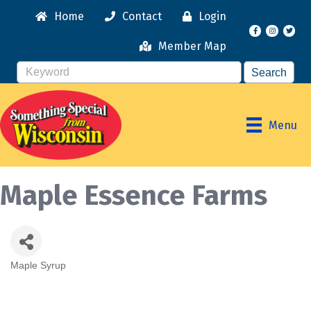
Home
Contact
Login
Facebook
Instagr
Member Map
Menu
Maple Essence Farms
Maple Syrup
Categories