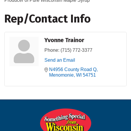
Producer of Pure Wisconsin Maple Syrup
Rep/Contact Info
Yvonne Trainor
Phone:
(715) 772-3377
Send an Email
N4956 County Road Q
Menomonie
WI
54751