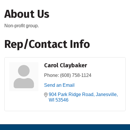
About Us
Non-profit group.
Rep/Contact Info
Carol Claybaker
Phone:
(608) 758-1124
Send an Email
904 Park Ridge Road
Janesville
WI
53546