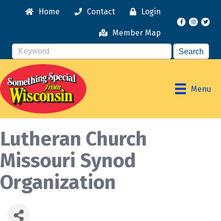
Home
Contact
Login
Facebook
Instagr
Member Map
Menu
Lutheran Church
Missouri Synod
Organization