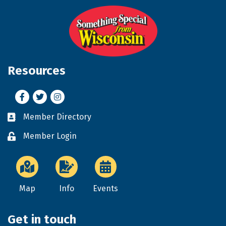
Resources
Facebook
Twitter
Instagram
Member Directory
Business card icon
Member Login
Lock icon
Map
Info
Events
Get in touch