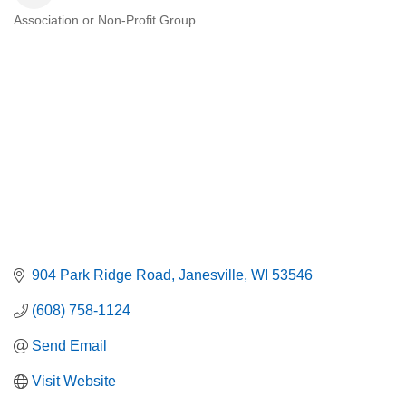
Association or Non-Profit Group
Categories
904 Park Ridge Road
Janesville
WI
53546
(608) 758-1124
Send Email
Visit Website