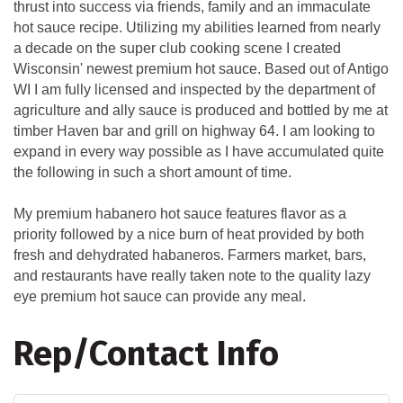
thrust into success via friends, family and an immaculate
hot sauce recipe. Utilizing my abilities learned from nearly
a decade on the super club cooking scene I created
Wisconsin' newest premium hot sauce. Based out of Antigo
WI I am fully licensed and inspected by the department of
agriculture and ally sauce is produced and bottled by me at
timber Haven bar and grill on highway 64. I am looking to
expand in every way possible as I have accumulated quite
the following in such a short amount of time.
My premium habanero hot sauce features flavor as a
priority followed by a nice burn of heat provided by both
fresh and dehydrated habaneros. Farmers market, bars,
and restaurants have really taken note to the quality lazy
eye premium hot sauce can provide any meal.
Rep/Contact Info