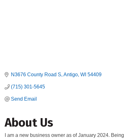
N3676 County Road S
Antigo
WI
54409
(715) 301-5645
Send Email
About Us
I am a new business owner as of January 2024. Being