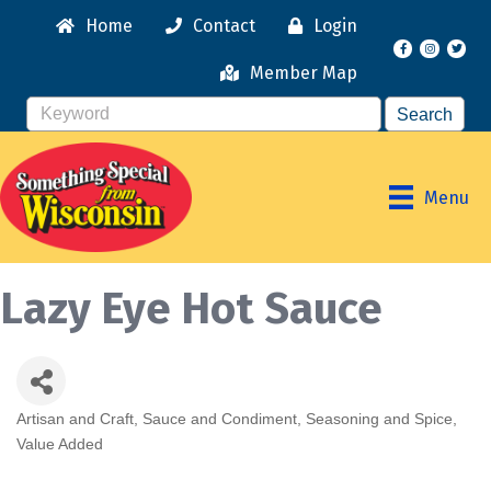
Home
Contact
Login
Facebook
Instagr
Member Map
Menu
Lazy Eye Hot Sauce
Artisan and Craft
Sauce and Condiment
Seasoning and Spice
Categories
Value Added