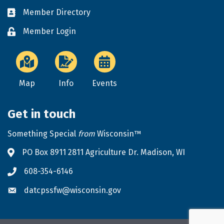
Member Directory
Business card icon
Member Login
Lock icon
Map
Info
Events
Get in touch
Something Special
from
Wisconsin™
PO Box 8911 2811 Agriculture Dr. Madison, WI
Address & Map
608-354-6146
Phone icon
datcpssfw@wisconsin.gov
Envelope icon