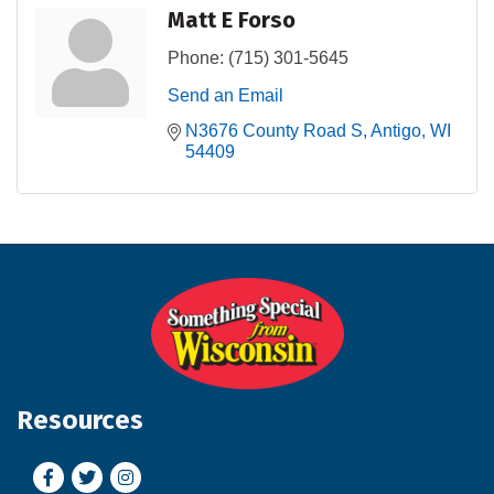
Matt E Forso
Phone:
(715) 301-5645
Send an Email
N3676 County Road S
Antigo
WI
54409
Resources
Facebook
Twitter
Instagram