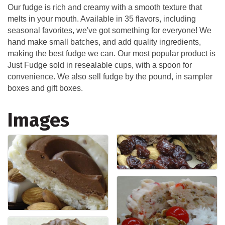
Our fudge is rich and creamy with a smooth texture that
melts in your mouth. Available in 35 flavors, including
seasonal favorites, we've got something for everyone! We
hand make small batches, and add quality ingredients,
making the best fudge we can. Our most popular product is
Just Fudge sold in resealable cups, with a spoon for
convenience. We also sell fudge by the pound, in sampler
boxes and gift boxes.
Images