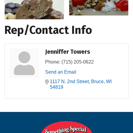
Rep/Contact Info
Jenniffer Towers
Phone:
(715) 205-0622
Send an Email
1117 N. 2nd Street
Bruce
WI
54819