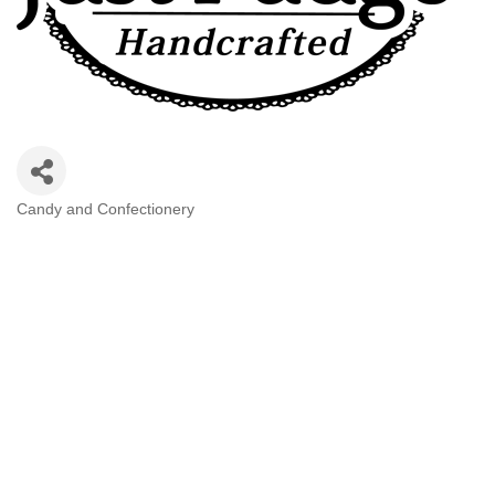
Candy and Confectionery
Categories