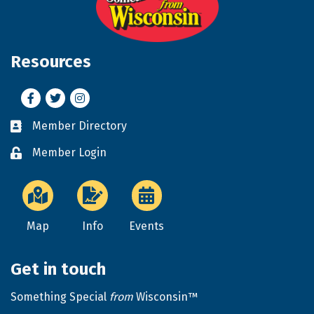
Resources
Facebook
Twitter
Instagram
Member Directory
Business card icon
Member Login
Lock icon
Map
Info
Events
Get in touch
Something Special
from
Wisconsin™