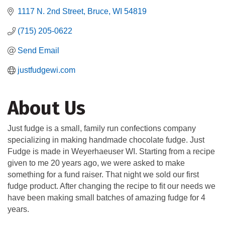
1117 N. 2nd Street
Bruce
WI
54819
(715) 205-0622
Send Email
justfudgewi.com
About Us
Just fudge is a small, family run confections company
specializing in making handmade chocolate fudge. Just
Fudge is made in Weyerhaeuser WI. Starting from a recipe
given to me 20 years ago, we were asked to make
something for a fund raiser. That night we sold our first
fudge product. After changing the recipe to fit our needs we
have been making small batches of amazing fudge for 4
years.