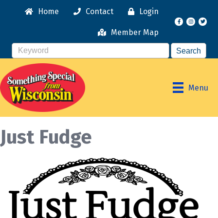
Home
Contact
Login
Facebook
Instagr
Member Map
Menu
Just Fudge