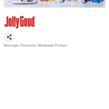
Beverage
Processor
Wholesale Product
Categories