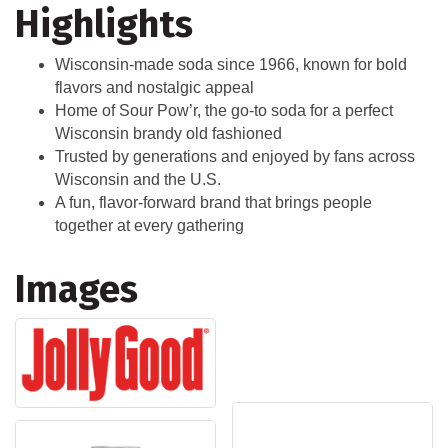
Highlights
Wisconsin-made soda since 1966, known for bold
flavors and nostalgic appeal
Home of Sour Pow’r, the go-to soda for a perfect
Wisconsin brandy old fashioned
Trusted by generations and enjoyed by fans across
Wisconsin and the U.S.
A fun, flavor-forward brand that brings people
together at every gathering
Images