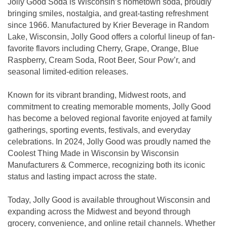
Jolly Good Soda is Wisconsin’s hometown soda, proudly
bringing smiles, nostalgia, and great-tasting refreshment
since 1966. Manufactured by Krier Beverage in Random
Lake, Wisconsin, Jolly Good offers a colorful lineup of fan-
favorite flavors including Cherry, Grape, Orange, Blue
Raspberry, Cream Soda, Root Beer, Sour Pow’r, and
seasonal limited-edition releases.
Known for its vibrant branding, Midwest roots, and
commitment to creating memorable moments, Jolly Good
has become a beloved regional favorite enjoyed at family
gatherings, sporting events, festivals, and everyday
celebrations. In 2024, Jolly Good was proudly named the
Coolest Thing Made in Wisconsin by Wisconsin
Manufacturers & Commerce, recognizing both its iconic
status and lasting impact across the state.
Today, Jolly Good is available throughout Wisconsin and
expanding across the Midwest and beyond through
grocery, convenience, and online retail channels. Whether