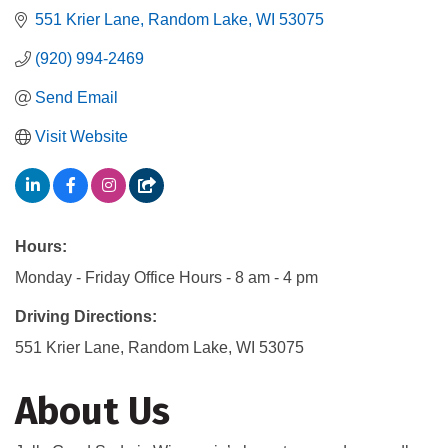
551 Krier Lane
Random Lake
WI
53075
(920) 994-2469
Send Email
Visit Website
Hours:
Monday - Friday Office Hours - 8 am - 4 pm
Driving Directions:
551 Krier Lane, Random Lake, WI 53075
About Us