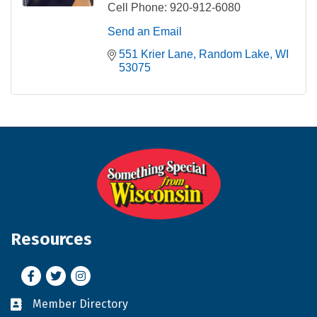
Cell Phone:
920-912-6080
Send an Email
551 Krier Lane
Random Lake
WI
53075
Resources
Facebook
Twitter
Instagram
Member Directory
Business card icon