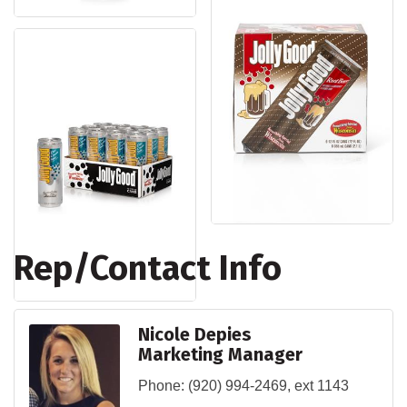
Rep/Contact Info
Nicole Depies
Marketing Manager
Phone:
(920) 994-2469, ext 1143