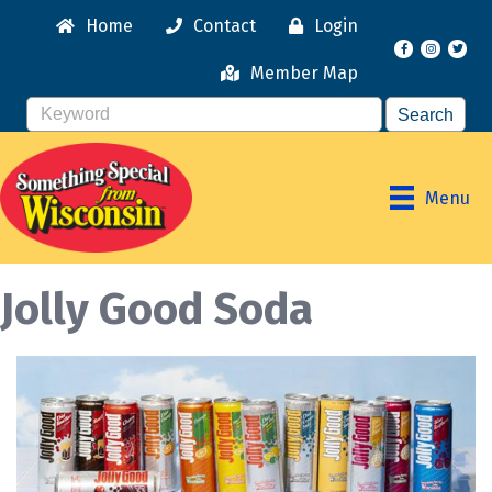
Home
Contact
Login
Facebook
Instagr
Member Map
Menu
Jolly Good Soda