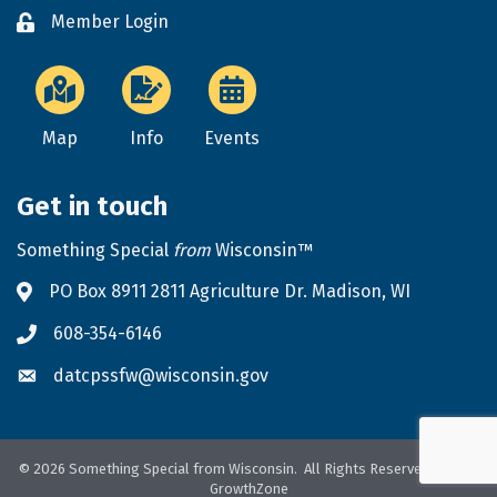
Member Login
Lock icon
Map
Info
Events
Get in touch
Something Special
from
Wisconsin™
PO Box 8911 2811 Agriculture Dr. Madison, WI
Address & Map
608-354-6146
Phone icon
datcpssfw@wisconsin.gov
Envelope icon
©
2026
Something Special from Wisconsin.
All Rights Reserved. Site by
GrowthZone