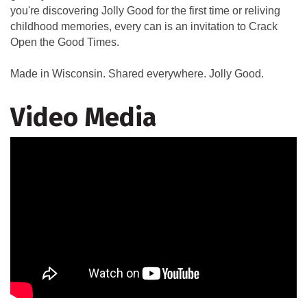
you're discovering Jolly Good for the first time or reliving
childhood memories, every can is an invitation to Crack
Open the Good Times.
Made in Wisconsin. Shared everywhere. Jolly Good.
Video Media