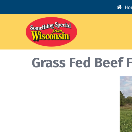
Ho
Grass Fed Beef 