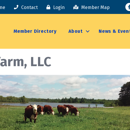
F
me
Contact
Login
Member Map
Member Directory
About
News & Even
Farm, LLC