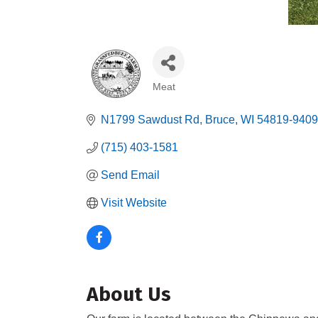
Meat
Categories
N1799 Sawdust Rd
Bruce
WI
54819-9409
(715) 403-1581
Send Email
Visit Website
About Us