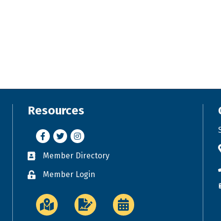
Resources
Facebook
Twitter
Instagram
Member Directory
Business card icon
Member Login
Lock icon