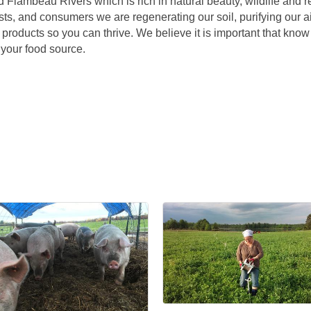
Flambeau Rivers which is rich in natural beauty, wildlife and r
nists, and consumers we are regenerating our soil, purifying our a
y products so you can thrive. We believe it is important that know
 your food source.