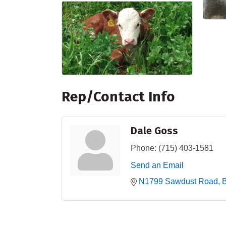
Rep/Contact Info
Dale Goss
Phone:
(715) 403-1581
Send an Email
N1799 Sawdust Road