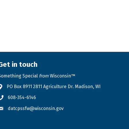
Get in touch
Something Special
from
Wisconsin™
PO Box 8911 2811 Agriculture Dr. Madison, WI
Address & Map
608-354-6146
Phone icon
datcpssfw@wisconsin.gov
Envelope icon