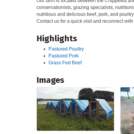
Our farm is located between the Chippewa and 
conservationists, grazing specialists, nutritio
nutritious and delicious beef, pork, and poultr
Contact us for a quick visit and reconnect with
Highlights
Pastured Poultry
Pastured Pork
Grass Fed Beef
Images