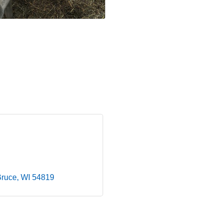
Bruce
WI
54819