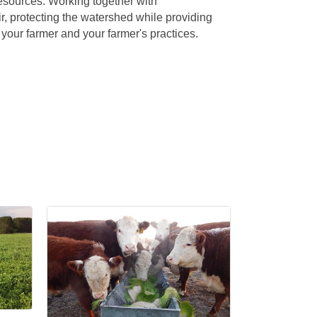
esources. Working together with
ir, protecting the watershed while providing
 your farmer and your farmer's practices.