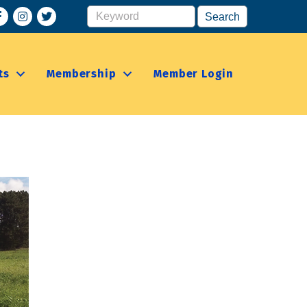
acebook
Instagram
ts
Membership
Member Login