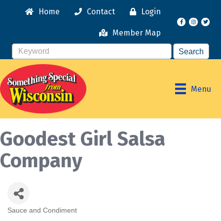
Home
Contact
Login
Facebook
Instagr
Member Map
Menu
Goodest Girl Salsa
Company
Sauce and Condiment
Categories