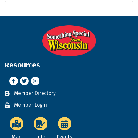
Resources
Facebook
Twitter
Instagram
Member Directory
Business card icon
Member Login
Lock icon
Map
Info
Events