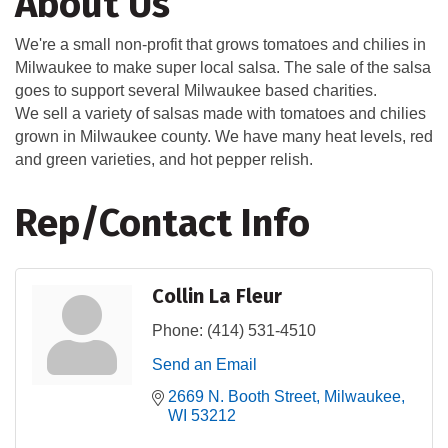
About Us
We're a small non-profit that grows tomatoes and chilies in
Milwaukee to make super local salsa. The sale of the salsa
goes to support several Milwaukee based charities.
We sell a variety of salsas made with tomatoes and chilies
grown in Milwaukee county. We have many heat levels, red
and green varieties, and hot pepper relish.
Rep/Contact Info
Collin La Fleur
Phone:
(414) 531-4510
Send an Email
2669 N. Booth Street
Milwaukee
WI
53212