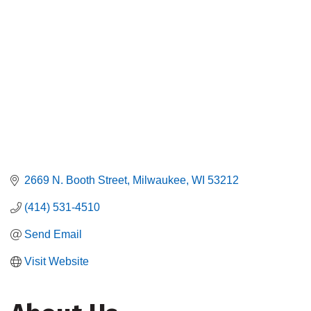
2669 N. Booth Street
Milwaukee
WI
53212
(414) 531-4510
Send Email
Visit Website