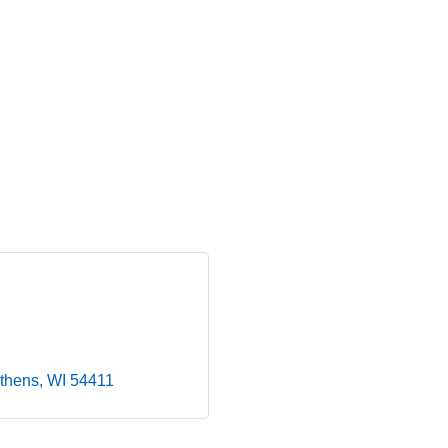
thens
WI
54411