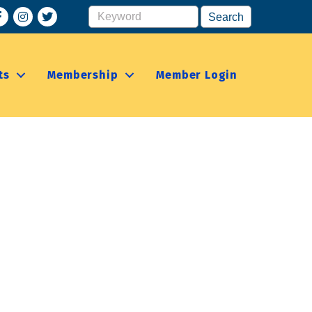
acebook
Instagram
ts
Membership
Member Login