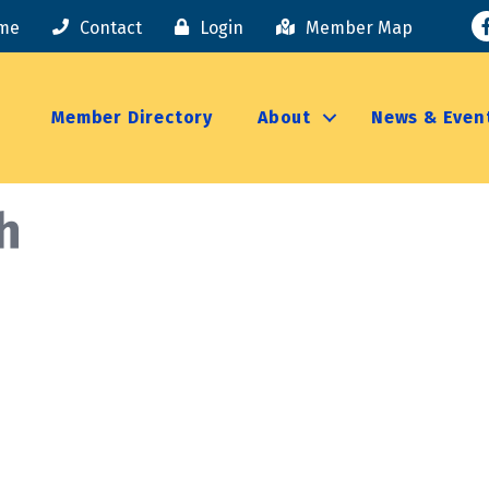
F
me
Contact
Login
Member Map
Member Directory
About
News & Even
h