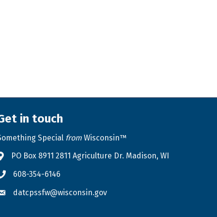
Get in touch
Something Special
from
Wisconsin™
PO Box 8911 2811 Agriculture Dr. Madison, WI
Address & Map
608-354-6146
Phone icon
datcpssfw@wisconsin.gov
Envelope icon