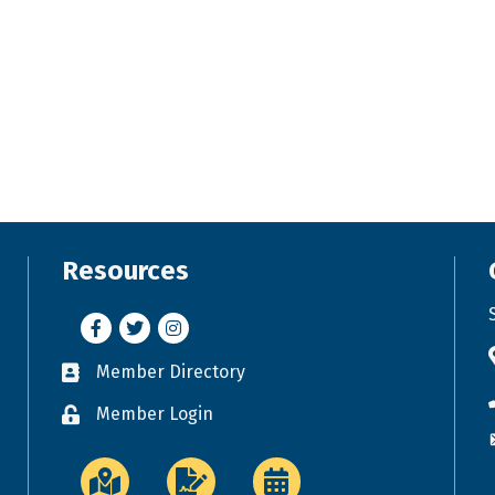
Resources
Facebook
Twitter
Instagram
Member Directory
Business card icon
Member Login
Lock icon