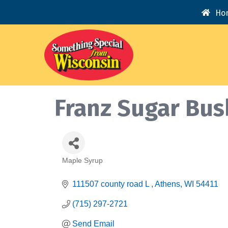
Ho
Franz Sugar Bus
Maple Syrup
Categories
111507 county road L 
Athens
WI
54411
(715) 297-2721
Send Email