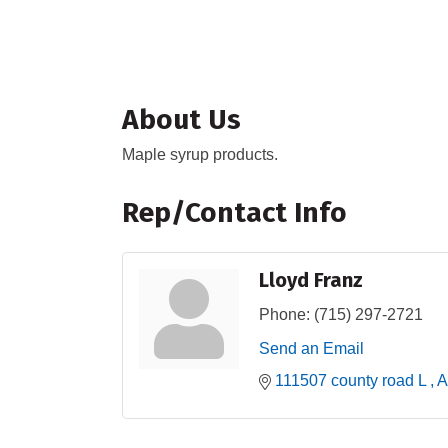
About Us
Maple syrup products.
Rep/Contact Info
Lloyd Franz
Phone:
(715) 297-2721
Send an Email
111507 county road L 
A