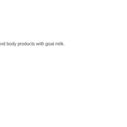
nd body products with goat milk.