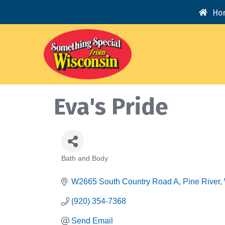
Ho
Eva's Pride
Bath and Body
Categories
W2665 South Country Road A
Pine River
(920) 354-7368
Send Email