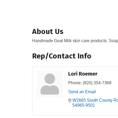
About Us
Handmade Goat Milk skin care products. Soap, 
Rep/Contact Info
Lori Roemer
Phone:
(920) 354-7368
Send an Email
W2665 South County R
54965-9501