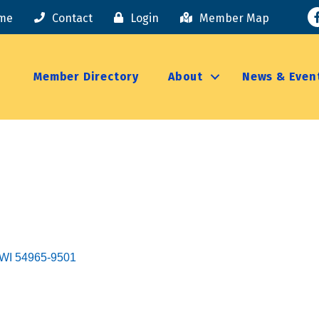
F
me
Contact
Login
Member Map
Member Directory
About
News & Even
WI
54965-9501