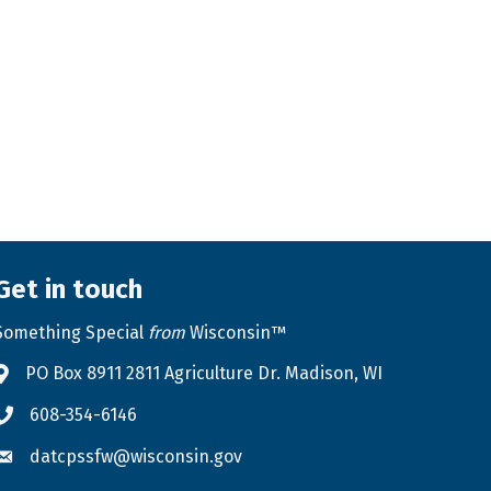
Get in touch
Something Special
from
Wisconsin™
PO Box 8911 2811 Agriculture Dr. Madison, WI
Address & Map
608-354-6146
Phone icon
datcpssfw@wisconsin.gov
Envelope icon