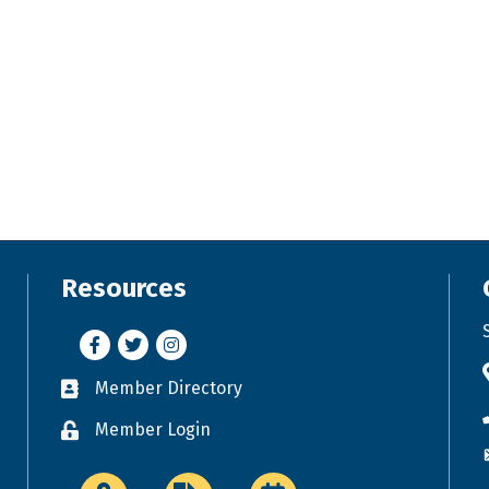
Resources
Facebook
Twitter
Instagram
Member Directory
Business card icon
Member Login
Lock icon