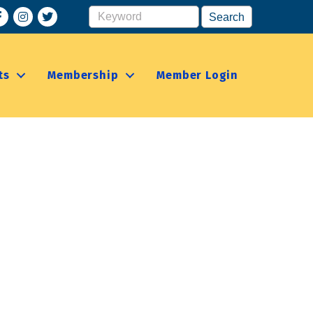
acebook
Instagram
ts
Membership
Member Login