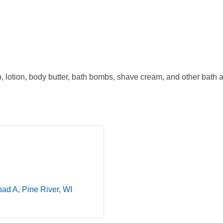
lotion, body butter, bath bombs, shave cream, and other bath a
oad A
Pine River
WI