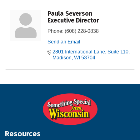
Paula Severson
Executive Director
Phone:
(608) 228-0838
Send an Email
2801 International Lane
Suite 110
Madison
WI
53704
Resources