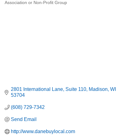
Association or Non-Profit Group
Categories
2801 International Lane
Suite 110
Madison
WI
53704
(608) 729-7342
Send Email
http://www.danebuylocal.com