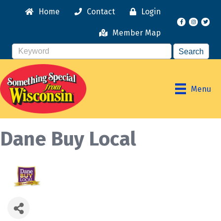
Home
Contact
Login
Facebook
Instagr
Member Map
Menu
Dane Buy Local