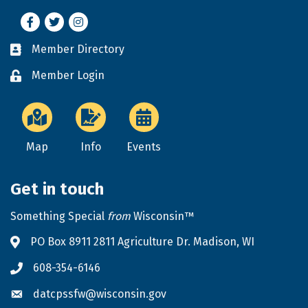
Facebook
Twitter
Instagram
Member Directory
Business card icon
Member Login
Lock icon
Map
Info
Events
Get in touch
Something Special
from
Wisconsin™
PO Box 8911 2811 Agriculture Dr. Madison, WI
Address & Map
608-354-6146
Phone icon
datcpssfw@wisconsin.gov
Envelope icon