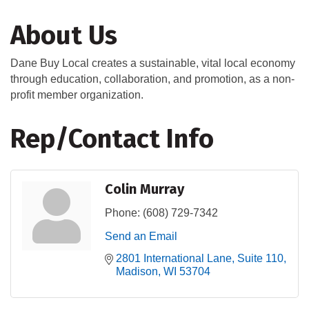
About Us
Dane Buy Local creates a sustainable, vital local economy
through education, collaboration, and promotion, as a non-
profit member organization.
Rep/Contact Info
Colin Murray
Phone:
(608) 729-7342
Send an Email
2801 International Lane
Suite 110
Madison
WI
53704