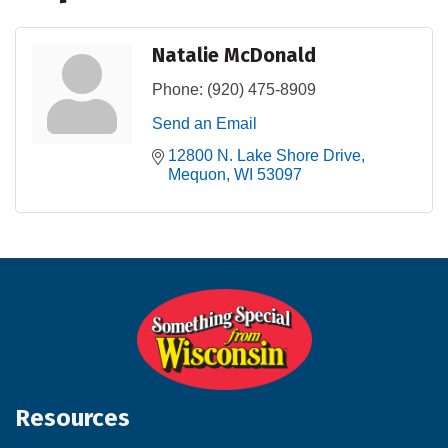
Natalie McDonald
Phone:
(920) 475-8909
Send an Email
12800 N. Lake Shore Drive
Mequon
WI
53097
Resources