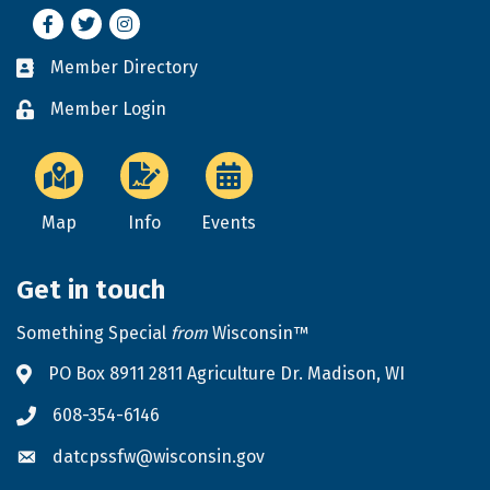
Facebook
Twitter
Instagram
Member Directory
Business card icon
Member Login
Lock icon
Map
Info
Events
Get in touch
Something Special
from
Wisconsin™
PO Box 8911 2811 Agriculture Dr. Madison, WI
Address & Map
608-354-6146
Phone icon
datcpssfw@wisconsin.gov
Envelope icon