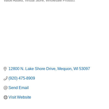
Value Added
Virtual Store
Wholesale Product
12800 N. Lake Shore Drive
Mequon
WI
53097
(920) 475-8909
Send Email
Visit Website