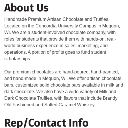
About Us
Handmade Premium Artisan Chocolate and Truffles.
Located on the Concordia University Campus in Mequon,
WI. We are a student-involved chocolate company, with
roles for students that provide them with hands-on, real-
world business experience in sales, marketing, and
operations. A portion of profits goes to fund student
scholarships.
Our premium chocolates are hand-poured, hand-painted,
and hand-made in Mequon, WI. We offer artisan chocolate
bars, customized solid chocolate bars available in milk and
dark chocolate. We also have a wide variety of Milk and
Dark Chocolate Truffles, with flavors that include Brandy
Old Fashioned and Salted Caramel Whiskey.
Rep/Contact Info