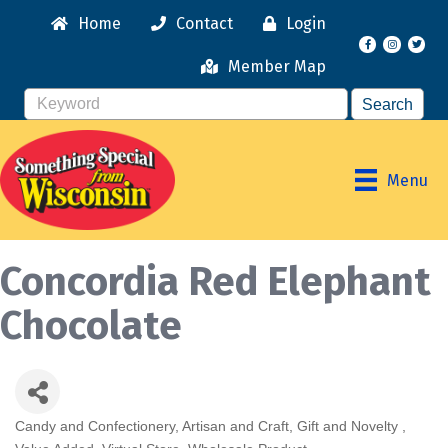
Home
Contact
Login
Facebook
Instagr
Member Map
Menu
Concordia Red Elephant
Chocolate
Candy and Confectionery
Artisan and Craft
Gift and Novelty
Categories