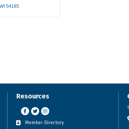
WI
54165
Resources
Facebook
Twitter
Instagram
Member Directory
Business card icon