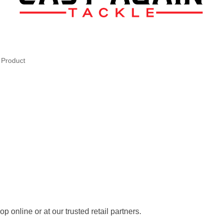
l Product
 online or at our trusted retail partners.