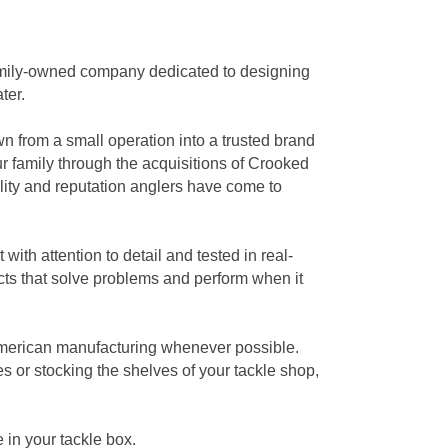
 family-owned company dedicated to designing
ter.
wn from a small operation into a trusted brand
r family through the acquisitions of Crooked
lity and reputation anglers have come to
with attention to detail and tested in real-
ts that solve problems and perform when it
American manufacturing whenever possible.
s or stocking the shelves of your tackle shop,
 in your tackle box.