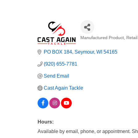
Manufactured Product
Retai
Categories
PO BOX 184
Seymour
WI
54165
(920) 655-7781
Send Email
Cast Again Tackle
Hours:
Available by email, phone, or appointment. Shop