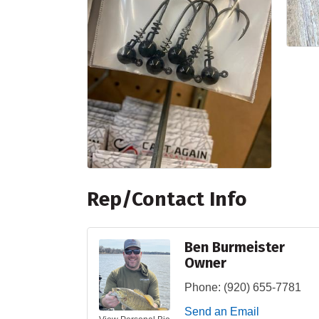
Rep/Contact Info
Ben Burmeister
Owner
Phone:
(920) 655-7781
Send an Email