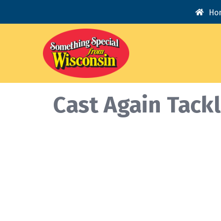
Ho
Cast Again Tack