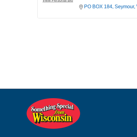
View Personal Bio
PO BOX 184
Seymour