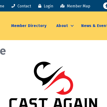
F
me
Contact
Login
Member Map
Member Directory
About
News & Even
le