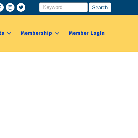
acebook
Instagram
ts
Membership
Member Login