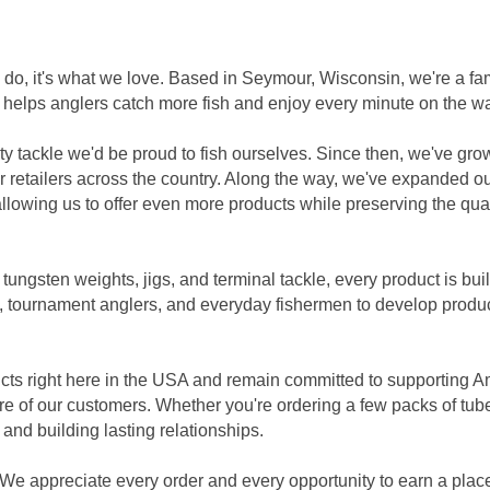
 we do, it's what we love. Based in Seymour, Wisconsin, we're a
 helps anglers catch more fish and enjoy every minute on the wa
ity tackle we'd be proud to fish ourselves. Since then, we've gro
 retailers across the country. Along the way, we've expanded ou
lowing us to offer even more products while preserving the qua
ngsten weights, jigs, and terminal tackle, every product is built 
, tournament anglers, and everyday fishermen to develop produc
cts right here in the USA and remain committed to supporting 
re of our customers. Whether you're ordering a few packs of tube
 and building lasting relationships.
We appreciate every order and every opportunity to earn a place