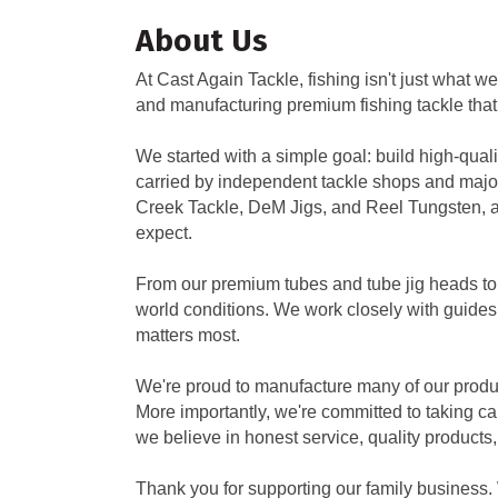
About Us
At Cast Again Tackle, fishing isn't just what
and manufacturing premium fishing tackle that
We started with a simple goal: build high-qual
carried by independent tackle shops and major
Creek Tackle, DeM Jigs, and Reel Tungsten, al
expect.
From our premium tubes and tube jig heads to tu
world conditions. We work closely with guides
matters most.
We're proud to manufacture many of our produ
More importantly, we're committed to taking ca
we believe in honest service, quality products,
Thank you for supporting our family business. 