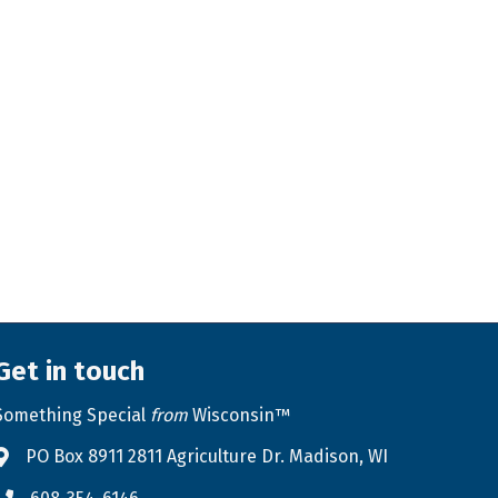
Get in touch
Something Special
from
Wisconsin™
PO Box 8911 2811 Agriculture Dr. Madison, WI
Address & Map