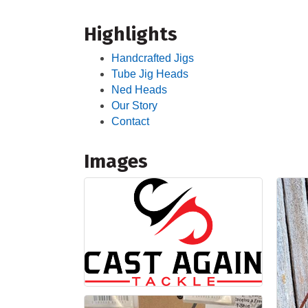
Highlights
Handcrafted Jigs
Tube Jig Heads
Ned Heads
Our Story
Contact
Images