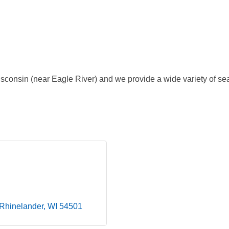
consin (near Eagle River) and we provide a wide variety of s
Rhinelander
WI
54501