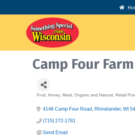
Ho
Camp Four Farm
Fruit
Honey
Meat
Organic and Natural
Retail Pro
Categories
4146 Camp Four Road
Rhinelander
WI
5
(715) 272-1781
Send Email