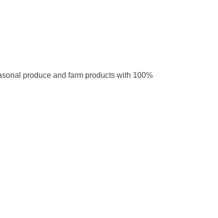
easonal produce and farm products with 100%