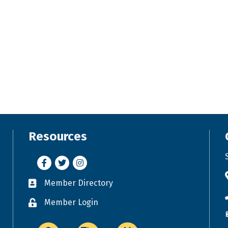
Resources
Facebook
Twitter
Instagram
Member Directory
Business card icon
Member Login
Lock icon