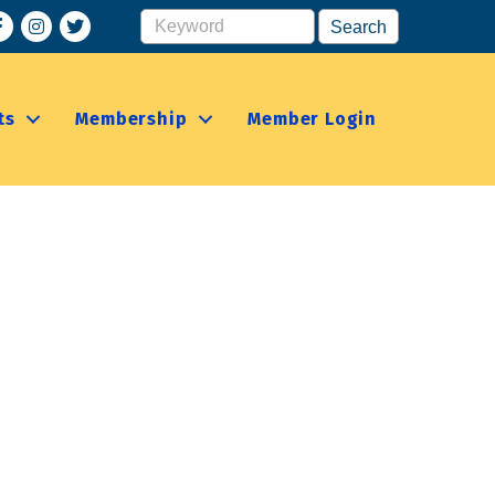
acebook
Instagram
ts
Membership
Member Login