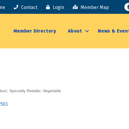
F
me
Contact
Login
Member Map
Member Directory
About
News & Even
duct
Specialty Retailer
Vegetable
4501