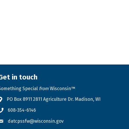
Get in touch
Something Special
from
Wisconsin™
PO Box 8911 2811 Agriculture Dr. Madison, WI
Address & Map
608-354-6146
Phone icon
datcpssfw@wisconsin.gov
Envelope icon