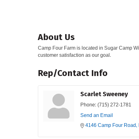
About Us
Camp Four Farm is located in Sugar Camp Wis
customer satisfaction as our goal.
Rep/Contact Info
Scarlet Sweeney
Phone:
(715) 272-1781
Send an Email
4146 Camp Four Road