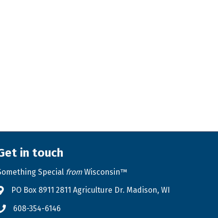
Get in touch
Something Special
from
Wisconsin™
PO Box 8911 2811 Agriculture Dr. Madison, WI
Address & Map
608-354-6146
Phone icon