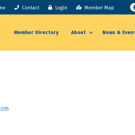
F
me
Contact
Login
Member Map
Member Directory
About
News & Even
3105