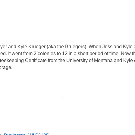
er and Kyle Krueger (aka the Bruegers). When Jess and Kyle a
. It went from 2 colonies to 12 in a short period of time. Now 
eekeeping Certificate from the University of Montana and Kyle 
orage.