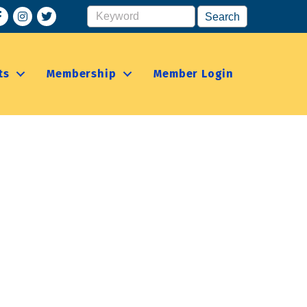
acebook
Instagram
ts
Membership
Member Login