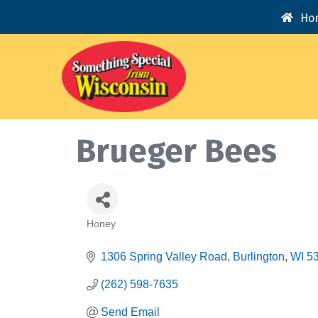
Ho
Brueger Bees
Honey
Categories
1306 Spring Valley Road
Burlington
WI
5
(262) 598-7635
Send Email