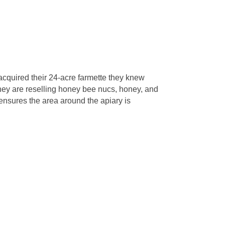
cquired their 24-acre farmette they knew
they are reselling honey bee nucs, honey, and
ensures the area around the apiary is