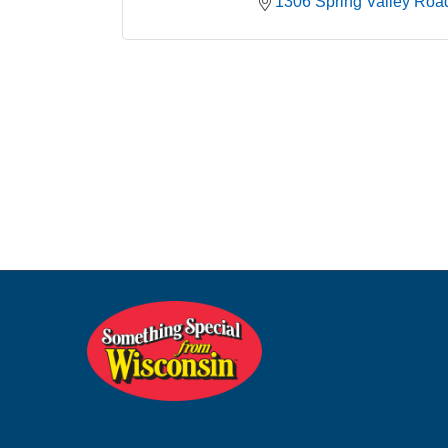
1306 Spring Valley Roa