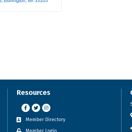
d
Burlington
WI
53105
Resources
Facebook
Twitter
Instagram
Member Directory
Business card icon
Member Login
Lock icon