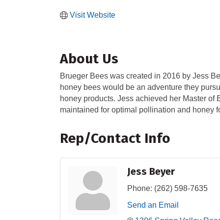
Visit Website
About Us
Brueger Bees was created in 2016 by Jess Bey
honey bees would be an adventure they pursued
honey products. Jess achieved her Master of B
maintained for optimal pollination and honey f
Rep/Contact Info
Jess Beyer
Phone:
(262) 598-7635
Send an Email