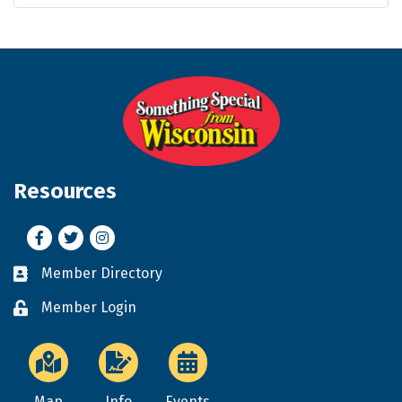
Resources
Facebook
Twitter
Instagram
Member Directory
Business card icon
Member Login
Lock icon
Map
Info
Events