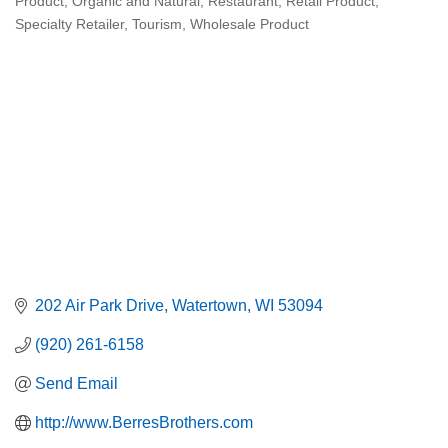
Product
Organic and Natural
Restaurant
Retail Product
Specialty Retailer
Tourism
Wholesale Product
202 Air Park Drive
Watertown
WI
53094
(920) 261-6158
Send Email
http://www.BerresBrothers.com