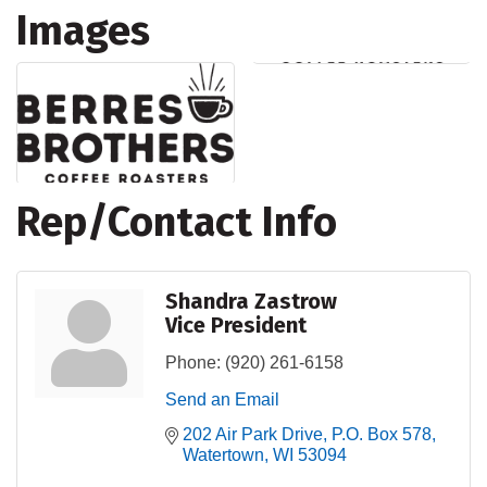
Images
Rep/Contact Info
Shandra Zastrow
Vice President
Phone:
(920) 261-6158
Send an Email
202 Air Park Drive
P.O. Box 578
Watertown
WI
53094