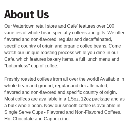
About Us
Our Watertown retail store and Cafe' features over 100
varieties of whole bean specialty coffees and gifts. We offer
flavored and non-flavored, regular and decaffeinated,
specific country of origin and organic coffee beans. Come
watch our unique roasting process while you dine-in our
Cafe, which features bakery items, a full lunch menu and
''bottomless'' cup of coffee.
Freshly roasted coffees from all over the world! Available in
whole bean and ground, regular and decaffeinated,
flavored and non-flavored and specific country of origin.
Most coffees are available in a 1.5oz, 12oz package and as
a bulk whole bean. Now our smooth coffee is available in
Single Serve Cups - Flavored and Non-Flavored Coffees,
Hot Chocolate and Cappuccino.