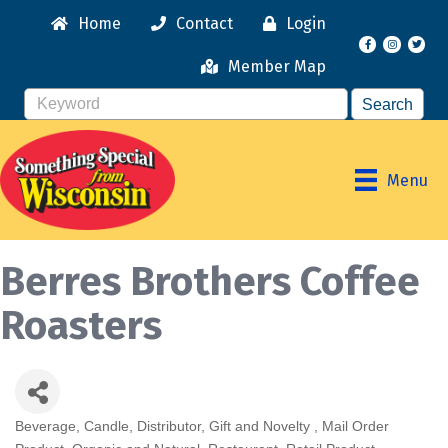
Home
Contact
Login
Facebook
Instagr
Member Map
Menu
Berres Brothers Coffee
Roasters
Beverage
Candle
Distributor
Gift and Novelty
Mail Order
Categories