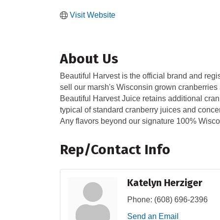
Visit Website
About Us
Beautiful Harvest is the official brand and r
sell our marsh's Wisconsin grown cranberries a
Beautiful Harvest Juice retains additional cranb
typical of standard cranberry juices and conce
Any flavors beyond our signature 100% Wiscon
Rep/Contact Info
Katelyn Herziger
Phone:
(608) 696-2396
Send an Email