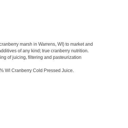
 cranberry marsh in Warrens, WI) to market and
itives of any kind; true cranberry nutrition.
g of juicing, filtering and pasteurization
0% WI Cranberry Cold Pressed Juice.