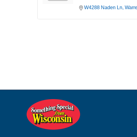
W4288 Naden Ln
Warr