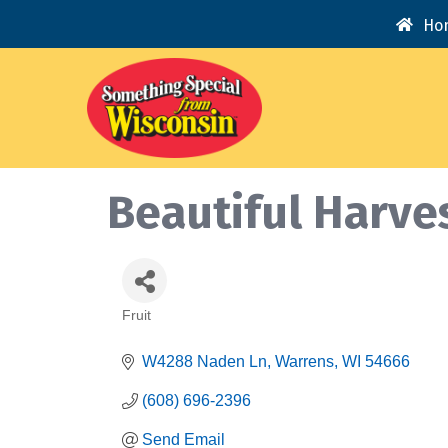
Ho
Beautiful Harve
Fruit
Categories
W4288 Naden Ln
Warrens
WI
54666
(608) 696-2396
Send Email