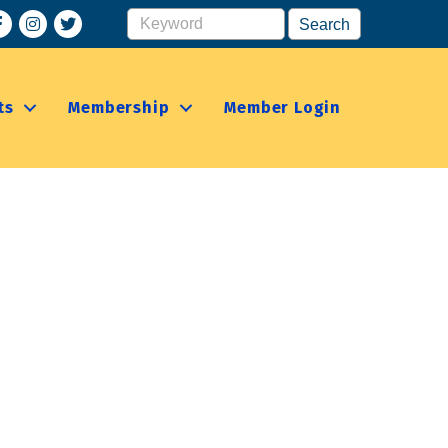
acebook
Instagram
ts
Membership
Member Login