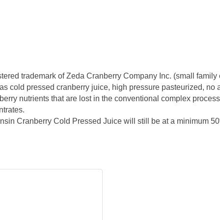
egistered trademark of Zeda Cranberry Company Inc. (small family
s cold pressed cranberry juice, high pressure pasteurized, no add
erry nutrients that are lost in the conventional complex processin
ntrates.
sin Cranberry Cold Pressed Juice will still be at a minimum 5