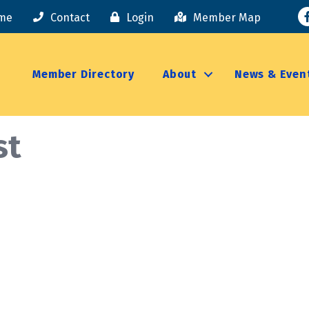
F
me
Contact
Login
Member Map
Member Directory
About
News & Even
st