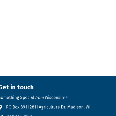
Get in touch
Something Special
from
Wisconsin™
PO Box 8911 2811 Agriculture Dr. Madison, WI
Address & Map