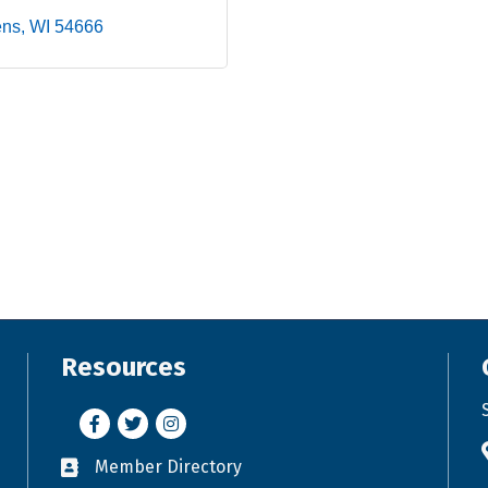
ens
WI
54666
Resources
Facebook
Twitter
Instagram
Member Directory
Business card icon