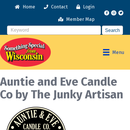
Home
Contact
Login
Facebook
Instagr
Member Map
Menu
Auntie and Eve Candle
Co by The Junky Artisan