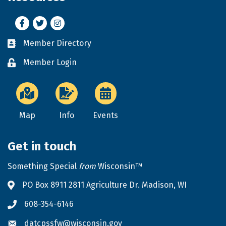
Facebook
Twitter
Instagram
Member Directory
Business card icon
Member Login
Lock icon
Map
Info
Events
Get in touch
Something Special
from
Wisconsin™
PO Box 8911 2811 Agriculture Dr. Madison, WI
Address & Map
608-354-6146
Phone icon
datcpssfw@wisconsin.gov
Envelope icon