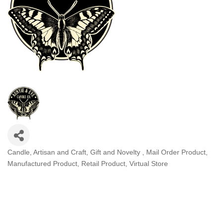
Candle
Artisan and Craft
Gift and Novelty
Mail Order Product
Categories
Manufactured Product
Retail Product
Virtual Store