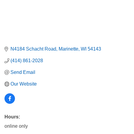
N4184 Schacht Road
Marinette
WI
54143
(414) 861-2028
Send Email
Our Website
Hours:
online only