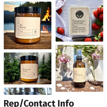
Rep/Contact Info