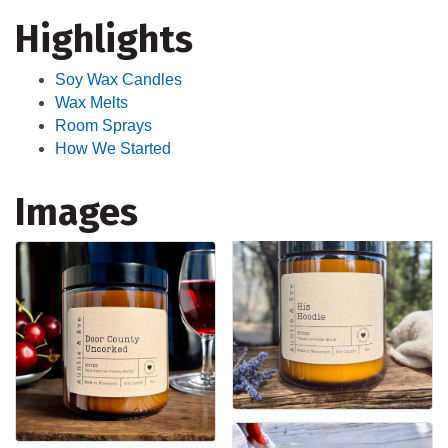
Highlights
Soy Wax Candles
Wax Melts
Room Sprays
How We Started
Images