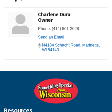
Charlene Dura
Owner
Phone:
(414) 861-2028
Send an Email
N4184 Schacht Road
Marinette
WI
54143
Resources