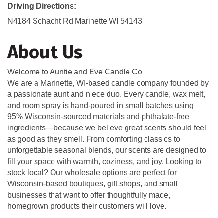
Driving Directions:
N4184 Schacht Rd Marinette WI 54143
About Us
Welcome to Auntie and Eve Candle Co
We are a Marinette, WI-based candle company founded by
a passionate aunt and niece duo. Every candle, wax melt,
and room spray is hand-poured in small batches using
95% Wisconsin-sourced materials and phthalate-free
ingredients—because we believe great scents should feel
as good as they smell. From comforting classics to
unforgettable seasonal blends, our scents are designed to
fill your space with warmth, coziness, and joy. Looking to
stock local? Our wholesale options are perfect for
Wisconsin-based boutiques, gift shops, and small
businesses that want to offer thoughtfully made,
homegrown products their customers will love.