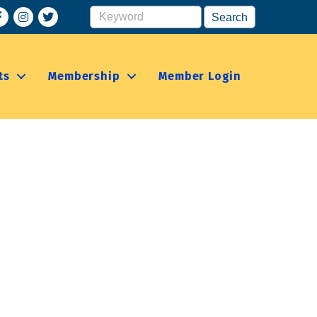
acebook
Instagram
ts
Membership
Member Login