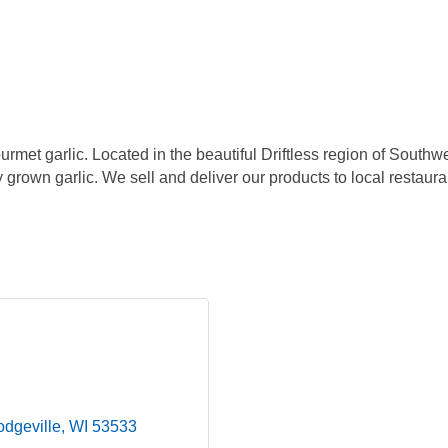
urmet garlic. Located in the beautiful Driftless region of South
y grown garlic. We sell and deliver our products to local restaura
dgeville
WI
53533