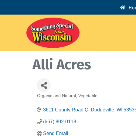
Ho
Alli Acres
Organic and Natural
Vegetable
Categories
3611 County Road Q
Dodgeville
WI
5353
(667) 802-0118
Send Email