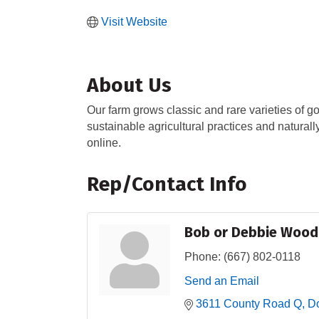
Visit Website
About Us
Our farm grows classic and rare varieties of go
sustainable agricultural practices and naturall
online.
Rep/Contact Info
Bob or Debbie Wood
Phone:
(667) 802-0118
Send an Email
3611 County Road Q
Do