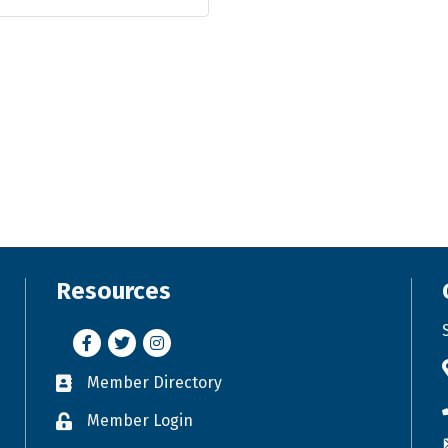
Resources
Facebook
Twitter
Instagram
Member Directory
Business card icon
Member Login
Lock icon