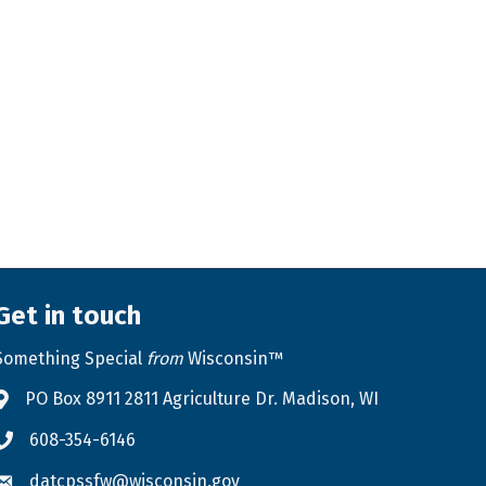
Get in touch
Something Special
from
Wisconsin™
PO Box 8911 2811 Agriculture Dr. Madison, WI
Address & Map
608-354-6146
Phone icon
datcpssfw@wisconsin.gov
Envelope icon