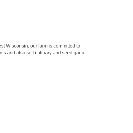
west Wisconsin, our farm is committed to
nts and also sell culinary and seed garlic