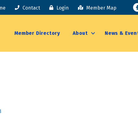
F
me
Contact
Login
Member Map
Member Directory
About
News & Even
3